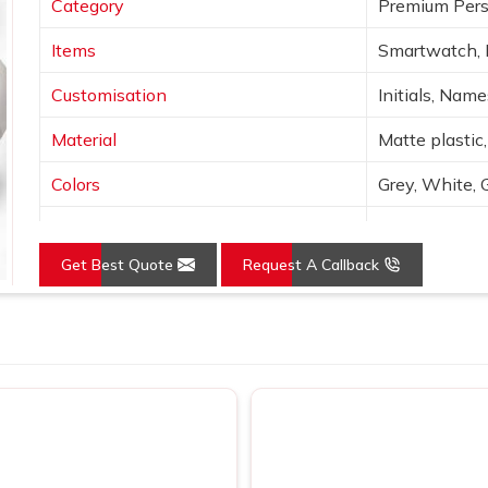
Category
Premium Pers
Items
Smartwatch, 
Customisation
Initials, Nam
Material
Matte plastic,
Colors
Grey, White, 
Finish
Laser engravin
Get Best Quote
Request A Callback
Features
Wireless char
Use
Corporate gif