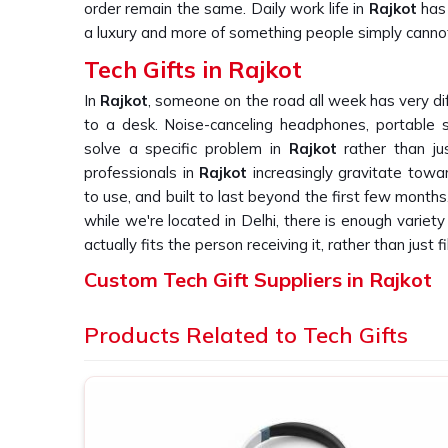
order remain the same. Daily work life in
Rajkot
has 
a luxury and more of something people simply canno
Tech Gifts in Rajkot
In
Rajkot
, someone on the road all week has very di
to a desk. Noise-canceling headphones, portable
solve a specific problem in
Rajkot
rather than ju
professionals in
Rajkot
increasingly gravitate towa
to use, and built to last beyond the first few months
while we're located in Delhi, there is enough variet
actually fits the person receiving it, rather than just fil
Custom Tech Gift Suppliers in Rajkot
With electronics in
Rajkot
, the gap between a satis
Products Related to Tech Gifts
becomes obvious rapidly. A gadget that fails to per
on the part of the user in
Rajkot
and makes the b
ordering such devices needs a supplier who under
products. If you are looking for
Custom Tech Gift Su
be dealing with a firm in Delhi, an array of corpora