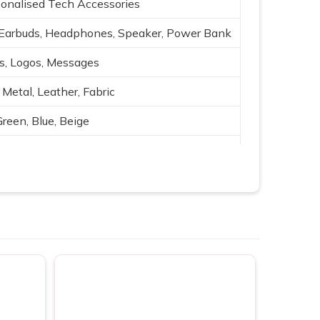
onalised Tech Accessories
Earbuds, Headphones, Speaker, Power Bank
es, Logos, Messages
 Metal, Leather, Fabric
Green, Blue, Beige
g, Silk print
ging, Bluetooth, Portable power
ting, Branding