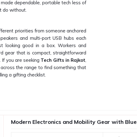
made dependable, portable tech less of
t do without.
fferent priorities from someone anchored
 speakers and multi-port USB hubs each
st looking good in a box. Workers and
rd gear that is compact, straightforward
. If you are seeking
Tech Gifts in Rajkot
,
y across the range to find something that
ling a gifting checklist.
factory product and a disappointing one
form after two weeks creates frustration
rand look bad. Any business in
Rajkot
stands the importance of testing their
Modern Electronics and Mobility Gear with Blue
ppliers in Rajkot
, even though you will
te gadgets will be made available for your