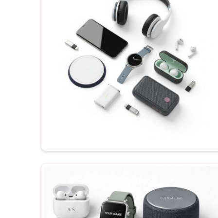
order, depending on your budget, functionality an
products in
Rajkot
, they are tested to ensure the 
each time he receives them.