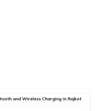
tooth and Wireless Charging in Rajkot