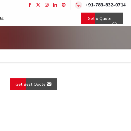
+91-783-832-0714
Us
Get a Quote
Get Best Quote