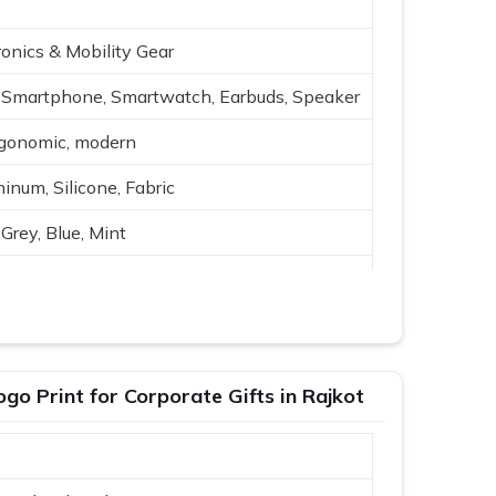
onics & Mobility Gear
Smartphone, Smartwatch, Earbuds, Speaker
rgonomic, modern
inum, Silicone, Fabric
Grey, Blue, Mint
reless charging, USB
h-quality audio
ing, travel
o Print for Corporate Gifts in Rajkot