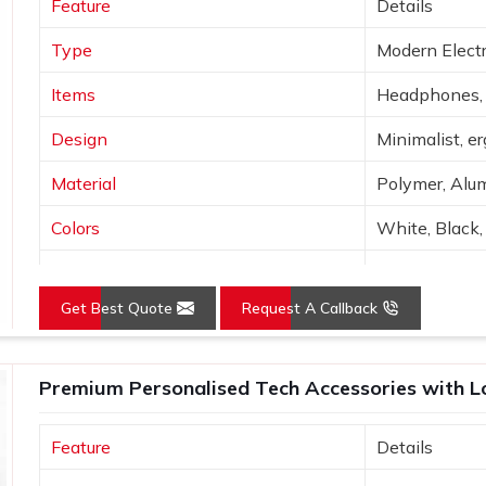
Feature
Details
d branding. Before shipping any of the
recipient enjoys their maximum potential
Type
Modern Electr
Items
Headphones, 
Design
Minimalist, e
Material
Polymer, Alum
Colors
White, Black, 
Connectivity
Bluetooth, Wi
Get Best Quote
Request A Callback
Features
Portable, hig
Use
Tech use, gift
Premium Personalised Tech Accessories with Log
Feature
Details