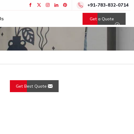
+91-783-832-0714
Us
Get a Quote
Get Best Quote