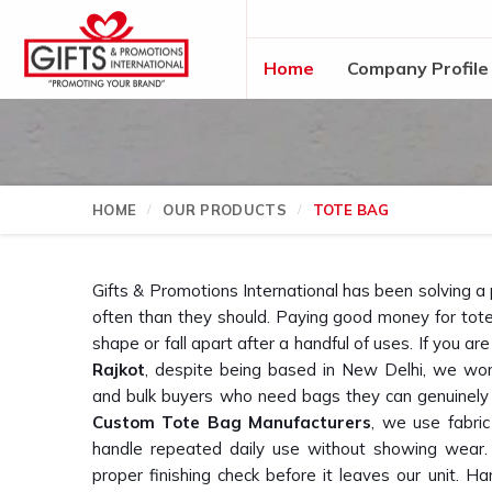
Home
Company Profile
HOME
OUR PRODUCTS
TOTE BAG
Gifts & Promotions International has been solving a
often than they should. Paying good money for tote 
shape or fall apart after a handful of uses. If you are
Rajkot
, despite being based in New Delhi, we wor
and bulk buyers who need bags they can genuinely 
Custom Tote Bag Manufacturers
, we use fabric
handle repeated daily use without showing wear.
proper finishing check before it leaves our unit. Ha