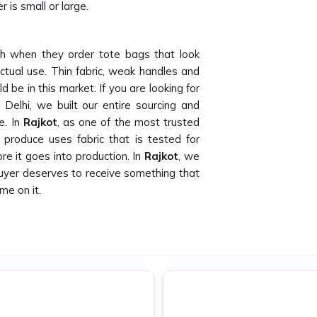
 is small or large.
h when they order tote bags that look
ctual use. Thin fabric, weak handles and
 be in this market. If you are looking for
Delhi, we built our entire sourcing and
e. In
Rajkot
, as one of the most trusted
produce uses fabric that is tested for
e it goes into production. In
Rajkot
, we
buyer deserves to receive something that
me on it.
than we can count. Finding canvas tote
oss bulk orders is genuinely hard to do. If
 in Rajkot
, despite being based in New
 companies and promotional agencies who
t. In
Rajkot
, as one of the dependable