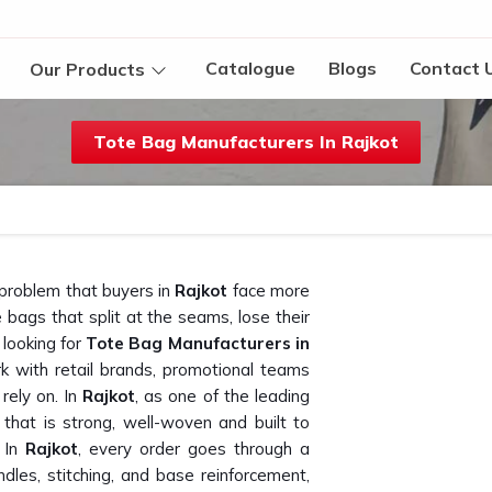
Catalogue
Blogs
Contact 
Our Products
Tote Bag Manufacturers In Rajkot
 problem that buyers in
Rajkot
face more
bags that split at the seams, lose their
 looking for
Tote Bag Manufacturers in
k with retail brands, promotional teams
rely on. In
Rajkot
, as one of the leading
 that is strong, well-woven and built to
 In
Rajkot
, every order goes through a
ndles, stitching, and base reinforcement,