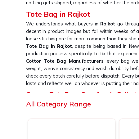
nothing gets skipped, regardless of whether the order
Tote Bag in Rajkot
We understands what buyers in
Rajkot
go throug
decent in product images but fail within weeks of a
loose stitching are far more common than they should
Tote Bag in Rajkot
, despite being based in New 
production process specifically to fix that experienc
Cotton Tote Bag Manufacturers
, every bag we 
weight, weave consistency and wash durability befor
check every batch carefully before dispatch. Every 
lasts and reflects well on whoever is putting their na
Canvas Tote Bags Suppliers in Rajkot
All Category Range
We have heard it from buyers in
Rajkot
more times 
bag suppliers who deliver consistent print quality acr
you are searching for
Canvas Tote Bags Suppliers
Delhi, we work directly with retail labels, event
simply cannot afford patchy or inconsistent outpu