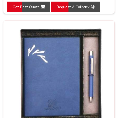
Get Best Quote
Request A Callback