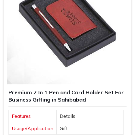
Premium 2 In 1 Pen and Card Holder Set For
Business Gifting in Sahibabad
Features
Details
Usage/Application
Gift