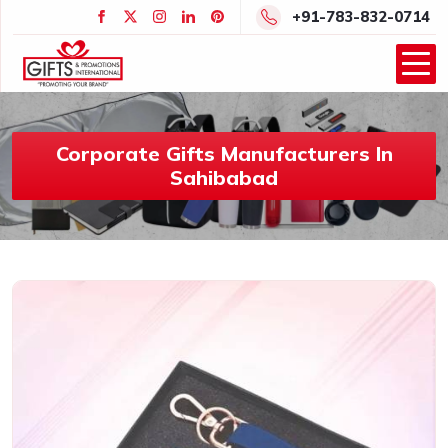
+91-783-832-0714
Corporate Gifts Manufacturers In
Sahibabad