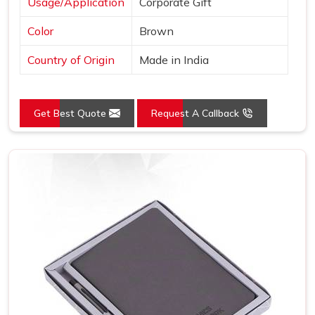
Usage/Application
Corporate Gift
Color
Brown
Country of Origin
Made in India
Get Best Quote
Request A Callback