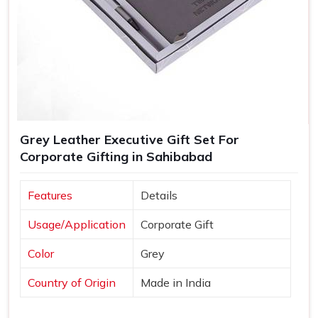
Grey Leather Executive Gift Set For
Corporate Gifting in Sahibabad
Features
Details
Usage/Application
Corporate Gift
Color
Grey
Country of Origin
Made in India