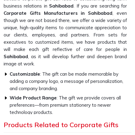
business relations in
Sahibabad
. If you are searching for
Corporate Gifts Manufacturers in Sahibabad
, even
though we are not based there, we offer a wide variety of
unique, high-quality items to communicate appreciation to
our clients, employees, and partners. From sets for
executives to customized items, we have products that
will make each gift reflective of care for people in
Sahibabad
, as it will develop further and deepen brand
image at work.
Customizable
: The gift can be made memorable by
adding a company logo, a message of personalization,
and company branding.
Wide Product Range
: The gift we provide covers all
preferences—from premium stationery to newer
technology products.
Higher Quality Standards
: Every gift item is crafted to
Products Related to Corporate Gifts
be strong and capable with the finest materials.