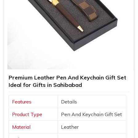
Premium Leather Pen And Keychain Gift Set
Ideal for Gifts in Sahibabad
Features
Details
Product Type
Pen And Keychain Gift Set
Material
Leather