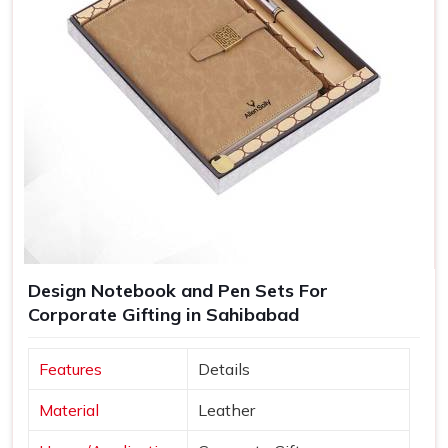
Design Notebook and Pen Sets For
Corporate Gifting in Sahibabad
Features
Details
Material
Leather