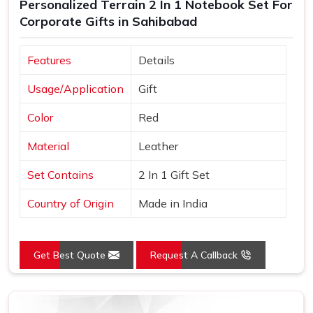
Personalized Terrain 2 In 1 Notebook Set For
Corporate Gifts in Sahibabad
Features
Details
Usage/Application
Gift
Color
Red
Material
Leather
Set Contains
2 In 1 Gift Set
Country of Origin
Made in India
Get Best Quote
Request A Callback