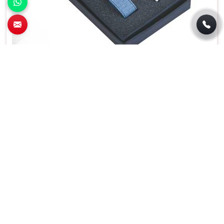
Premium Blue Metal Pen And Key Chain Gift
Set for Corporate Gifting in Sahibabad
Features
Details
Product Type
Promotional Boxes
Material
Metal
Color
Blue
Set Contains
Keychain and Pen