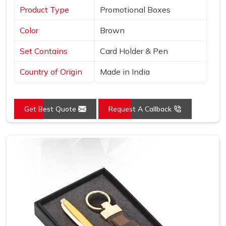
Product Type
Promotional Boxes
Color
Brown
Set Contains
Card Holder & Pen
Country of Origin
Made in India
Get Best Quote
Request A Callback