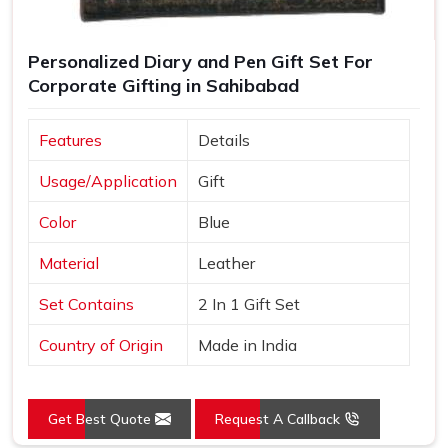
Personalized Diary and Pen Gift Set For
Corporate Gifting in Sahibabad
Features
Details
Usage/Application
Gift
Color
Blue
Material
Leather
Set Contains
2 In 1 Gift Set
Country of Origin
Made in India
Get Best Quote
Request A Callback