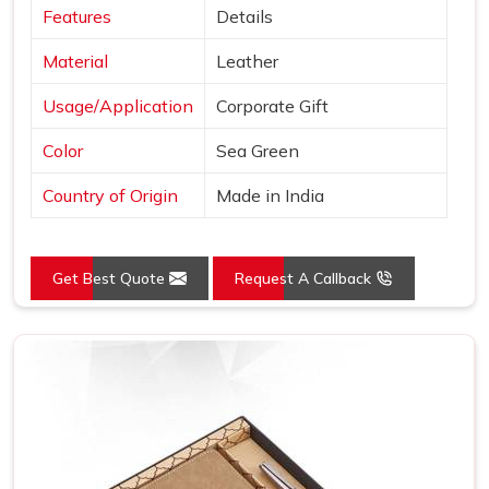
Features
Details
Material
Leather
Usage/Application
Corporate Gift
Color
Sea Green
Country of Origin
Made in India
Get Best Quote
Request A Callback