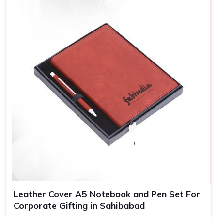
Leather Cover A5 Notebook and Pen Set For
Corporate Gifting in Sahibabad