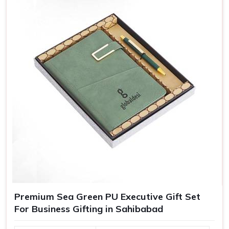
Adding names, messages, or even personalized packing,
our customized gifts are essentially crafted to make
recipients in
Sahibabad
feel special, which in turn bolsters
their loyalty towards your brand.
Greater Brand Visibility
: Customized branded gifts
remind customers and prospects of your business.
Personalized Representation
: Customized gifts
convey that you care and pay attention and, therefore
treat you as important.
Versatile Options
: Ideal for employee recognition,
client gifts, and special corporate events.
Premium Sea Green PU Executive Gift Set
For Business Gifting in Sahibabad