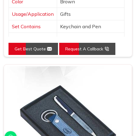
Color
Brown
Usage/Application
Gifts
Set Contains
Keychain and Pen
Country of Origin
Made in India
Get Best Quote
Request A Callback