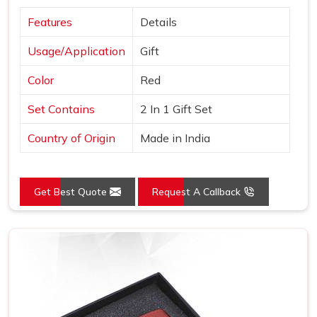
Features
Details
Usage/Application
Gift
Color
Red
Set Contains
2 In 1 Gift Set
Country of Origin
Made in India
Get Best Quote
Request A Callback