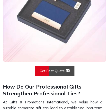
Get Best Quote
How Do Our Professional Gifts
Strengthen Professional Ties?
At Gifts & Promotions International, we value how a
suitable corporate gift can lead to establishing long-term