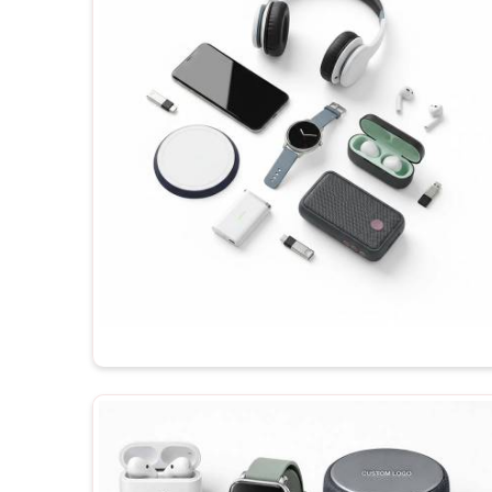
though you will be dealing with a firm in Delhi, an
available for your order, depending on your budg
shipping any of the products in
Sahibabad
, they a
their maximum potential each time he receives them