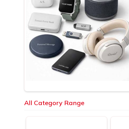
All Category Range