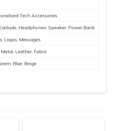
onalised Tech Accessories
Earbuds, Headphones, Speaker, Power Bank
es, Logos, Messages
 Metal, Leather, Fabric
Green, Blue, Beige
g, Silk print
ging, Bluetooth, Portable power
ting, Branding