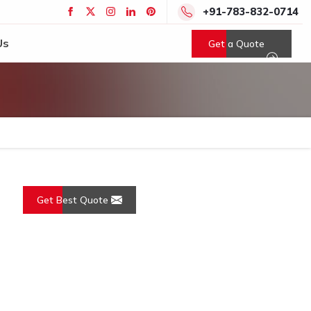
+91-783-832-0714
Us
Get a Quote
Get Best Quote