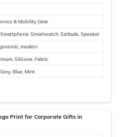
onics & Mobility Gear
Smartphone, Smartwatch, Earbuds, Speaker
rgonomic, modern
inum, Silicone, Fabric
Grey, Blue, Mint
reless charging, USB
h-quality audio
ing, travel
o Print for Corporate Gifts in