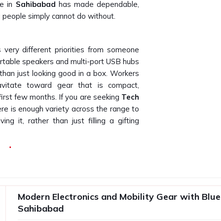
fe in
Sahibabad
has made dependable,
g people simply cannot do without.
very different priorities from someone
rtable speakers and multi-port USB hubs
than just looking good in a box. Workers
ravitate toward gear that is compact,
first few months. If you are seeking
Tech
here is enough variety across the range to
ng it, rather than just filling a gifting
bad
satisfactory product and a disappointing
ls to perform after two weeks creates
makes the brand look bad. Any business
Modern Electronics and Mobility Gear with Blue
lier who understands the importance of
Sahibabad
ech Gift Suppliers in Sahibabad
, even