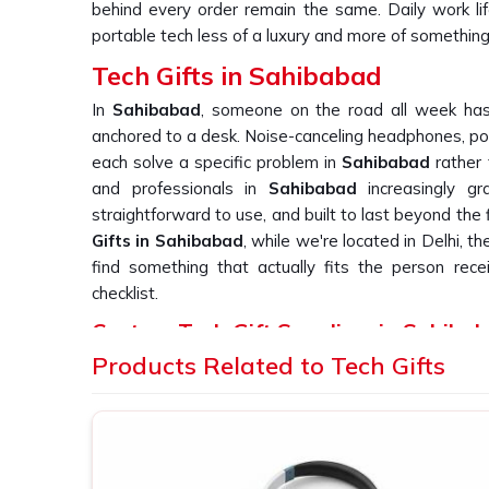
behind every order remain the same. Daily work li
portable tech less of a luxury and more of somethin
Tech Gifts in Sahibabad
In
Sahibabad
, someone on the road all week has 
anchored to a desk. Noise-canceling headphones, po
each solve a specific problem in
Sahibabad
rather 
and professionals in
Sahibabad
increasingly g
straightforward to use, and built to last beyond the 
Gifts in Sahibabad
, while we're located in Delhi, t
find something that actually fits the person receivi
checklist.
Custom Tech Gift Suppliers in Sahiba
Products Related to Tech Gifts
With electronics in
Sahibabad
, the gap between a 
one becomes obvious rapidly. A gadget that fai
frustration on the part of the user in
Sahibabad
and 
in
Sahibabad
ordering such devices needs a supp
testing their products. If you are looking for
Custom T