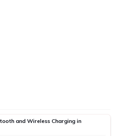
tooth and Wireless Charging in