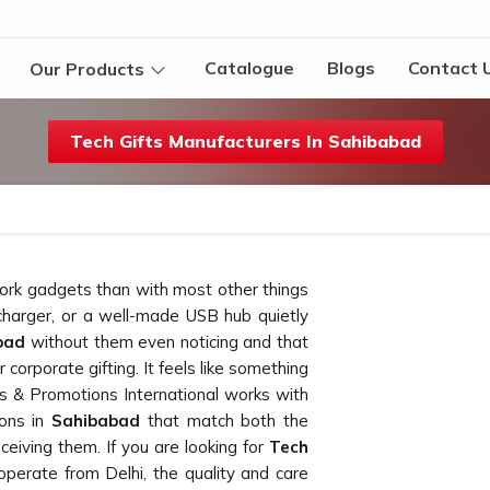
Catalogue
Blogs
Contact 
Our Products
Tech Gifts Manufacturers In Sahibabad
work gadgets than with most other things
charger, or a well-made USB hub quietly
bad
without them even noticing and that
 corporate gifting. It feels like something
ts & Promotions International works with
ions in
Sahibabad
that match both the
ceiving them. If you are looking for
Tech
operate from Delhi, the quality and care