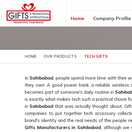
Home
Company Profile
HOME
OUR PRODUCTS
TECH GIFTS
In
Sahibabad
, people spend more time with their 
they own. A good power bank, a reliable wireless 
becomes part of someone's daily routine in
Sahiba
is exactly what makes tech such a practical choice for
in
Sahibabad
that was actually thought about. Gif
companies to put together tech accessory collect
brand's identity and the real needs of the people re
Gifts Manufacturers in Sahibabad
, although we 