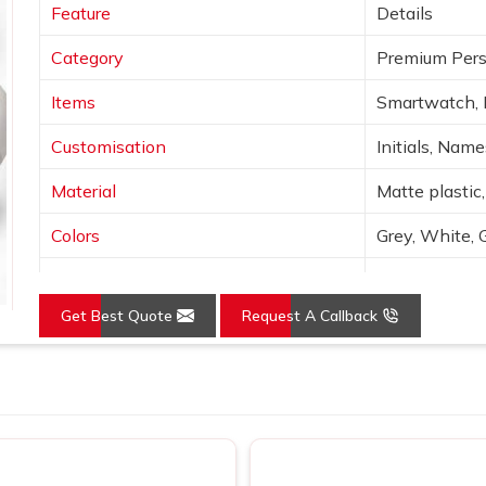
Feature
Details
Category
Premium Pers
Items
Smartwatch, 
Customisation
Initials, Nam
Material
Matte plastic,
Colors
Grey, White, 
Finish
Laser engravin
Get Best Quote
Request A Callback
Features
Wireless char
Use
Corporate gif