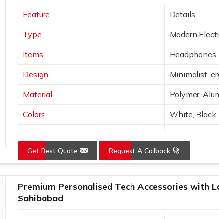
 array of corporate gadgets will be made
Feature
Details
et, functionality and branding. Before
re tested to ensure the recipient enjoys
Type
Modern Electr
.
Items
Headphones, 
Design
Minimalist, e
Material
Polymer, Alum
Colors
White, Black, 
Connectivity
Bluetooth, Wi
Get Best Quote
Request A Callback
Features
Portable, hig
Use
Tech use, gift
Premium Personalised Tech Accessories with Log
Sahibabad