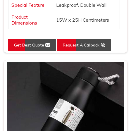
Special Feature
Leakproof, Double Wall
Product
15W x 25H Centimeters
Dimensions
Get Best Quote
Request A Callback