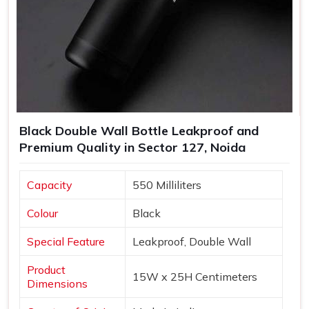
Black Double Wall Bottle Leakproof and
Premium Quality in Sector 127, Noida
Capacity
550 Milliliters
Colour
Black
Special Feature
Leakproof, Double Wall
Product
15W x 25H Centimeters
Dimensions