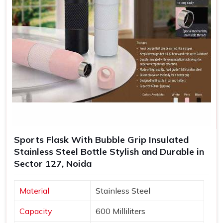
Sports Flask With Bubble Grip Insulated
Stainless Steel Bottle Stylish and Durable in
Sector 127, Noida
Material
Stainless Steel
Capacity
600 Milliliters