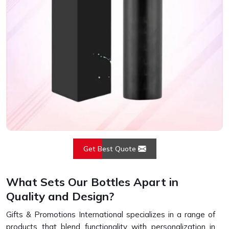
Get Best Quote
What Sets Our Bottles Apart in
Quality and Design?
Gifts & Promotions International specializes in a range of
products that blend functionality with personalization in