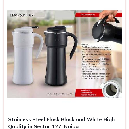
Stainless Steel Flask Black and White High
Quality in Sector 127, Noida