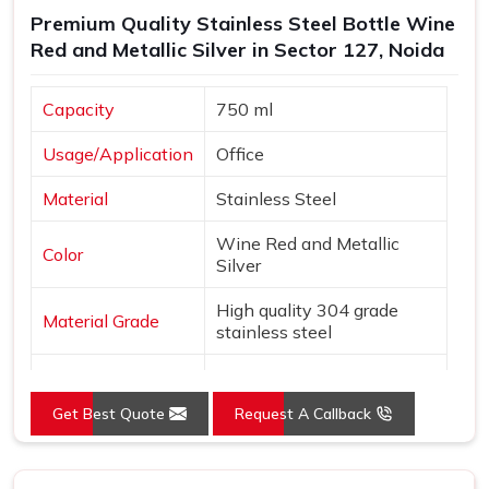
Premium Quality Stainless Steel Bottle Wine
Red and Metallic Silver in Sector 127, Noida
Capacity
750 ml
Usage/Application
Office
Material
Stainless Steel
Wine Red and Metallic
Color
Silver
High quality 304 grade
Material Grade
stainless steel
Country of Origin
Made in India
Get Best Quote
Request A Callback