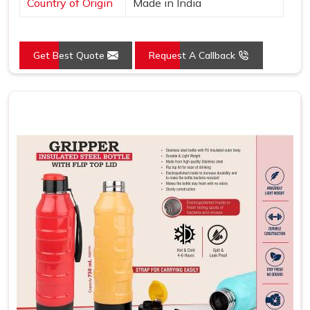
Country of Origin
Made in India
Get Best Quote
Request A Callback