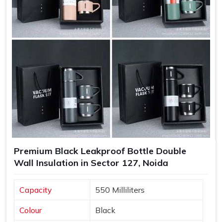
to build loyalty and trust as well.
Increased Brand Exposure
: Each time a bottle is used,
your brand gets visibility in various settings.
Memorable Corporate Gifts
: Customized bottles
make thoughtful gifts that recipients appreciate and use
regularly.
Long-Lasting Impressions
: Quality products lead to
positive experiences, enhancing customer retention.
Premium Black Leakproof Bottle Double
Wall Insulation in Sector 127, Noida
Capacity
550 Milliliters
Colour
Black