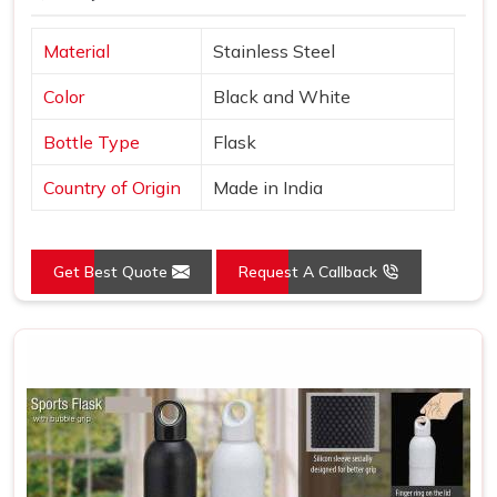
Material
Stainless Steel
Color
Black and White
Bottle Type
Flask
Country of Origin
Made in India
Get Best Quote
Request A Callback