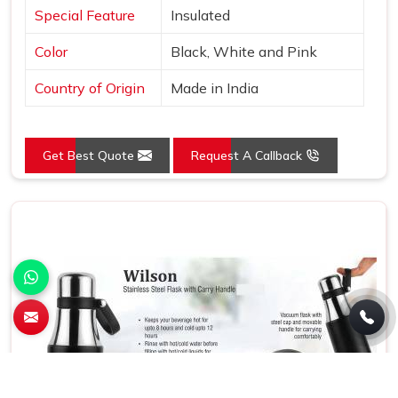
Special Feature
Insulated
Color
Black, White and Pink
Country of Origin
Made in India
Get Best Quote
Request A Callback