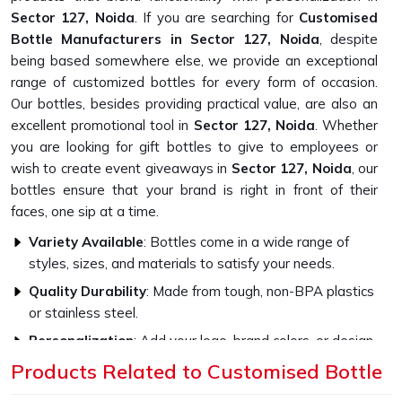
Sector 127, Noida
. If you are searching for
Customised
Bottle Manufacturers in Sector 127, Noida
, despite
being based somewhere else, we provide an exceptional
range of customized bottles for every form of occasion.
Our bottles, besides providing practical value, are also an
excellent promotional tool in
Sector 127, Noida
. Whether
you are looking for gift bottles to give to employees or
wish to create event giveaways in
Sector 127, Noida
, our
bottles ensure that your brand is right in front of their
faces, one sip at a time.
Variety Available
: Bottles come in a wide range of
styles, sizes, and materials to satisfy your needs.
Quality Durability
: Made from tough, non-BPA plastics
or stainless steel.
Personalization
: Add your logo, brand colors, or design
to make them highly impactful.
Products Related to Customised Bottle
How Do Our Bottles Promote