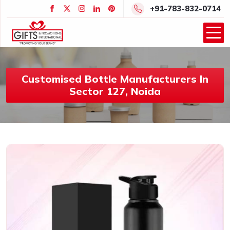
+91-783-832-0714
Customised Bottle Manufacturers In
Sector 127, Noida