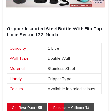
Gripper Insulated Steel Bottle With Flip Top
Lid in Sector 127, Noida
Capacity
1 Litre
Wall Type
Double Wall
Material
Stainless Steel
Handy
Gripper Type
Colours
Available in varied colours
Get Best Quote
Request A Callback