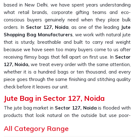
based in New Delhi, we have spent years understanding
what retail brands, corporate gifting teams and eco-
conscious buyers genuinely need when they place bulk
orders. In
Sector 127, Noida
, as one of the leading
Jute
Shopping Bag Manufacturers
, we work with natural jute
that is sturdy, breathable and built to carry real weight
because we have seen too many buyers come to us after
receiving flimsy bags that fell apart on first use. In
Sector
127, Noida,
we treat every order with the same attention,
whether it is a hundred bags or ten thousand, and every
piece goes through the same finishing and stitching quality
check before it leaves our unit.
Jute Bag in Sector 127, Noida
The jute bag market in
Sector 127, Noida
is flooded with
products that look natural on the outside but use poor-
quality weaves that wear out quickly. If you are looking for
All Category Range
Jute Bag in Sector 127, Noida
, despite being based in
New Delhi, we built our production process around one