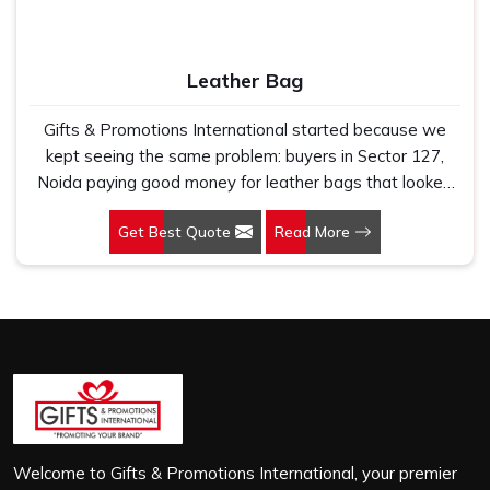
Leather Bag
Gifts & Promotions International started because we
kept seeing the same problem: buyers in Sector 127,
Noida paying good money for leather bags that looked
premium in photographs but cracked, peeled or lost their
Get Best Quote
Read More
shape within a few months of regular use. If you are
looking for Leather Bag Manufacturers in Sector 127,
Noida, despite being based in New Delhi, we work
directly with corporate gifting teams, retail brands and
bulk buyers who genuinely care about what they are
putting their name on. In Sector 127, Noida, as one of
the leading Leather Laptop Bag Manufacturers, the
leather we use is carefully selected for durability and
finish, not just to look good on a product listing. In Sector
127, Noida, every order, whether it is sixty bags or six
Welcome to Gifts & Promotions International, your premier