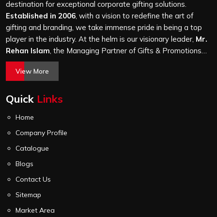
thousand, gets the same level of attention, and nothing
destination for exceptional corporate gifting solutions.
leaves our production unit without passing a thorough
Established in 2006
, with a vision to redefine the art of
quality check on stitching, hardware and lining.
gifting and branding, we take immense pride in being a top
player in the industry. At the helm is our visionary leader,
Mr.
Rehan Islam
, the Managing Partner of Gifts & Promotions
International. His passion for innovation, commitment to
View More
quality, and relentless pursuit of excellence have shaped
Gifts & Promotions International into a trusted name in the
Quick
Links
world of corporate gifting.
Home
Company Profile
Catalogue
Blogs
Contact Us
Sitemap
Market Area