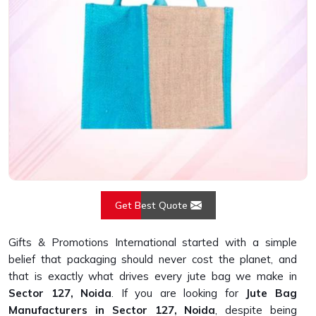
Get Best Quote
Gifts & Promotions International started with a simple
belief that packaging should never cost the planet, and
that is exactly what drives every jute bag we make in
Sector 127, Noida
. If you are looking for
Jute Bag
Manufacturers in Sector 127, Noida
, despite being