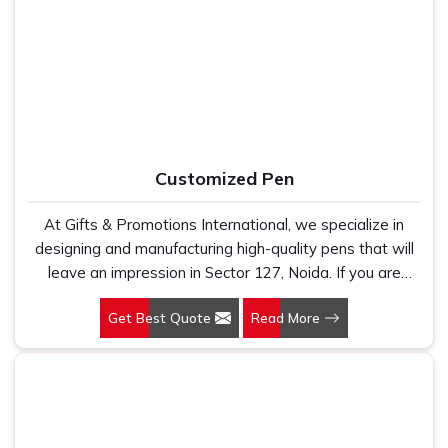
Manufacturers, we work with 100 per cent polyester
agencies and private label buyers who need clean, well-
fabric that genuinely holds up because we have seen
finished printed jute bags ready for immediate use. In
too many buyers come to us after being let down by
Sector 127, Noida
, as one of the dependable
Reusable
suppliers who looked good on paper. In Sector 127,
Jute Bag Suppliers
, every bag we ship is made in India,
Noida, we take every order personally, whether it is fifty
built to last and delivered with the kind of print clarity and
pieces or five thousand, and our regular fit, polo neck,
after-order support that most suppliers simply do not
half sleeves t-shirts go through the same quality check
provide.
Customized Pen
every single time.
At Gifts & Promotions International, we specialize in
designing and manufacturing high-quality pens that will
leave an impression in Sector 127, Noida. If you are
looking for Customized Pen Manufacturers in Sector 127,
Get Best Quote
Read More
Noida, despite being being based somewhere else, we
understand that a pen is more than just a writing
instrument—it's a tool for promoting your brand.