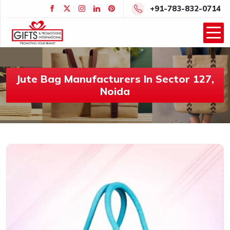
+91-783-832-0714
Jute Bag Manufacturers In Sector 127,
Noida