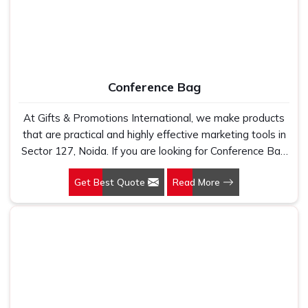
Conference Bag
At Gifts & Promotions International, we make products
that are practical and highly effective marketing tools in
Sector 127, Noida. If you are looking for Conference Bag
Manufacturers in Sector 127, Noida, even though we are
Get Best Quote
Read More
not based there, our designs make them ideal for
corporate events, trade shows, and conferences.