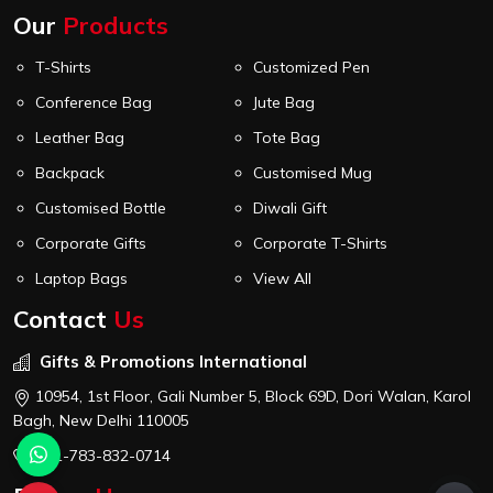
Our
Products
T-Shirts
Customized Pen
Conference Bag
Jute Bag
Leather Bag
Tote Bag
Backpack
Customised Mug
Customised Bottle
Diwali Gift
Corporate Gifts
Corporate T-Shirts
Laptop Bags
View All
Contact
Us
Gifts & Promotions International
10954, 1st Floor, Gali Number 5, Block 69D, Dori Walan, Karol
Bagh, New Delhi 110005
+91-783-832-0714