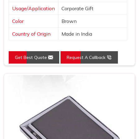
Usage/Application
Corporate Gift
Color
Brown
Country of Origin
Made in India
Get Best Quote
Request A Callback