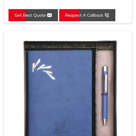
Get Best Quote
Request A Callback