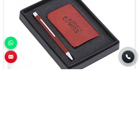
Premium 2 In 1 Pen and Card Holder Set For
Business Gifting in Sector 142, Noida
Features
Details