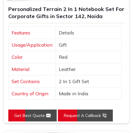
Personalized Terrain 2 In 1 Notebook Set For
Corporate Gifts in Sector 142, Noida
Features
Details
Usage/Application
Gift
Color
Red
Material
Leather
Set Contains
2 In 1 Gift Set
Country of Origin
Made in India
Get Best Quote
Request A Callback