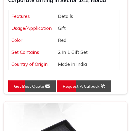
Corporate Gifting in Sector 142, Noida
Features
Details
Usage/Application
Gift
Color
Red
Set Contains
2 In 1 Gift Set
Country of Origin
Made in India
Get Best Quote
Request A Callback