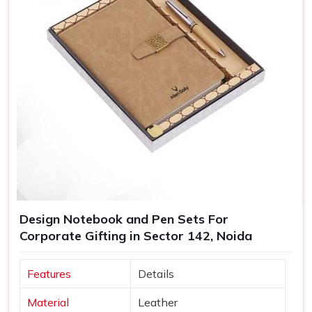
Design Notebook and Pen Sets For
Corporate Gifting in Sector 142, Noida
Features
Details
Material
Leather