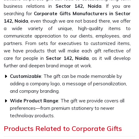
business relations in
Sector 142, Noida
. If you are
searching for
Corporate Gifts Manufacturers in Sector
142, Noida
, even though we are not based there, we offer
a wide variety of unique, high-quality items to
communicate appreciation to our clients, employees, and
partners. From sets for executives to customized items,
we have products that will make each gift reflective of
care for people in
Sector 142, Noida
, as it will develop
further and deepen brand image at work.
Customizable
: The gift can be made memorable by
adding a company logo, a message of personalization,
and company branding.
Wide Product Range
: The gift we provide covers all
preferences—from premium stationery to newer
technology products.
Higher Quality Standards
: Every gift item is crafted to
Products Related to Corporate Gifts
be strong and capable with the finest materials.