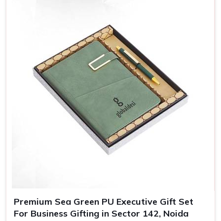
Adding names, messages, or even personalized packing,
our customized gifts are essentially crafted to make
recipients in
Sector 142, Noida
feel special, which in turn
bolsters their loyalty towards your brand.
Greater Brand Visibility
: Customized branded gifts
remind customers and prospects of your business.
Personalized Representation
: Customized gifts
convey that you care and pay attention and, therefore
treat you as important.
Versatile Options
: Ideal for employee recognition,
client gifts, and special corporate events.
Premium Sea Green PU Executive Gift Set
For Business Gifting in Sector 142, Noida