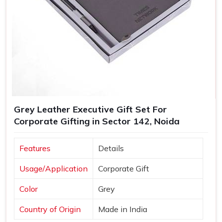
Grey Leather Executive Gift Set For
Corporate Gifting in Sector 142, Noida
Features
Details
Usage/Application
Corporate Gift
Color
Grey
Country of Origin
Made in India