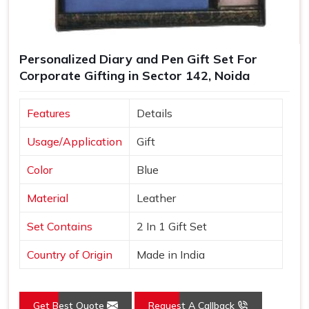
Personalized Diary and Pen Gift Set For
Corporate Gifting in Sector 142, Noida
Features
Details
Usage/Application
Gift
Color
Blue
Material
Leather
Set Contains
2 In 1 Gift Set
Country of Origin
Made in India
Get Best Quote
Request A Callback