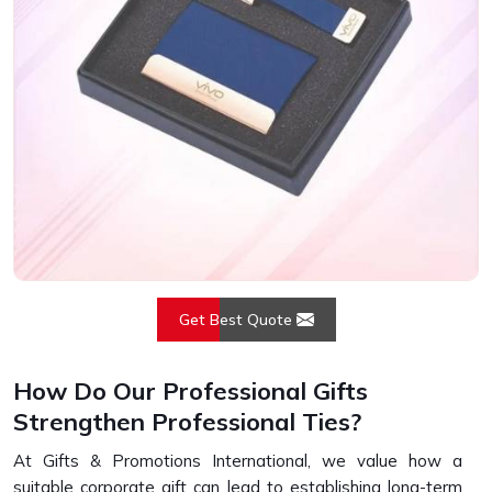
Get Best Quote
How Do Our Professional Gifts
Strengthen Professional Ties?
At Gifts & Promotions International, we value how a
suitable corporate gift can lead to establishing long-term