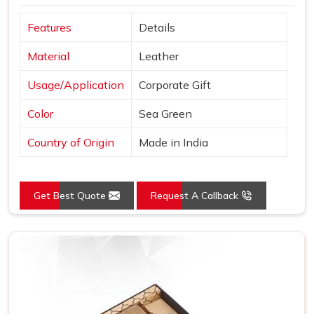
Features
Details
Material
Leather
Usage/Application
Corporate Gift
Color
Sea Green
Country of Origin
Made in India
Get Best Quote
Request A Callback