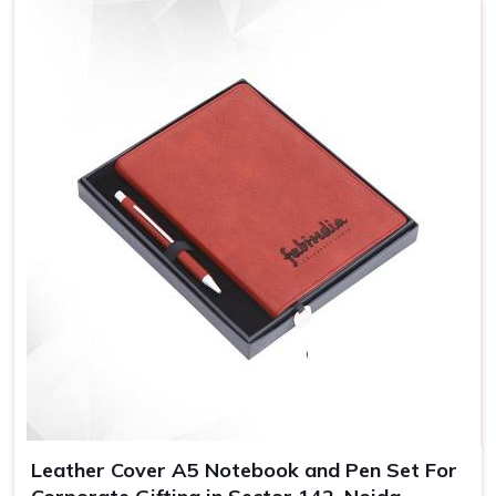
Leather Cover A5 Notebook and Pen Set For