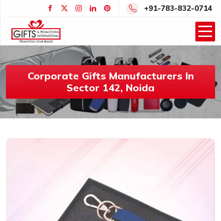
+91-783-832-0714
Corporate Gifts Manufacturers In
Sector 142, Noida