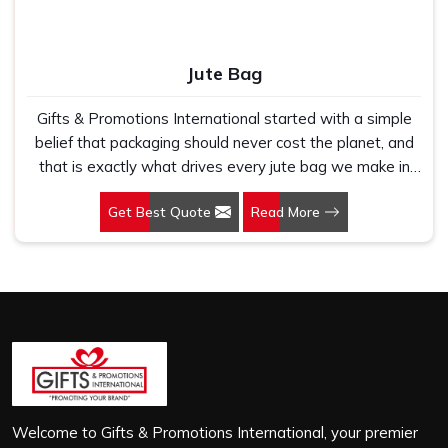
Jute Bag
Gifts & Promotions International started with a simple
belief that packaging should never cost the planet, and
that is exactly what drives every jute bag we make in
Sector 142, Noida. If you are looking for Jute Bag
Get Best Quote
Read More
Manufacturers in Sector 142, Noida, despite being based
in New Delhi, we have spent years understanding what
retail brands, corporate gifting teams and eco-conscious
buyers genuinely need when they place bulk orders. In
Sector 142, Noida, as one of the leading Jute Shopping
Bag Manufacturers, we work with natural jute that is
sturdy, breathable and built to carry real weight because
we have seen too many buyers come to us after
receiving flimsy bags that fell apart on first use. In
Sector 142, Noida, we treat every order with the same
Welcome to Gifts & Promotions International, your premier