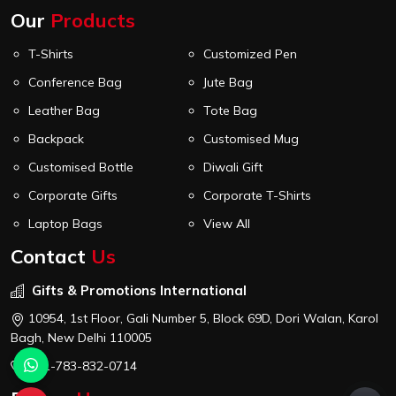
Our
Products
T-Shirts
Customized Pen
Conference Bag
Jute Bag
Leather Bag
Tote Bag
Backpack
Customised Mug
Customised Bottle
Diwali Gift
Corporate Gifts
Corporate T-Shirts
Laptop Bags
View All
Contact
Us
Gifts & Promotions International
10954, 1st Floor, Gali Number 5, Block 69D, Dori Walan, Karol
Bagh, New Delhi 110005
+91-783-832-0714