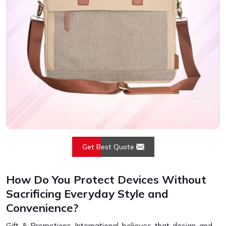
Get Best Quote
How Do You Protect Devices Without
Sacrificing Everyday Style and
Convenience?
Gift & Promotions International believes that design and