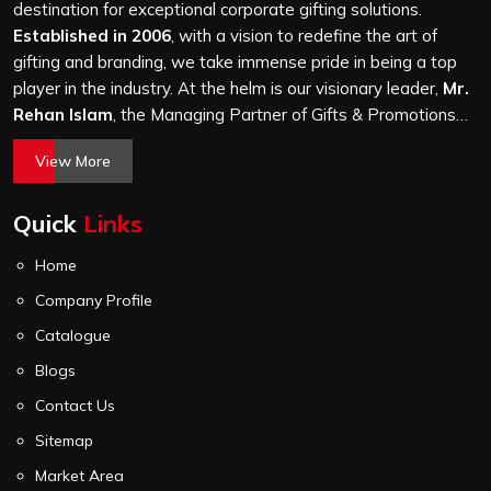
attention, whether it is a hundred bags or ten thousand,
destination for exceptional corporate gifting solutions.
and every piece goes through the same finishing and
Established in 2006
, with a vision to redefine the art of
stitching quality check before it leaves our unit.
gifting and branding, we take immense pride in being a top
player in the industry. At the helm is our visionary leader,
Mr.
Rehan Islam
, the Managing Partner of Gifts & Promotions
International. His passion for innovation, commitment to
View More
quality, and relentless pursuit of excellence have shaped
Gifts & Promotions International into a trusted name in the
Quick
Links
world of corporate gifting.
Home
Company Profile
Catalogue
Blogs
Contact Us
Sitemap
Market Area