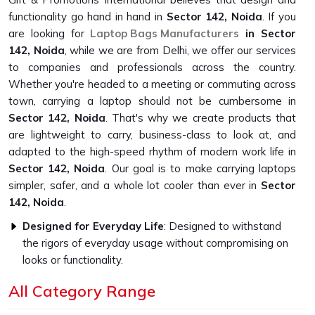
functionality go hand in hand in
Sector 142, Noida
. If you
are looking for
Laptop Bags Manufacturers
in Sector
142, Noida
, while we are from Delhi, we offer our services
to companies and professionals across the country.
Whether you're headed to a meeting or commuting across
town, carrying a laptop should not be cumbersome in
Sector 142, Noida
. That's why we create products that
are lightweight to carry, business-class to look at, and
adapted to the high-speed rhythm of modern work life in
Sector 142, Noida
. Our goal is to make carrying laptops
simpler, safer, and a whole lot cooler than ever in
Sector
142, Noida
.
Designed for Everyday Life
: Designed to withstand
the rigors of everyday usage without compromising on
looks or functionality.
Easy to Carry, Easy to Love
: Ultra-light and travel-
All Category Range
friendly, with a look that fits in everywhere.