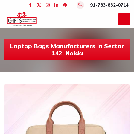
+91-783-832-0714
Laptop Bags Manufacturers In Sector
142, Noida