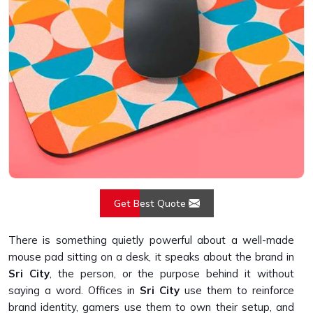
Get Best Quote
There is something quietly powerful about a well-made
mouse pad sitting on a desk, it speaks about the brand in
Sri City
, the person, or the purpose behind it without
saying a word. Offices in
Sri City
use them to reinforce
brand identity, gamers use them to own their setup, and