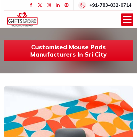
+91-783-832-0714
Customised Mouse Pads
Manufacturers In Sri City