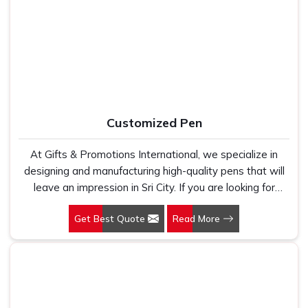
work with 100 per cent polyester fabric that genuinely
Mouse Pads Suppliers in Sri City
, despite being based in
holds up because we have seen too many buyers come
Delhi, we ensure that customers receive their orders
to us after being let down by suppliers who looked good
packed properly, delivered on time, and exactly as they
on paper. In Sri City, we take every order personally,
approved during the design stage, no surprises and no
whether it is fifty pieces or five thousand, and our
shortcuts.
regular fit, polo neck, half sleeves t-shirts go through the
same quality check every single time.
Customized Pen
At Gifts & Promotions International, we specialize in
designing and manufacturing high-quality pens that will
leave an impression in Sri City. If you are looking for
Customized Pen Manufacturers in Sri City, despite being
Get Best Quote
Read More
being based somewhere else, we understand that a
pen is more than just a writing instrument—it's a tool for
promoting your brand.