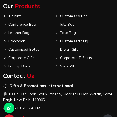
Our
Products
T-Shirts
Customized Pen
Conference Bag
Jute Bag
Leather Bag
Tote Bag
Backpack
Customised Mug
Customised Bottle
Diwali Gift
Corporate Gifts
Corporate T-Shirts
Laptop Bags
View All
Contact
Us
Gifts & Promotions International
10954, 1st Floor, Gali Number 5, Block 69D, Dori Walan, Karol
Bagh, New Delhi 110005
+91-783-832-0714