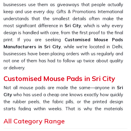
businesses use them as giveaways that people actually
keep and use every day. Gifts & Promotions International
understands that the smallest details often make the
most significant difference in
Sri City
, which is why every
design is handled with care, from the first proof to the final
print. If you are seeking
Customised Mouse Pads
Manufacturers in Sri City
, while we're located in Delhi,
businesses have been placing orders with us regularly and
not one of them has had to follow up twice about quality
or delivery.
Customised Mouse Pads in Sri City
Not all mouse pads are made the same—anyone in
Sri
City
who has used a cheap one knows exactly how quickly
the rubber peels, the fabric pills, or the printed design
starts fading within weeks. That is why the materials
chosen for production hold up over time in
Sri City
, with
All Category Range
bases that grip firmly, tops that glide smoothly and prints
that stay true to the original design even after daily use. If