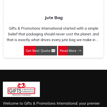
Jute Bag
Gifts & Promotions International started with a simple
belief that packaging should never cost the planet, and
that is exactly what drives every jute bag we make in Sri
City. If you are looking for Jute Bag Manufacturers in Sri
Get Best Quote
Read More
City, despite being based in New Delhi, we have spent
years understanding what retail brands, corporate
gifting teams and eco-conscious buyers genuinely need
when they place bulk orders. In Sri City, as one of the
leading Jute Shopping Bag Manufacturers, we work with
natural jute that is sturdy, breathable and built to carry
real weight because we have seen too many buyers
come to us after receiving flimsy bags that fell apart on
first use. In Sri City, we treat every order with the same
attention, whether it is a hundred bags or ten thousand,
Welcome to Gifts & Promotions International, your premier