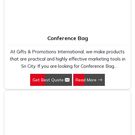
Conference Bag
At Gifts & Promotions International, we make products
that are practical and highly effective marketing tools in
Sri City. If you are looking for Conference Bag
Manufacturers in Sri City, even though we are not based
Get Best Quote
Read More
there, our designs make them ideal for corporate events,
trade shows, and conferences.