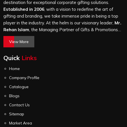
and every piece goes through the same finishing and
destination for exceptional corporate gifting solutions.
stitching quality check before it leaves our unit.
Established in 2006
, with a vision to redefine the art of
gifting and branding, we take immense pride in being a top
player in the industry. At the helm is our visionary leader,
Mr.
Rehan Islam
, the Managing Partner of Gifts & Promotions
International. His passion for innovation, commitment to
View More
quality, and relentless pursuit of excellence have shaped
Gifts & Promotions International into a trusted name in the
Quick
Links
world of corporate gifting.
Home
Company Profile
Catalogue
Blogs
Contact Us
Sitemap
Market Area