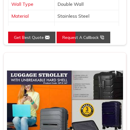
Wall Type
Double Wall
Material
Stainless Steel
Type
Copper Layer Inside
Get Best Quote
Request A Callback
Color
Black