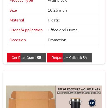
Product Type
Wall Clock
Size
10.25 inch
Material
Plastic
Usage/Application
Office and Home
Occasion
Promotion
Shape
Round
Get Best Quote
Request A Callback
Power Source
Battery
Mounting Type
Wall Mount
Frame Color
Brown