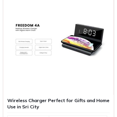
the exposure of your company and have better
goodwill.
Quality Experiences
: Gifts of good quality are never
forgotten as an experience to make further goodwill.
Range of Gift Vouchers
: Suitable for any kind of source
satisfying all your requirements in one platform.
Wireless Charger Perfect for Gifts and Home
Use in Sri City