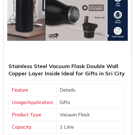
Stainless Steel Vacuum Flask Double Wall
Copper Layer Inside Ideal for Gifts in Sri City
Feature
Details
Usage/Application
Gifts
Product Type
Vacuum Flask
Capacity
1 Litre