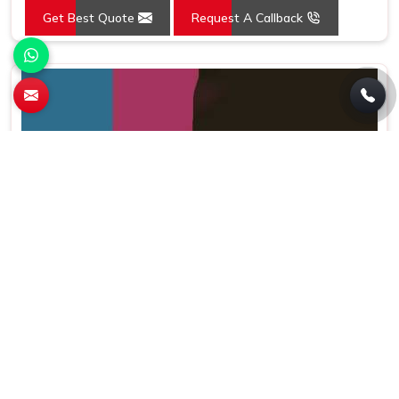
Get Best Quote
Request A Callback