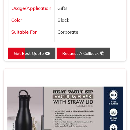
Usage/Application
Gifts
Color
Black
Suitable For
Corporate
Country of Origin
Made in India
Get Best Quote
Request A Callback