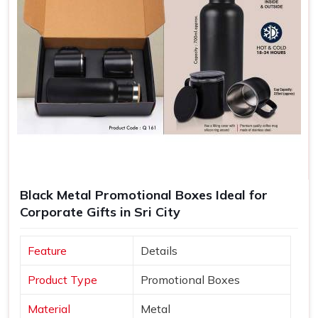
Black Metal Promotional Boxes Ideal for
Corporate Gifts in Sri City
Feature
Details
Product Type
Promotional Boxes
Material
Metal