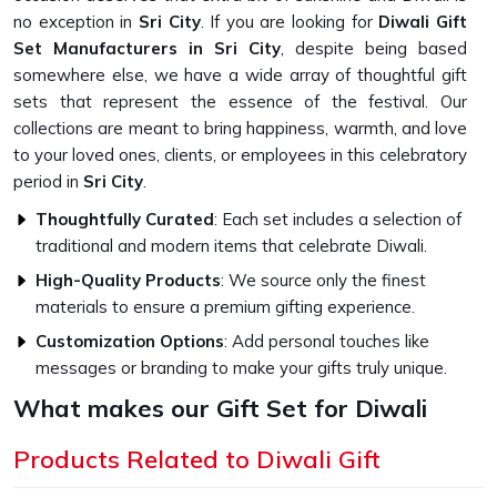
no exception in
Sri City
. If you are looking for
Diwali Gift
Set Manufacturers in Sri City
, despite being based
somewhere else, we have a wide array of thoughtful gift
sets that represent the essence of the festival. Our
collections are meant to bring happiness, warmth, and love
to your loved ones, clients, or employees in this celebratory
period in
Sri City
.
Thoughtfully Curated
: Each set includes a selection of
traditional and modern items that celebrate Diwali.
High-Quality Products
: We source only the finest
materials to ensure a premium gifting experience.
Customization Options
: Add personal touches like
messages or branding to make your gifts truly unique.
What makes our Gift Set for Diwali
Unique?
Products Related to Diwali Gift
Top-Quality Diwali Gift Set in Sri