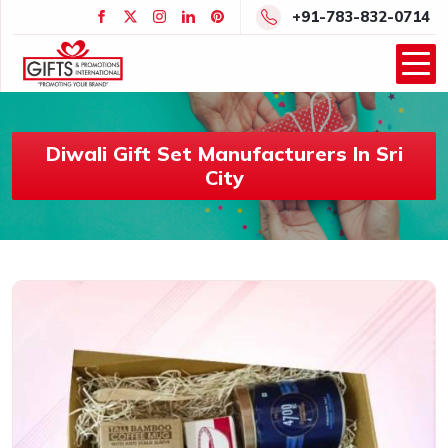
+91-783-832-0714
Diwali Gift Set Manufacturers In Sri
City