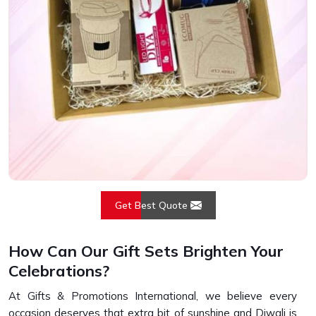
Get Best Quote
How Can Our Gift Sets Brighten Your
Celebrations?
At Gifts & Promotions International, we believe every
occasion deserves that extra bit of sunshine and Diwali is