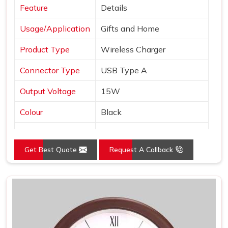
Feature
Details
Usage/Application
Gifts and Home
Product Type
Wireless Charger
Connector Type
USB Type A
Output Voltage
15W
Colour
Black
Interface
USB
Get Best Quote
Request A Callback
Pack Type
Box