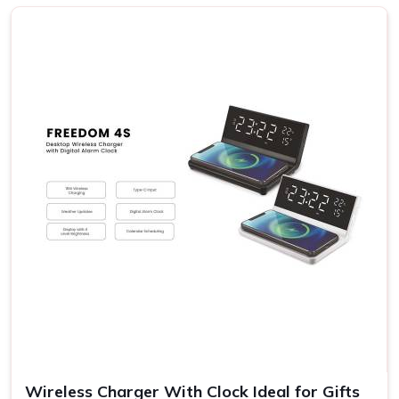
City
We know the fact that each receiver in
Sri City
has his or
her own preferences; hence, the possibilities range from
rich gourmet sweets to elegant decorative items and eco-
friendly products. Our gift sets carry something for
everyone's taste and budget in
Sri City
. If you are
searching for providers of a
Diwali Gift Set in Sri City
,
even though we are not based there, our sets stand out
for their variety and detail. This flexibility allows you to
express your sentiments in
Sri City
to them in the most
meaningful way.
Variety in Offerings
: You may choose various themes
and designs appropriate to the diversified personalities
of the receivers.
Eco-Friendly Options
: Most of our gift sets contain
environmental products, something which goes with the
times.
Wireless Charger With Clock Ideal for Gifts