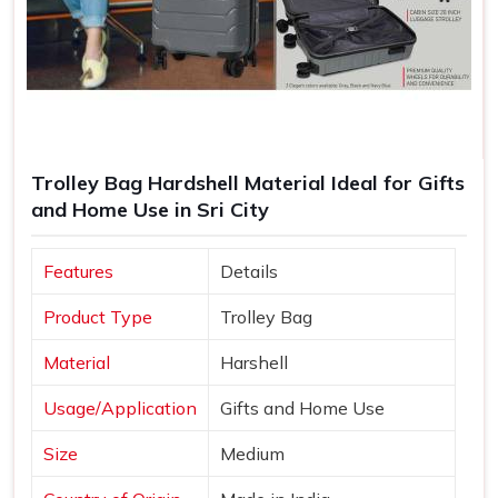
Trolley Bag Hardshell Material Ideal for Gifts
and Home Use in Sri City
Features
Details
Product Type
Trolley Bag
Material
Harshell
Usage/Application
Gifts and Home Use
Size
Medium