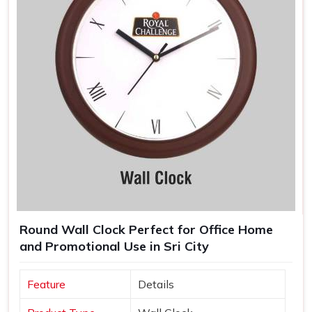
Round Wall Clock Perfect for Office Home
and Promotional Use in Sri City
Feature
Details