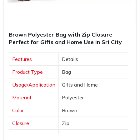
Brown Polyester Bag with Zip Closure
Perfect for Gifts and Home Use in Sri City
Features
Details
Product Type
Bag
Usage/Application
Gifts and Home
Material
Polyester
Color
Brown
Closure
Zip
Country of Origin
Made in India