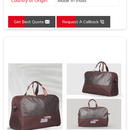
Country of Origin
Made in India
Get Best Quote
Request A Callback