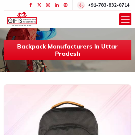
+91-783-832-0714
Backpack Manufacturers In Uttar
Pradesh