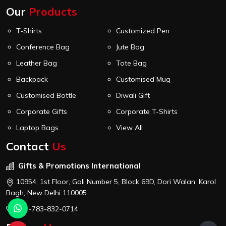
Our
Products
T-Shirts
Customized Pen
Conference Bag
Jute Bag
Leather Bag
Tote Bag
Backpack
Customised Mug
Customised Bottle
Diwali Gift
Corporate Gifts
Corporate T-Shirts
Laptop Bags
View All
Contact
Us
Gifts & Promotions International
10954, 1st Floor, Gali Number 5, Block 69D, Dori Walan, Karol
Bagh, New Delhi 110005
+91-783-832-0714