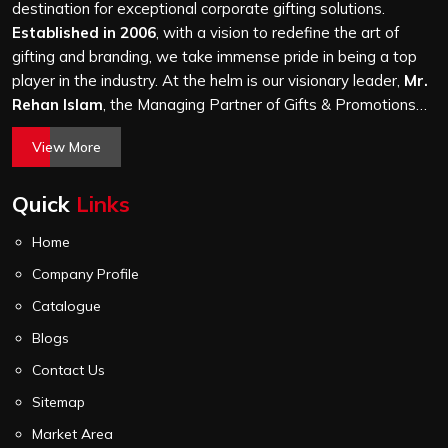
it is a hundred bags or ten thousand, and every piece
destination for exceptional corporate gifting solutions.
goes through the same finishing and stitching quality
Established in 2006
, with a vision to redefine the art of
check before it leaves our unit.
gifting and branding, we take immense pride in being a top
player in the industry. At the helm is our visionary leader,
Mr.
Rehan Islam
, the Managing Partner of Gifts & Promotions
International. His passion for innovation, commitment to
View More
quality, and relentless pursuit of excellence have shaped
Gifts & Promotions International into a trusted name in the
Quick
Links
world of corporate gifting.
Home
Company Profile
Catalogue
Blogs
Contact Us
Sitemap
Market Area