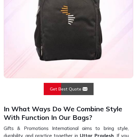
Get Best Quote
In What Ways Do We Combine Style
With Function In Our Bags?
Gifts & Promotions International aims to bring style,
durability, and practice together in
Uttar Pradesh
. If you