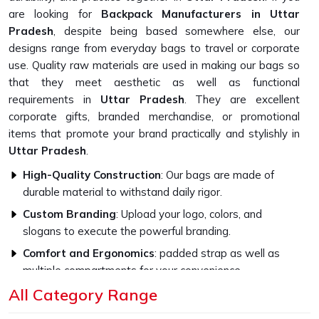
are looking for
Backpack Manufacturers in Uttar
Pradesh
, despite being based somewhere else, our
designs range from everyday bags to travel or corporate
use. Quality raw materials are used in making our bags so
that they meet aesthetic as well as functional
requirements in
Uttar Pradesh
. They are excellent
corporate gifts, branded merchandise, or promotional
items that promote your brand practically and stylishly in
Uttar Pradesh
.
High-Quality Construction
: Our bags are made of
durable material to withstand daily rigor.
Custom Branding
: Upload your logo, colors, and
slogans to execute the powerful branding.
Comfort and Ergonomics
: padded strap as well as
multiple compartments for your convenience.
All Category Range
Why Our Bags Are Perfect for Your
Brand?