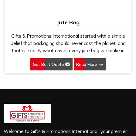
Jute Bag
Gifts & Promotions International started with a simple
belief that packaging should never cost the planet, and
that is exactly what drives every jute bag we make in
Uttar Pradesh. If you are looking for Jute Bag
Get Best Quote
Read More
Manufacturers in Uttar Pradesh, despite being based in
New Delhi, we have spent years understanding what
retail brands, corporate gifting teams and eco-conscious
buyers genuinely need when they place bulk orders. In
Uttar Pradesh, as one of the leading Jute Shopping Bag
Manufacturers, we work with natural jute that is sturdy,
breathable and built to carry real weight because we
have seen too many buyers come to us after receiving
flimsy bags that fell apart on first use. In Uttar Pradesh,
we treat every order with the same attention, whether
Welcome to Gifts & Promotions International, your premier