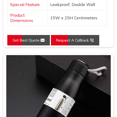
Special Feature
Leakproof, Double Wall
Product
15W x 25H Centimeters
Dimensions
Get Best Quote
Request A Callback