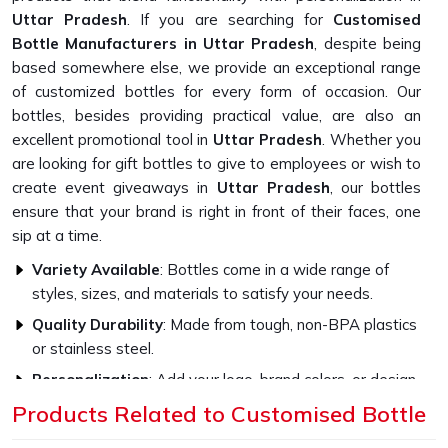
Uttar Pradesh
. If you are searching for
Customised
Bottle Manufacturers in Uttar Pradesh
, despite being
based somewhere else, we provide an exceptional range
of customized bottles for every form of occasion. Our
bottles, besides providing practical value, are also an
excellent promotional tool in
Uttar Pradesh
. Whether you
are looking for gift bottles to give to employees or wish to
create event giveaways in
Uttar Pradesh
, our bottles
ensure that your brand is right in front of their faces, one
sip at a time.
Variety Available
: Bottles come in a wide range of
styles, sizes, and materials to satisfy your needs.
Quality Durability
: Made from tough, non-BPA plastics
or stainless steel.
Personalization
: Add your logo, brand colors, or design
to make them highly impactful.
Products Related to Customised Bottle
How Do Our Bottles Promote