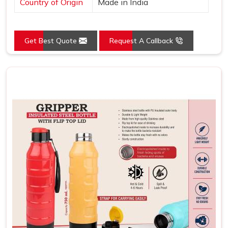
Country of Origin
Made in India
Get Best Quote
Request A Callback