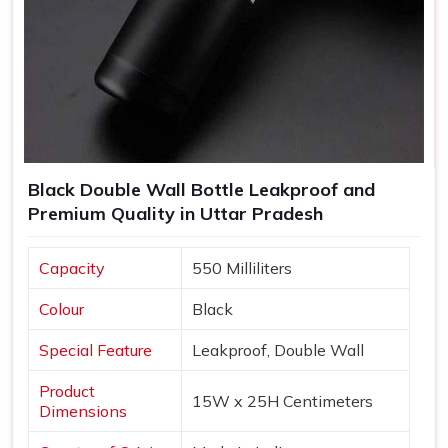
Black Double Wall Bottle Leakproof and
Premium Quality in Uttar Pradesh
Capacity
550 Milliliters
Colour
Black
Special Feature
Leakproof, Double Wall
Product
15W x 25H Centimeters
Dimensions