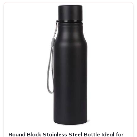
Sustainability and Style?
Top-Notch Customised Bottle in
Uttar Pradesh
Every bottle is put together with a focus on strength and
use, ergonomic shapes, and balanced grips in
Uttar
Pradesh
. A wide selection of colors and finishes means
that your message can be reflected in your brand's unique
personality yet still transmitted to more people in
Uttar
Pradesh
. If you are looking for providers of a
Customised
Bottle in Uttar Pradesh
, even though we are not based
there, our product is the perfect choice for any lifestyle, so
they can be enjoyed at home, in the office, or on the go.
Eco-Friendly Bottles
: All our bottles are recyclable and
made from renewable resources.
Insulated Bottles
: Our bottles are insulated so your
drinks stay hot or cold for several hours.
Round Black Stainless Steel Bottle Ideal for