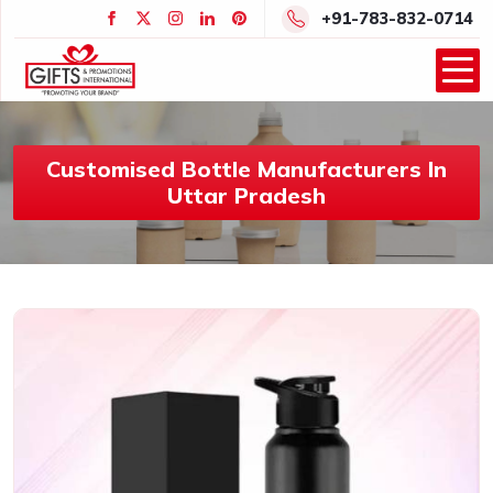
+91-783-832-0714
Customised Bottle Manufacturers In
Uttar Pradesh