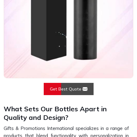
Get Best Quote
What Sets Our Bottles Apart in
Quality and Design?
Gifts & Promotions International specializes in a range of
products that blend functionality with personalization in