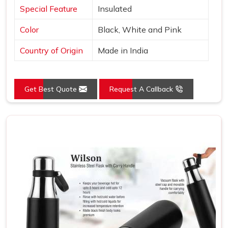
Special Feature
Insulated
Color
Black, White and Pink
Country of Origin
Made in India
Get Best Quote
Request A Callback