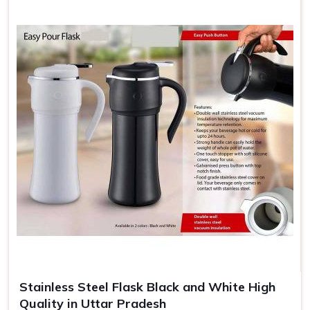
Stainless Steel Flask Black and White High
Quality in Uttar Pradesh