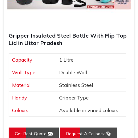
Gripper Insulated Steel Bottle With Flip Top
Lid in Uttar Pradesh
Capacity
1 Litre
Wall Type
Double Wall
Material
Stainless Steel
Handy
Gripper Type
Colours
Available in varied colours
Get Best Quote
Request A Callback