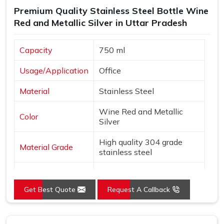
Premium Quality Stainless Steel Bottle Wine
Red and Metallic Silver in Uttar Pradesh
Capacity
750 ml
Usage/Application
Office
Material
Stainless Steel
Wine Red and Metallic
Color
Silver
High quality 304 grade
Material Grade
stainless steel
Country of Origin
Made in India
Get Best Quote
Request A Callback