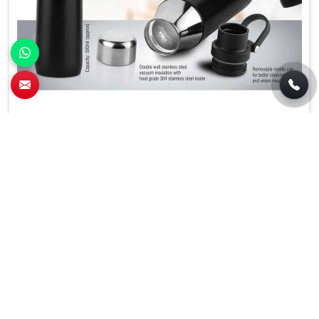
Wilson Stainless Steel Flask With Carry
Handle in Uttar Pradesh
Material
Stainless Steel
Capacity
500 Milliliters
Special Feature
Insulated
Color
Black