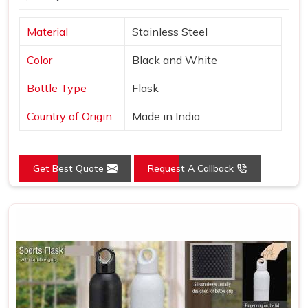
Material
Stainless Steel
Color
Black and White
Bottle Type
Flask
Country of Origin
Made in India
Get Best Quote
Request A Callback