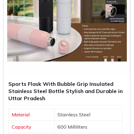
Sports Flask With Bubble Grip Insulated
Stainless Steel Bottle Stylish and Durable in
Uttar Pradesh
Material
Stainless Steel
Capacity
600 Milliliters