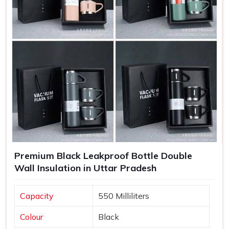
Increased Brand Exposure
: Each time a bottle is used,
your brand gets visibility in various settings.
Memorable Corporate Gifts
: Customized bottles
make thoughtful gifts that recipients appreciate and use
regularly.
Long-Lasting Impressions
: Quality products lead to
positive experiences, enhancing customer retention.
Premium Black Leakproof Bottle Double
Wall Insulation in Uttar Pradesh
Capacity
550 Milliliters
Colour
Black