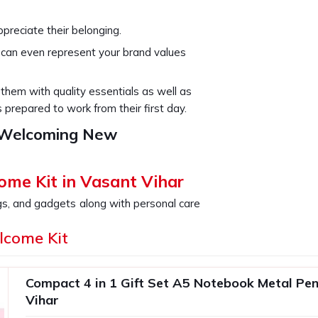
preciate their belonging.
s can even represent your brand values
e them with quality essentials as well as
repared to work from their first day.
r Welcoming New
ome Kit in Vasant Vihar
gs, and gadgets along with personal care
r
will feel valued. It is an excellent addition
lcome Kit
nboarding experience in
Vasant Vihar
up
r be forgotten. If you are searching for
ar
, even though we are not based there,
Compact 4 in 1 Gift Set A5 Notebook Metal Pen
of items; it's an experience curation that
Vihar