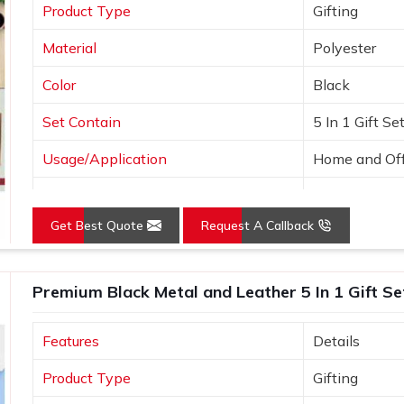
Product Type
Gifting
Material
Polyester
Color
Black
Set Contain
5 In 1 Gift Se
Usage/Application
Home and Off
Country of Origin
Made in India
Get Best Quote
Request A Callback
Premium Black Metal and Leather 5 In 1 Gift Se
Features
Details
Product Type
Gifting