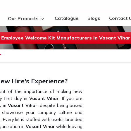
Catalogue
Blogs
Contact 
Our Products
Employee Welcome Kit Manufacturers In Vasant Vihar
T
ew Hire's Experience?
izant of the importance of making new
 first day in
Vasant Vihar
. If you are
 in Vasant Vihar
, despite being based
t showcase your company culture and
very kit is stuffed with useful, branded
ganization in
Vasant Vihar
while leaving