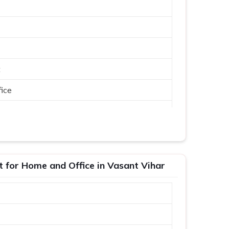
t
ice
t for Home and Office in Vasant Vihar