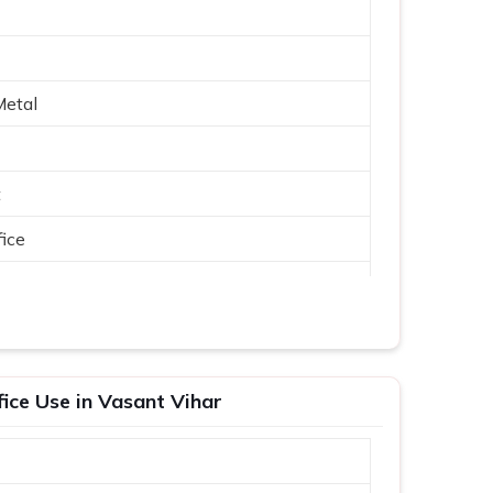
Metal
t
ice
fice Use in Vasant Vihar