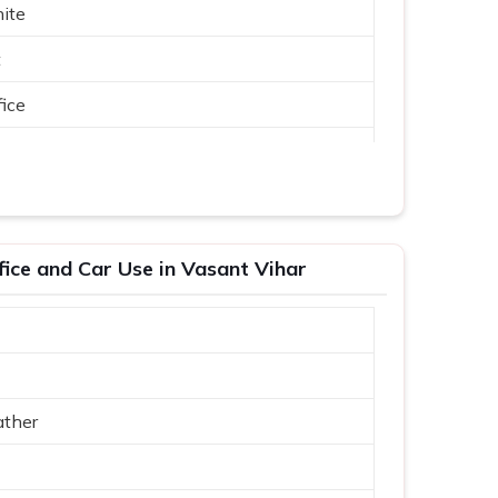
ite
t
ice
fice and Car Use in Vasant Vihar
ather