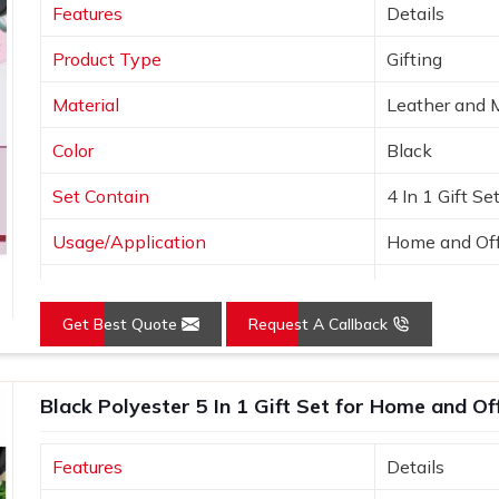
Features
Details
nded kits leave a memorable impression,
Product Type
Gifting
Material
Leather and 
Color
Black
Set Contain
4 In 1 Gift Se
Usage/Application
Home and Off
Country of Origin
Made in India
Get Best Quote
Request A Callback
Black Polyester 5 In 1 Gift Set for Home and Of
Features
Details