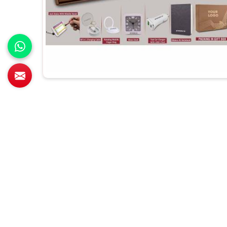
All Category Range