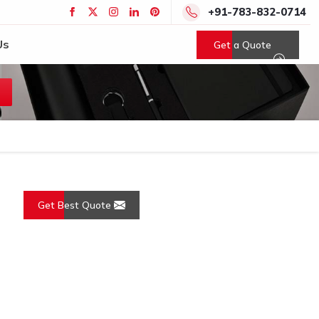
+91-783-832-0714
Us
Get a Quote
Get Best Quote