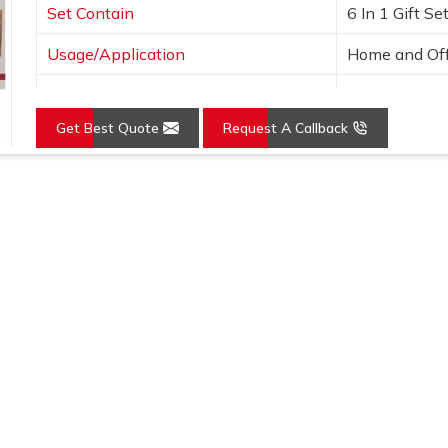
Set Contain
6 In 1 Gift Se
Usage/Application
Home and Off
Country of Origin
Made in India
Get Best Quote
Request A Callback
Loading...