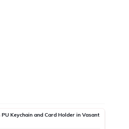
 PU Keychain and Card Holder in Vasant