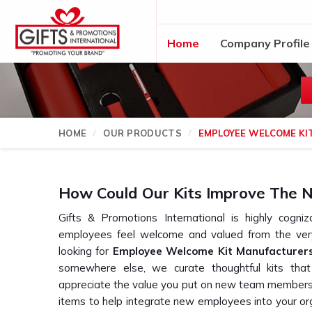
Home
Company Profile
HOME
OUR PRODUCTS
EMPLOYEE WELCOME KI
How Could Our Kits Improve The N
Gifts & Promotions International is highly cogn
employees feel welcome and valued from the very
looking for
Employee Welcome Kit Manufacturers
somewhere else, we curate thoughtful kits tha
appreciate the value you put on new team members. E
items to help integrate new employees into your or