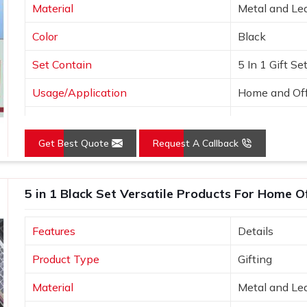
Material
Metal and Le
Color
Black
Set Contain
5 In 1 Gift Se
Usage/Application
Home and Off
Country of Origin
Made in India
Get Best Quote
Request A Callback
5 in 1 Black Set Versatile Products For Home O
Features
Details
Product Type
Gifting
Material
Metal and Le