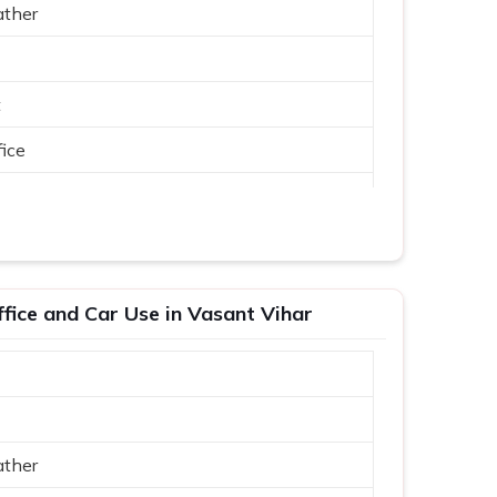
ather
t
ice
ffice and Car Use in Vasant Vihar
ather