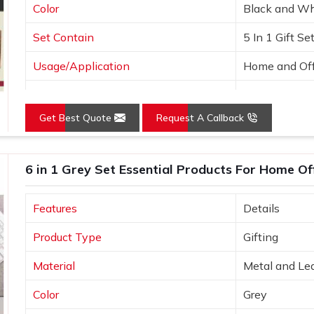
Color
Black and Wh
Set Contain
5 In 1 Gift Se
Usage/Application
Home and Off
Country of Origin
Made in India
Get Best Quote
Request A Callback
6 in 1 Grey Set Essential Products For Home Of
Features
Details
Product Type
Gifting
Material
Metal and Le
Color
Grey