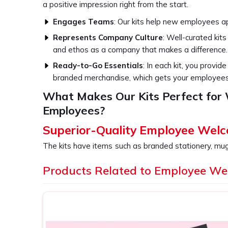
a positive impression right from the start.
Engages Teams
: Our kits help new employees ap
Represents Company Culture
: Well-curated kit
and ethos as a company that makes a difference.
Ready-to-Go Essentials
: In each kit, you provid
branded merchandise, which gets your employees p
What Makes Our Kits Perfect fo
Employees?
Superior-Quality Employee Welc
The kits have items such as branded stationery, mu
essentials so that every employee in
Vasant Viha
Products Related to Employee We
for HR departments who would like to take their o
a notch so that each new hire's first day will neve
providers of
Employee Welcome Kit in Vasant Vih
we ensure that our product is not just a collection 
helps in seamless onboarding.