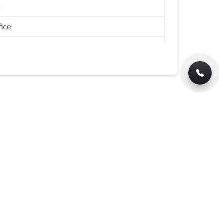
t
ice