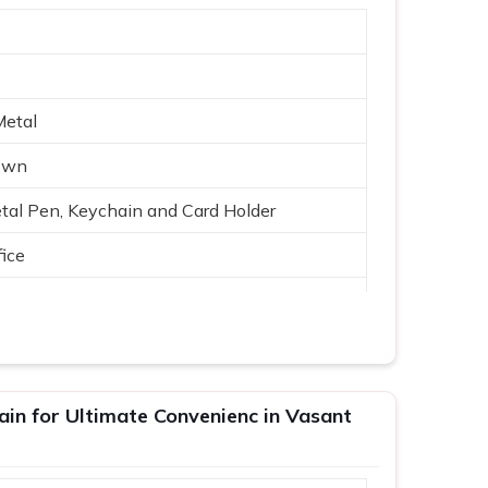
Metal
rown
tal Pen, Keychain and Card Holder
ice
ain for Ultimate Convenienc in Vasant