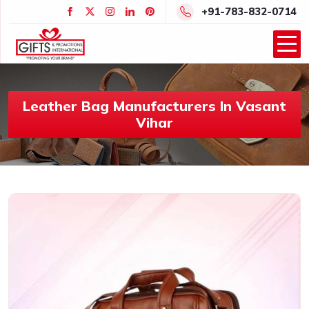
+91-783-832-0714
Leather Bag Manufacturers In Vasant
Vihar