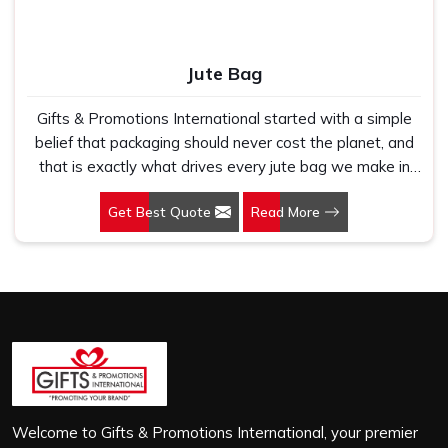
Jute Bag
Gifts & Promotions International started with a simple
belief that packaging should never cost the planet, and
that is exactly what drives every jute bag we make in
Vasant Vihar. If you are looking for Jute Bag
Get Best Quote
Read More
Manufacturers in Vasant Vihar, despite being based in
New Delhi, we have spent years understanding what
retail brands, corporate gifting teams and eco-conscious
buyers genuinely need when they place bulk orders. In
Vasant Vihar, as one of the leading Jute Shopping Bag
Manufacturers, we work with natural jute that is sturdy,
breathable and built to carry real weight because we
have seen too many buyers come to us after receiving
flimsy bags that fell apart on first use. In Vasant Vihar,
we treat every order with the same attention, whether
Welcome to Gifts & Promotions International, your premier