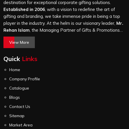
it is a hundred bags or ten thousand, and every piece
destination for exceptional corporate gifting solutions.
goes through the same finishing and stitching quality
Established in 2006
, with a vision to redefine the art of
check before it leaves our unit.
gifting and branding, we take immense pride in being a top
player in the industry. At the helm is our visionary leader,
Mr.
Rehan Islam
, the Managing Partner of Gifts & Promotions
International. His passion for innovation, commitment to
View More
quality, and relentless pursuit of excellence have shaped
Gifts & Promotions International into a trusted name in the
Quick
Links
world of corporate gifting.
Home
Company Profile
Catalogue
Blogs
Contact Us
Sitemap
Market Area