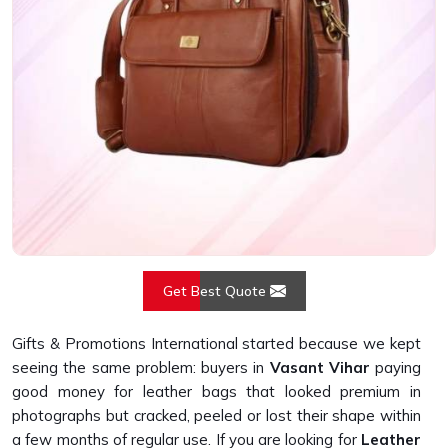
Get Best Quote
Gifts & Promotions International started because we kept
seeing the same problem: buyers in
Vasant Vihar
paying
good money for leather bags that looked premium in
photographs but cracked, peeled or lost their shape within
a few months of regular use. If you are looking for
Leather