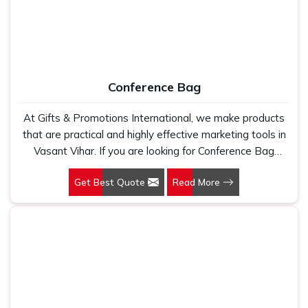
Conference Bag
At Gifts & Promotions International, we make products
that are practical and highly effective marketing tools in
Vasant Vihar. If you are looking for Conference Bag
Manufacturers in Vasant Vihar, even though we are not
Get Best Quote
Read More
based there, our designs make them ideal for corporate
events, trade shows, and conferences.