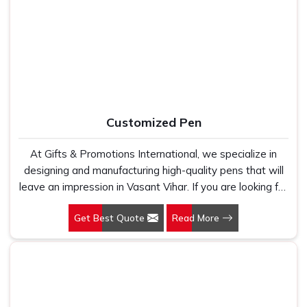
Manufacturers, we work with 100 per cent polyester
Office Bag Suppliers in Vasant Vihar
, despite being
fabric that genuinely holds up because we have seen
based in New Delhi, we have built our entire reputation on
too many buyers come to us after being let down by
being the kind of supplier that stays in communication,
suppliers who looked good on paper. In Vasant Vihar, we
meets timelines and delivers what was actually agreed
take every order personally, whether it is fifty pieces or
upon. In
Vasant Vihar
, as one of the reliable
Leather
five thousand, and our regular fit, polo neck, half sleeves
Travel Bag Suppliers
, every bag is manufactured in India,
t-shirts go through the same quality check every single
finished with care and supported by the kind of honest
Customized Pen
time.
after-order service that most suppliers in this space simply
do not offer.
At Gifts & Promotions International, we specialize in
designing and manufacturing high-quality pens that will
leave an impression in Vasant Vihar. If you are looking for
Customized Pen Manufacturers in Vasant Vihar, despite
Get Best Quote
Read More
being being based somewhere else, we understand that
a pen is more than just a writing instrument—it's a tool
for promoting your brand.