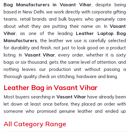
Bag Manufacturers in Vasant Vihar
, despite being
based in New Delhi, we work directly with corporate gifting
teams, retail brands and bulk buyers who genuinely care
about what they are putting their name on. In
Vasant
Vihar
, as one of the leading
Leather Laptop Bag
Manufacturers
, the leather we use is carefully selected
for durability and finish, not just to look good on a product
listing. In
Vasant Vihar
, every order, whether it is sixty
bags or six thousand, gets the same level of attention, and
nothing leaves our production unit without passing a
thorough quality check on stitching, hardware and lining.
Leather Bag in Vasant Vihar
Most buyers searching in
Vasant Vihar
have already been
let down at least once before, they placed an order with
someone who promised genuine leather and ended up
receiving something that started peeling or fraying within
All Category Range
the first few months of daily use. If you are looking for
Leather Bag in Vasant Vihar
, despite being based in