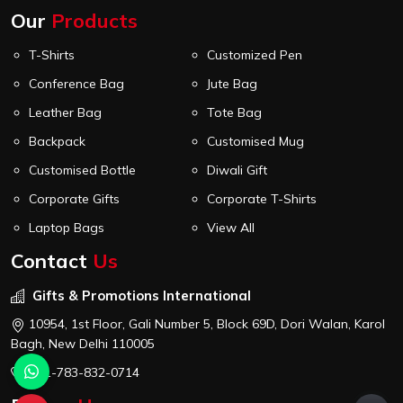
Our
Products
T-Shirts
Customized Pen
Conference Bag
Jute Bag
Leather Bag
Tote Bag
Backpack
Customised Mug
Customised Bottle
Diwali Gift
Corporate Gifts
Corporate T-Shirts
Laptop Bags
View All
Contact
Us
Gifts & Promotions International
10954, 1st Floor, Gali Number 5, Block 69D, Dori Walan, Karol
Bagh, New Delhi 110005
+91-783-832-0714