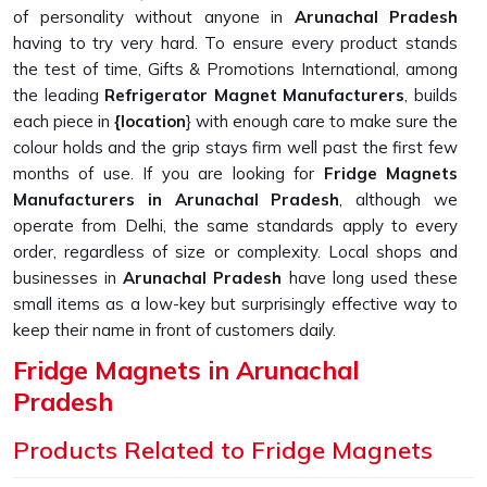
of personality without anyone in
Arunachal Pradesh
having to try very hard. To ensure every product stands
the test of time, Gifts & Promotions International, among
the leading
Refrigerator Magnet Manufacturers
, builds
each piece in
{location
} with enough care to make sure the
colour holds and the grip stays firm well past the first few
months of use. If you are looking for
Fridge Magnets
Manufacturers in Arunachal Pradesh
, although we
operate from Delhi, the same standards apply to every
order, regardless of size or complexity. Local shops and
businesses in
Arunachal Pradesh
have long used these
small items as a low-key but surprisingly effective way to
keep their name in front of customers daily.
Fridge Magnets in Arunachal
Pradesh
A fridge magnet holds the dentist's appointment card, pins
Products Related to Fridge Magnets
up a child's drawing, and keeps a takeaway menu from