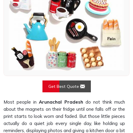
Get Best Quote
Most people in
Arunachal Pradesh
do not think much
about the magnets on their fridge until one falls off or the
print starts to look worn and faded. But those little pieces
actually do a quiet job every single day, like holding up
reminders, displaying photos and giving a kitchen door a bit