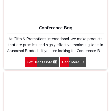
Conference Bag
At Gifts & Promotions International, we make products
that are practical and highly effective marketing tools in
Arunachal Pradesh. If you are looking for Conference Bag
Manufacturers in Arunachal Pradesh, even though we
Get Best Quote
Read More
are not based there, our designs make them ideal for
corporate events, trade shows, and conferences.