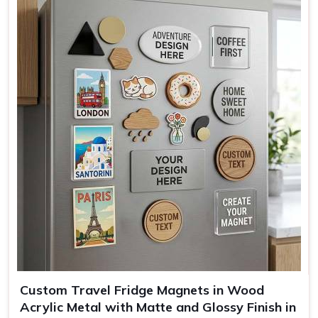
Colors
Teal, Pink, Black
Mounting
Full magnetic backing
Use
Kitchen decor, office, gifting
Custom Travel Fridge Magnets in Wood
Acrylic Metal with Matte and Glossy Finish in