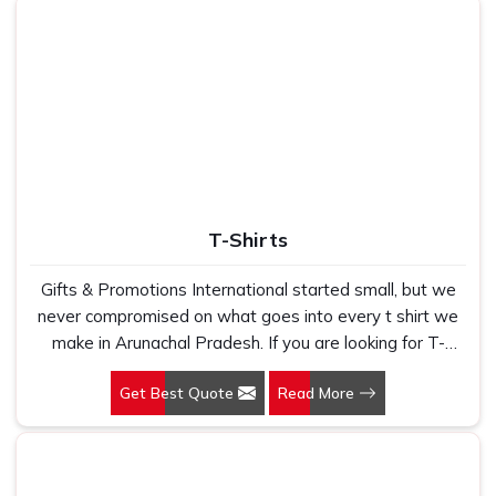
T-Shirts
Gifts & Promotions International started small, but we
never compromised on what goes into every t shirt we
make in Arunachal Pradesh. If you are looking for T-
Shirts Manufacturers in Arunachal Pradesh, despite
Get Best Quote
Read More
being based in New Delhi, we have spent years
understanding exactly what bulk buyers, brand owners
and promotional teams actually need when they place a
large order. In Arunachal Pradesh, as one of the leading