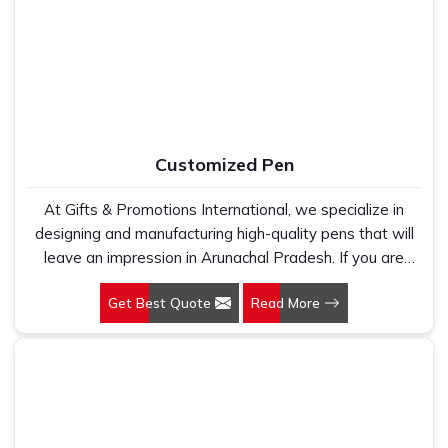
Cotton T-Shirts Manufacturers, we work with 100 per
cent polyester fabric that genuinely holds up because
we have seen too many buyers come to us after being
let down by suppliers who looked good on paper. In
Arunachal Pradesh, we take every order personally,
whether it is fifty pieces or five thousand, and our
regular fit, polo neck, half sleeves t-shirts go through the
Customized Pen
same quality check every single time.
At Gifts & Promotions International, we specialize in
designing and manufacturing high-quality pens that will
leave an impression in Arunachal Pradesh. If you are
looking for Customized Pen Manufacturers in Arunachal
Get Best Quote
Read More
Pradesh, despite being being based somewhere else,
we understand that a pen is more than just a writing
instrument—it's a tool for promoting your brand.