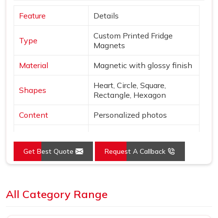
Feature
Details
Custom Printed Fridge
Type
Magnets
Material
Magnetic with glossy finish
Heart, Circle, Square,
Shapes
Rectangle, Hexagon
Content
Personalized photos
Mounting
Magnetic
Get Best Quote
Request A Callback
Style
Borderless, vibrant print
Use
Decor & gifting
Loading...
All Category Range