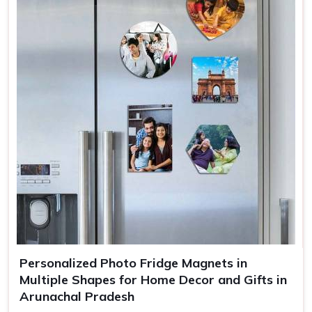
Personalized Photo Fridge Magnets in
Multiple Shapes for Home Decor and Gifts in
Arunachal Pradesh