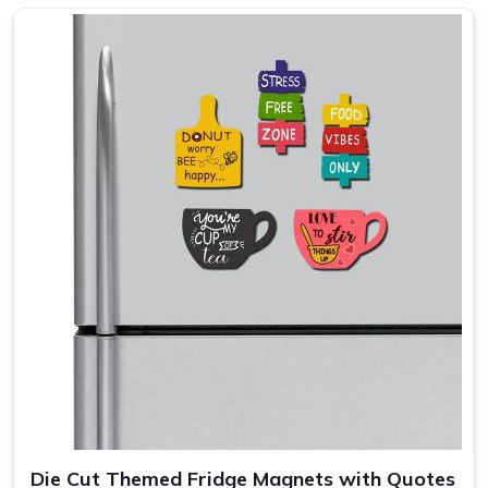
disappearing into a drawer, sometimes just sitting there
looking appealing because someone in
Arunachal
Pradesh
picked it up on a trip. Homeowners and buyers in
Arunachal Pradesh
who want something that holds up
tend to look closely at thickness, coating quality and
magnetic strength before committing to an order. If you
are seeking
Fridge Magnets in Arunachal Pradesh
,
while we're located in Delhi, the range spans enough
shapes, sizes and finishes to cover everything from
personal home use to bulk branded orders comfortably.
Custom Photo Fridge Magnets Suppliers in
Arunachal Pradesh
A photo magnet done well in
Arunachal Pradesh
is one
of those things that earns its place on the fridge
permanently. Done poorly, it sits there looking washed out
and slightly sad until someone in
Arunachal Pradesh
quietly throws it away. Families, small businesses and
event organisers in
Arunachal Pradesh
have grown
Die Cut Themed Fridge Magnets with Quotes