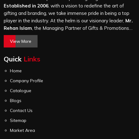
and every piece goes through the same finishing and
Established in 2006
, with a vision to redefine the art of
stitching quality check before it leaves our unit.
gifting and branding, we take immense pride in being a top
player in the industry. At the helm is our visionary leader,
Mr.
Rehan Islam
, the Managing Partner of Gifts & Promotions
International. His passion for innovation, commitment to
View More
quality, and relentless pursuit of excellence have shaped
Gifts & Promotions International into a trusted name in the
Quick
Links
world of corporate gifting.
Home
Company Profile
Catalogue
Blogs
Contact Us
Sitemap
Market Area