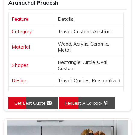
Arunachal Pradesh
Feature
Details
Category
Travel, Custom, Abstract
Wood, Acrylic, Ceramic,
Material
Metal
Rectangle, Circle, Oval,
Shapes
Custom
Design
Travel, Quotes, Personalized
Finish
Matte, Glossy, 3D
Get Best Quote
Request A Callback
Use
Decor & gifting