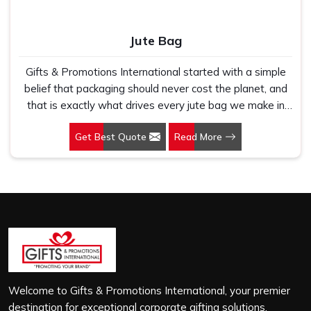
Jute Bag
Gifts & Promotions International started with a simple
belief that packaging should never cost the planet, and
that is exactly what drives every jute bag we make in
Arunachal Pradesh. If you are looking for Jute Bag
Get Best Quote
Read More
Manufacturers in Arunachal Pradesh, despite being
based in New Delhi, we have spent years understanding
what retail brands, corporate gifting teams and eco-
conscious buyers genuinely need when they place bulk
orders. In Arunachal Pradesh, as one of the leading Jute
Shopping Bag Manufacturers, we work with natural jute
that is sturdy, breathable and built to carry real weight
because we have seen too many buyers come to us
after receiving flimsy bags that fell apart on first use. In
Arunachal Pradesh, we treat every order with the same
Welcome to Gifts & Promotions International, your premier
attention, whether it is a hundred bags or ten thousand,
destination for exceptional corporate gifting solutions.