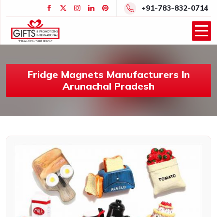
+91-783-832-0714
Fridge Magnets Manufacturers In
Arunachal Pradesh