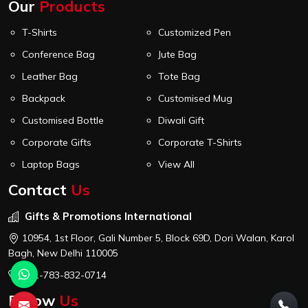
Our
Products
T-Shirts
Customized Pen
Conference Bag
Jute Bag
Leather Bag
Tote Bag
Backpack
Customised Mug
Customised Bottle
Diwali Gift
Corporate Gifts
Corporate T-Shirts
Laptop Bags
View All
Contact
Us
Gifts & Promotions International
10954, 1st Floor, Gali Number 5, Block 69D, Dori Walan, Karol
Bagh, New Delhi 110005
+91-783-832-0714
Follow
Us