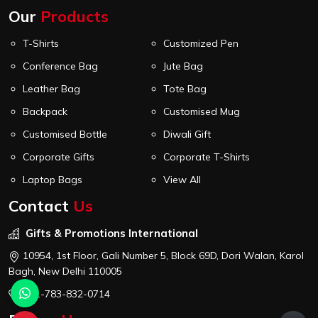
Our
Products
T-Shirts
Customized Pen
Conference Bag
Jute Bag
Leather Bag
Tote Bag
Backpack
Customised Mug
Customised Bottle
Diwali Gift
Corporate Gifts
Corporate T-Shirts
Laptop Bags
View All
Contact
Us
Gifts & Promotions International
10954, 1st Floor, Gali Number 5, Block 69D, Dori Walan, Karol
Bagh, New Delhi 110005
+91-783-832-0714