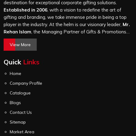
attention, whether it is a hundred bags or ten thousand,
destination for exceptional corporate gifting solutions.
and every piece goes through the same finishing and
Established in 2006
, with a vision to redefine the art of
stitching quality check before it leaves our unit.
gifting and branding, we take immense pride in being a top
player in the industry. At the helm is our visionary leader,
Mr.
Rehan Islam
, the Managing Partner of Gifts & Promotions
International. His passion for innovation, commitment to
View More
quality, and relentless pursuit of excellence have shaped
Gifts & Promotions International into a trusted name in the
Quick
Links
world of corporate gifting.
Home
Company Profile
Catalogue
Blogs
Contact Us
Sitemap
Market Area