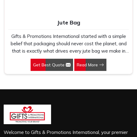
Jute Bag
Gifts & Promotions International started with a simple
belief that packaging should never cost the planet, and
that is exactly what drives every jute bag we make in
Arunachal Pradesh. If you are looking for Jute Bag
Get Best Quote
Read More
Manufacturers in Arunachal Pradesh, despite being
based in New Delhi, we have spent years understanding
what retail brands, corporate gifting teams and eco-
conscious buyers genuinely need when they place bulk
orders. In Arunachal Pradesh, as one of the leading Jute
Shopping Bag Manufacturers, we work with natural jute
that is sturdy, breathable and built to carry real weight
because we have seen too many buyers come to us
after receiving flimsy bags that fell apart on first use. In
Arunachal Pradesh, we treat every order with the same
Welcome to Gifts & Promotions International, your premier