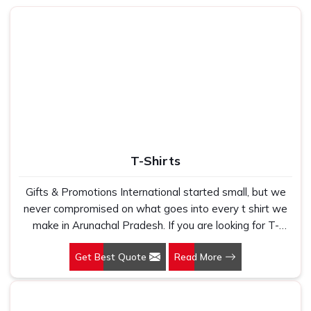
being based in New Delhi, we built our entire sourcing and
production process specifically to fix that experience. In
Arunachal Pradesh
, as one of the most trusted
Cotton
Tote Bag Manufacturers
, every bag we produce uses
fabric that is tested for weight, weave consistency and
wash durability before it goes into production. In
Arunachal Pradesh
, we check every batch carefully
before dispatch. Every buyer deserves to receive
something that lasts and reflects well on whoever is
T-Shirts
putting their name on it.
Canvas Tote Bags Suppliers in Arunachal
Gifts & Promotions International started small, but we
Pradesh
never compromised on what goes into every t shirt we
make in Arunachal Pradesh. If you are looking for T-
We have heard it from buyers in
Arunachal Pradesh
Shirts Manufacturers in Arunachal Pradesh, despite
more times than we can count. Finding canvas tote bag
Get Best Quote
Read More
being based in New Delhi, we have spent years
suppliers who deliver consistent print quality across bulk
understanding exactly what bulk buyers, brand owners
orders is genuinely hard to do. If you are searching for
and promotional teams actually need when they place a
Canvas Tote Bags Suppliers in Arunachal Pradesh
,
large order. In Arunachal Pradesh, as one of the leading
despite being based in New Delhi, we work directly with