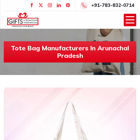
+91-783-832-0714
Tote Bag Manufacturers In Arunachal
Pradesh