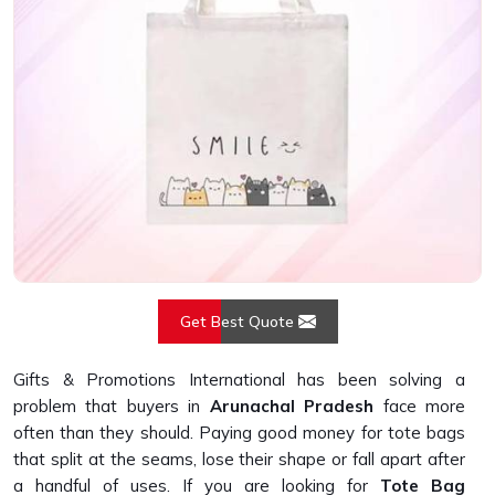
Get Best Quote
Gifts & Promotions International has been solving a
problem that buyers in
Arunachal Pradesh
face more
often than they should. Paying good money for tote bags
that split at the seams, lose their shape or fall apart after
a handful of uses. If you are looking for
Tote Bag