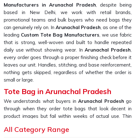
Manufacturers in Arunachal Pradesh
, despite being
based in New Delhi, we work with retail brands,
promotional teams and bulk buyers who need bags they
can genuinely rely on. In
Arunachal Pradesh
, as one of the
leading
Custom Tote Bag Manufacturers
, we use fabric
that is strong, well-woven and built to handle repeated
daily use without showing wear. In
Arunachal Pradesh
,
every order goes through a proper finishing check before it
leaves our unit. Handles, stitching, and base reinforcement,
nothing gets skipped, regardless of whether the order is
small or large.
Tote Bag in Arunachal Pradesh
We understands what buyers in
Arunachal Pradesh
go
through when they order tote bags that look decent in
product images but fail within weeks of actual use. Thin
fabric, weak handles and loose stitching are far more
All Category Range
common than they should be in this market. If you are
looking for
Tote Bag in Arunachal Pradesh
, despite