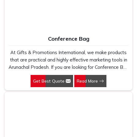
Conference Bag
At Gifts & Promotions International, we make products
that are practical and highly effective marketing tools in
Arunachal Pradesh. If you are looking for Conference Bag
Manufacturers in Arunachal Pradesh, even though we
Get Best Quote
Read More
are not based there, our designs make them ideal for
corporate events, trade shows, and conferences.