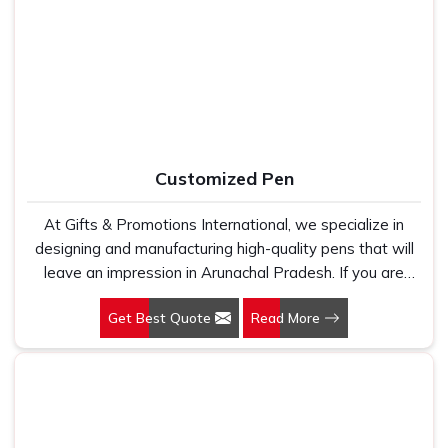
Cotton T-Shirts Manufacturers, we work with 100 per
retail labels, event companies and promotional agencies
cent polyester fabric that genuinely holds up because
who simply cannot afford patchy or inconsistent output. In
we have seen too many buyers come to us after being
Arunachal Pradesh
, as one of the dependable
Printed
let down by suppliers who looked good on paper. In
Tote Bag Suppliers
, every bag we ship carries print that
Arunachal Pradesh, we take every order personally,
is sharp, well-aligned and built to survive regular washing
whether it is fifty pieces or five thousand, and our
without fading or cracking. In
Arunachal Pradesh
, we stay
regular fit, polo neck, half sleeves t-shirts go through the
connected after the order is closed because timelines,
Customized Pen
same quality check every single time.
finish quality, and honest communication are the three
reasons our buyers keep coming back.
At Gifts & Promotions International, we specialize in
designing and manufacturing high-quality pens that will
leave an impression in Arunachal Pradesh. If you are
looking for Customized Pen Manufacturers in Arunachal
Get Best Quote
Read More
Pradesh, despite being being based somewhere else,
we understand that a pen is more than just a writing
instrument—it's a tool for promoting your brand.