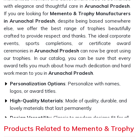
with elegance and thoughtful care in
Arunachal Pradesh
.
If you are looking for
Memento & Trophy Manufacturers
in Arunachal Pradesh
, despite being based somewhere
else, we offer the best range of trophies beautifully
crafted to provide respect and thanks. The ideal corporate
events, sports completions, or certificate award
ceremonies in
Arunachal Pradesh
can now be great using
our trophies. In our catalog, you can be sure that every
award tells you much about how much dedication and hard
work mean to you in
Arunachal Pradesh
.
Personalization Options
: Personalize with names,
logos, or award titles.
High-Quality Materials
: Made of quality, durable, and
lovely materials that last permanently.
Design Versatility
: Classic to modern designs fit for all
occasions.
Products Related to Memento & Trophy
What Makes Our Memento Trophies