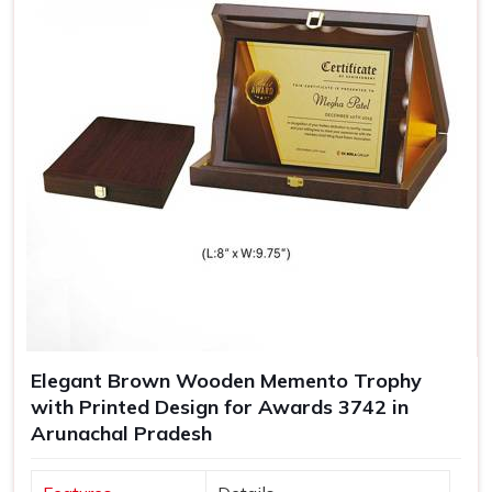
Elegant Brown Wooden Memento Trophy
with Printed Design for Awards 3742 in
Arunachal Pradesh