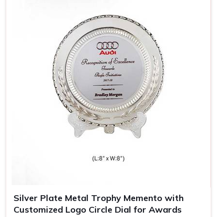
keepsakes in
Arunachal Pradesh
, almost resembling the
achievement and style of its bearer.
Sophisticated Look
: Wooden trophies carry a nostalgic
appeal, thereby giving them an added meaning.
Durable and Long-Lasting
: Made out of quality wood,
which means the trophy remains spotless for years.
Perfect for Engravings
: The engravings look heavenly
on a wooden trophy, hence giving it that special
personal touch.
Silver Plate Metal Trophy Memento with
Customized Logo Circle Dial for Awards