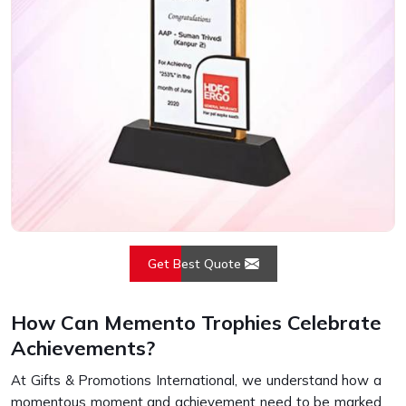
Get Best Quote
How Can Memento Trophies Celebrate
Achievements?
At Gifts & Promotions International, we understand how a
momentous moment and achievement need to be marked