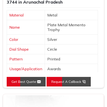
3744 in Arunachal Pradesh
Material
Metal
Plate Metal Memento
Name
Trophy
Color
Silver
Dial Shape
Circle
Pattern
Printed
Usage/Application
Awards
Logo
Customized Logo
Get Best Quote
Request A Callback
Place of Origin
India