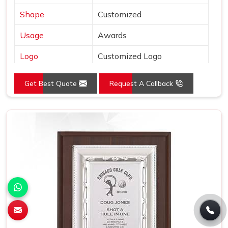
Shape
Customized
Usage
Awards
Logo
Customized Logo
Size (Inches)
L:12.5 x W:12.5
Get Best Quote
Request A Callback
Place of Origin
India