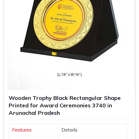
Wooden Trophy Black Rectangular Shape
Printed for Award Ceremonies 3740 in
Arunachal Pradesh
Features
Details