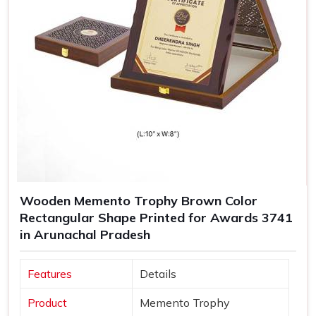
Wooden Memento Trophy Brown Color
Rectangular Shape Printed for Awards 3741
in Arunachal Pradesh
Features
Details
Product
Memento Trophy