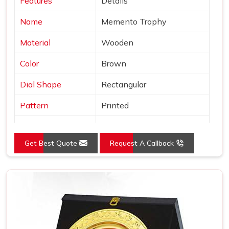
Features
Details
Name
Memento Trophy
Material
Wooden
Color
Brown
Dial Shape
Rectangular
Pattern
Printed
Usage/Application
Awards
Get Best Quote
Request A Callback