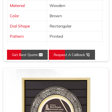
Material
Wooden
Color
Brown
Dial Shape
Rectangular
Pattern
Printed
Usage/Application
Awards
Get Best Quote
Request A Callback