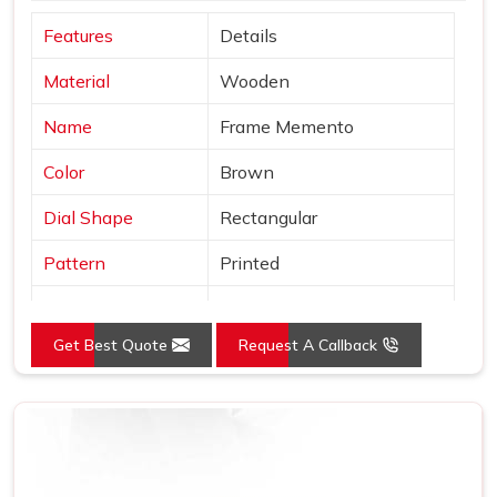
Features
Details
Material
Wooden
Name
Frame Memento
Color
Brown
Dial Shape
Rectangular
Pattern
Printed
Product
Wooden Trophy
Get Best Quote
Request A Callback
Usage/Application
Office
Size (Inches)
10-15 inch