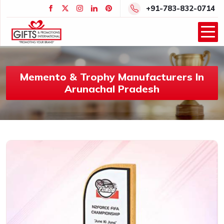
+91-783-832-0714
Memento & Trophy Manufacturers In
Arunachal Pradesh