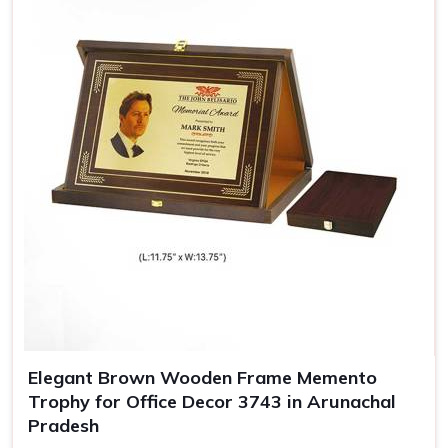
Elegant Brown Wooden Frame Memento
Trophy for Office Decor 3743 in Arunachal
Pradesh