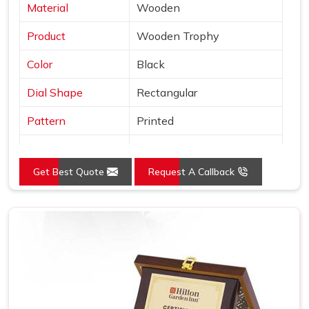
Material
Wooden
Product
Wooden Trophy
Color
Black
Dial Shape
Rectangular
Pattern
Printed
Usage/Application
Awards
Get Best Quote
Request A Callback