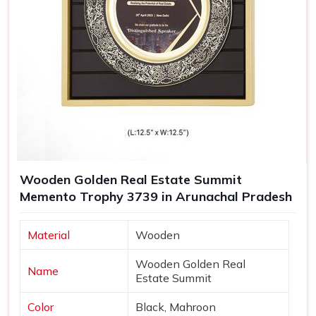
Wooden Golden Real Estate Summit
Memento Trophy 3739 in Arunachal Pradesh
Material
Wooden
Wooden Golden Real
Name
Estate Summit
Color
Black, Mahroon