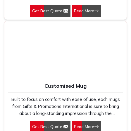
professionals, and travelers. Selecting our Backpack in
Get Best Quote
Read More
Delhi is like choosing a workable piece of item that is
also stylish.
Customised Mug
Built to focus on comfort with ease of use, each mugs
from Gifts & Promotions International is sure to bring
about a long-standing impression through the
improvement of your drinking experience. Whether you
Get Best Quote
Read More
are into coffee, tea, or hot chocolate, you're sure to find