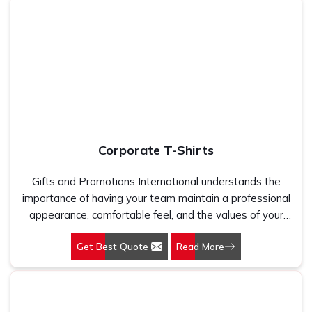
Corporate T-Shirts
Gifts and Promotions International understands the
importance of having your team maintain a professional
appearance, comfortable feel, and the values of your
brand. The Corporate T-Shirts in Delhi designed by us
Get Best Quote
Read More
fulfill the practical needs present in the modern
workplaces but are breathable and stylish. This is
whether it is an ordinary office day or a grand corporate
event; the appearance of your team speaks volumes on