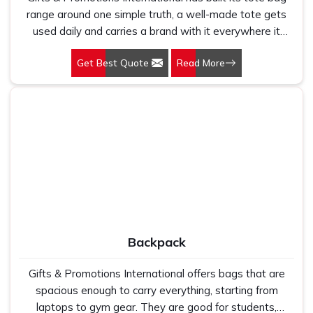
range around one simple truth, a well-made tote gets
used daily and carries a brand with it everywhere it
goes. Our Tote Bags in Delhi are produced for retailers,
Get Best Quote
Read More
corporate buyers, and event organisers who want
promotional carry that people actually reach for rather
than leave behind. Tote bags work because they are
genuinely useful. The right fabric, the right handle length,
and the right print finish turn a simple bag into
something that represents a brand across months of
regular use without the brand spending anything extra
after the initial order.
Backpack
Gifts & Promotions International offers bags that are
spacious enough to carry everything, starting from
laptops to gym gear. They are good for students,