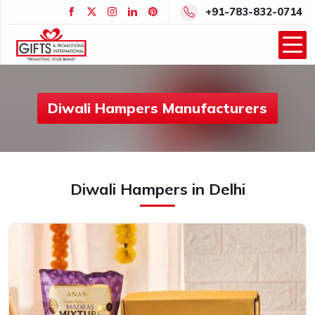
+91-783-832-0714
Diwali Hampers Manufacturers
Diwali Hampers in Delhi