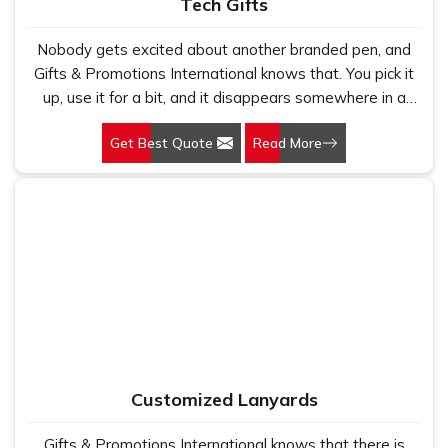
Tech Gifts
Nobody gets excited about another branded pen, and
Gifts & Promotions International knows that. You pick it
up, use it for a bit, and it disappears somewhere in a
drawer. Tech gifts offer a completely different
Get Best Quote
Read More
experience. Give someone a power bank before they
board a flight and watch their face light up. Our Tech
Gifts in Delhi are picked because they fit into real life, not
because they look appealing in a catalogue photo. If
your brand deserves to be remembered, this approach
is a pretty good way to make that happen.
Customized Lanyards
Gifts & Promotions International knows that there is