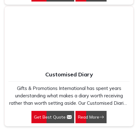
businesses come to Gifts & Promotions International for
their Customised Mouse Pads in Delhi. Your brand sitting
on someone's desk every single working day is not a
small thing. It adds up.
Customised Diary
Gifts & Promotions International has spent years
understanding what makes a diary worth receiving
rather than worth setting aside. Our Customised Diaries
in Delhi are produced for corporate gifting programmes,
Get Best Quote
Read More
institutions, and brands that want a diary carrying their
identity to be something the recipient actually uses
through the full year, rather than something that sits on