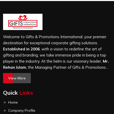
a desk looking decorative for two weeks before being
forgotten entirely. A customised diary works as a gifting
vehicle when the base quality justifies daily use, and the
customisation is executed with enough precision that
the brand or personal identity it carries reads as
intentional rather than incidental across every page the
Welcome to Gifts & Promotions International, your premier
user turns throughout the year.
destination for exceptional corporate gifting solutions.
Established in 2006
, with a vision to redefine the art of
gifting and branding, we take immense pride in being a top
player in the industry. At the helm is our visionary leader,
Mr.
Rehan Islam
, the Managing Partner of Gifts & Promotions
International. His passion for innovation, commitment to
View More
quality, and relentless pursuit of excellence have shaped
Gifts & Promotions International into a trusted name in the
Quick
Links
world of corporate gifting.
Home
Company Profile