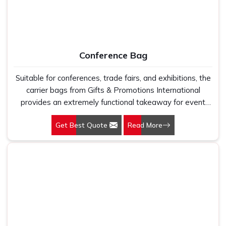
Conference Bag
Suitable for conferences, trade fairs, and exhibitions, the
carrier bags from Gifts & Promotions International
provides an extremely functional takeaway for event
participants while letting people remember your brand.
Get Best Quote
Read More
Concerning design and functionality, these carrier bags
are no accessories but a marketing tool.