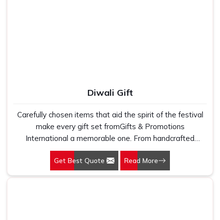
Diwali Gift
Carefully chosen items that aid the spirit of the festival
make every gift set fromGifts & Promotions
International a memorable one. From handcrafted
sweets to ornamentation, every gift set is a blend of
Get Best Quote
Read More
traditional and modern products that are available for all
age groups.