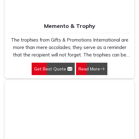
themselves by their superior quality, thoughtful
presentation and quality of making lasting impressions
that will align with your brand's prestige and
Memento & Trophy
professionalism.
The trophies from Gifts & Promotions International are
more than mere accolades; they serve as a reminder
that the recipient will not forget. The trophies can be
used to mark success at corporate events, sporting
Get Best Quote
Read More
competitions, and academic rites of passage.