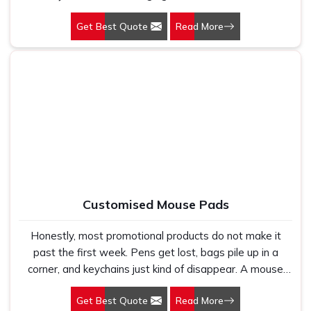
someone pulls out of their bag every single afternoon,
Get Best Quote
Read More
you are getting visibility that most advertising budgets
would struggle to buy. Our Customized Lunchbox in Delhi
started as a simple gifting idea for a few clients and
turned into one of Gifts & Promotions International’s
most requested products because the people receiving
them genuinely loved using them. That kind of organic
appreciation is something you just cannot manufacture
with a flyer or a social media post.
Customised Mouse Pads
Honestly, most promotional products do not make it
past the first week. Pens get lost, bags pile up in a
corner, and keychains just kind of disappear. A mouse
pad is different. It lands on a desk, and it stays there.
Get Best Quote
Read More
That quiet consistency is exactly why so many