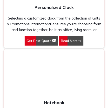
Personalized Clock
Selecting a customized clock from the collection of Gifts
& Promotions International ensures you're choosing form
and function together, be it an office, living room, or
boardroom; our clocks are designed to be versatile while
Get Best Quote
Read More
creating a seamless blend with all environments.
Notebook