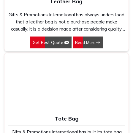
Leather Bag
Gifts & Promotions International has always understood
that a leather bag is not a purchase people make
casually; it is a decision made after considering quality,
longevity, and what the object communicates about the
Get Best Quote
Read More
person carrying it. Our Leather Bags in Delhi are crafted
for professionals, corporate gifting programmes, and
premium retail buyers who need bags that justify their
price through material quality and construction integrity
rather than through branding alone. Genuine leather
develops character with use in a way no synthetic
alternative replicates; it softens at the right points, holds
its structure where it needs to, and ages into something
that looks more considered the longer it is owned and
carried through daily professional life.
Tote Bag
Gifts & Promotions International has built its tote bag