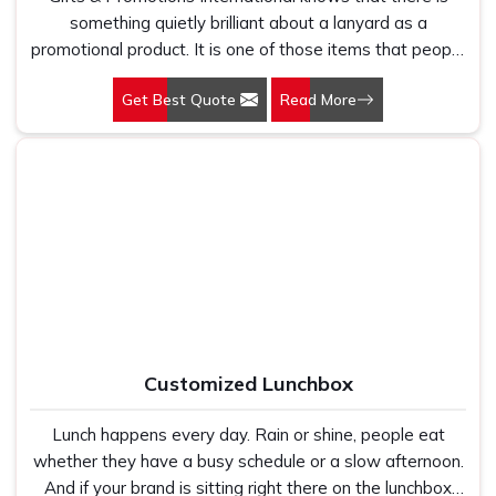
something quietly brilliant about a lanyard as a
promotional product. It is one of those items that people
put on without thinking twice and then wear around all
Get Best Quote
Read More
day. At a conference, at an office, at a trade fair—
wherever there are people gathered for something
professional, lanyards are right there in the middle of it.
Our Customized Lanyards in Delhi have been used by
everyone from small startups to large corporations, and
the reason businesses keep coming back to us for them
is simple.
Customized Lunchbox
Lunch happens every day. Rain or shine, people eat
whether they have a busy schedule or a slow afternoon.
And if your brand is sitting right there on the lunchbox