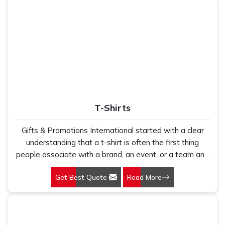
Festive, corporate & family
Use
gifting
T-Shirts
Gifts & Promotions International started with a clear
understanding that a t-shirt is often the first thing
people associate with a brand, an event, or a team and
that first impression is shaped entirely by the quality of
Get Best Quote
Read More
what they are holding. Our T-Shirts in Delhi are produced
for businesses, institutions, and promotional campaigns
that need garments people actually want to wear rather
than ones that end up folded in a drawer after the first