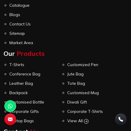
Catalogue
Blogs
Contact Us
Sitemap
Market Area
Our
Products
T-Shirts
Customized Pen
Conference Bag
Jute Bag
Leather Bag
Tote Bag
Backpack
Customised Mug
Customised Bottle
Diwali Gift
Corporate Gifts
Corporate T-Shirts
Laptop Bags
View All