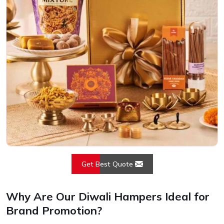
Get Best Quote
Why Are Our Diwali Hampers Ideal for
Brand Promotion?