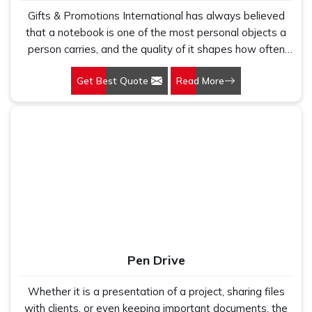
Gifts & Promotions International has always believed
that a notebook is one of the most personal objects a
person carries, and the quality of it shapes how often
they reach for it. Our Notebooks in Delhi are produced
Get Best Quote
Read More
for schools, corporate gifting programmes, stationery
retailers, and promotional buyers who understand that a
well-made notebook gets used completely rather than
abandoned halfway through. Paper quality, binding
durability, and cover construction determine whether a
notebook earns a permanent place in a bag or ends up
sitting unused on a shelf. We make notebooks that earn
the first outcome consistently across every order we
produce and supply.
Pen Drive
Whether it is a presentation of a project, sharing files
with clients, or even keeping important documents, the