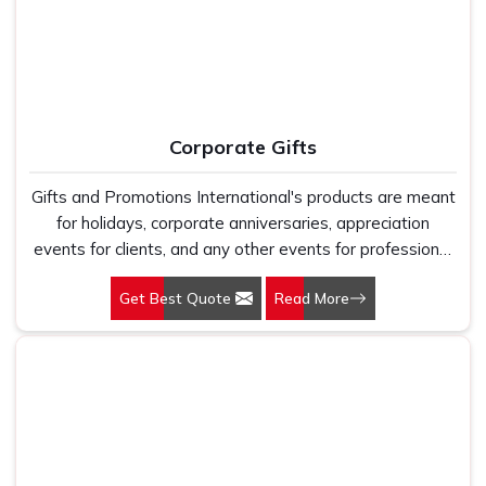
Corporate Gifts
Gifts and Promotions International's products are meant
for holidays, corporate anniversaries, appreciation
events for clients, and any other events for professional
purposes. By opting for our Corporate Gifts in Delhi, you
Get Best Quote
Read More
make sure that your brand is represented in a caring and
creative way. We are here to help build your business
image in a practical yet elegant way, giving gifts that
truly represent your values. Products in our collection
have been selected with consideration for your
corporate culture, while offering something useful and
memorable to the recipient. Being Corporate Gifts
Manufacturers, we offer gifts that distinguish