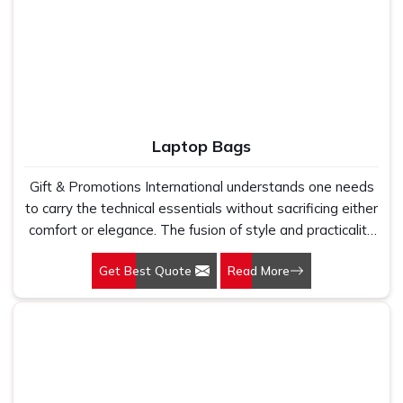
the potential strength of your company and the
professionalism it stands for. This is why we do not look
into apparel but rather focus on a wearable identity-a
seamless blend of quality, comfort, and branding. As
experienced Corporate T-Shirts Manufacturers, we
ensure that every fabric is manufactured precisely so
that it can create valuable feelings in the employees as
Laptop Bags
they are proud and empowered to represent your
business.
Gift & Promotions International understands one needs
to carry the technical essentials without sacrificing either
comfort or elegance. The fusion of style and practicality
in our offerings has made us one of the leading providers
Get Best Quote
Read More
of Laptop Bags in Delhi. All products suit the needs of a
modern professional. Your laptop bag is more than a
Manila-type message carrier, as you carry it on your way
to and from your office, airport, or across your street to
a meeting. This is one of the essential segments of
being professional. Being Laptop Bags Manufacturers,
our rich collection was crafted considering superior