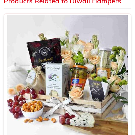
Products Related to Diwali Hampers
it should
How Can Our Diwali Hampers
Enhance Your Brand Visibility?
Get Premium Products Directly from
Diwali Hampers Manufacturers in Delhi
We want to be transparent with you about our intentions.
A badly put-together Diwali hamper can actually do more
harm than not sending anything at all. As
Diwali Hampers
Manufacturers in Delhi
, we have spent years figuring out
what actually makes someone feel valued when they
receive a hamper. It is the little things. The way the items
are arranged. The quality of the packaging.
Items Selected With Thought
: Nothing inside a
hamper should feel random; every piece is there for a
reason
Presentation That Feels Premium
: The packaging