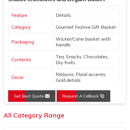
Feature
Details
Category
Gourmet Festive Gift Basket
Wicker/Cane basket with
Packaging
handle
Tea, Snacks, Chocolates,
Contents
Dry fruits
Ribbons, Floral accents,
Decor
Gold details
Extras
Diwali card & gift tag
Get Best Quote
Request A Callback
Natural tones with Gold,
Colors
Purple, Green
All Category Range
Open basket with fabric
Presentation
lining