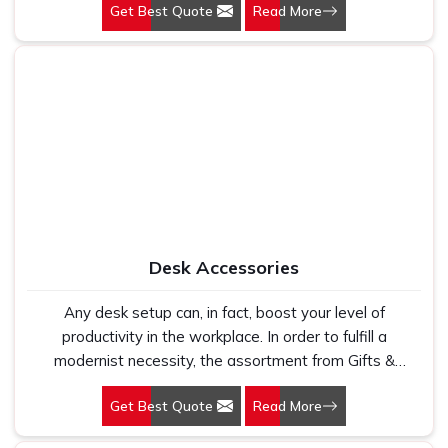
Get Best Quote
Read More
organization.
Desk Accessories
Any desk setup can, in fact, boost your level of
productivity in the workplace. In order to fulfill a
modernist necessity, the assortment from Gifts &
Promotions International is designed to include
Get Best Quote
Read More
everything from phone stands to document organizers.