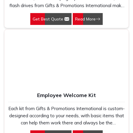
flash drives from Gifts & Promotions International make
things easier with a compact package. Options for
Get Best Quote
Read More
custom branding allow you to promote your business
while gifting really helpful hardware to the clients and
employees.
Employee Welcome Kit
Each kit from Gifts & Promotions International is custom-
designed according to your needs, with basic items that
can help them work there and always be the
embodiment of the corporate identity of your