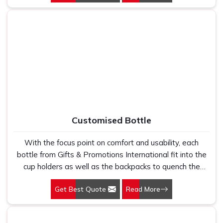
a perfect companion with our mugs.
Customised Bottle
With the focus point on comfort and usability, each
bottle from Gifts & Promotions International fit into the
cup holders as well as the backpacks to quench the
thirst of the users at the same time while you promote
Get Best Quote
Read More
the brand. Our Customised Bottle in Delhi translates the
balance of functionality with style.