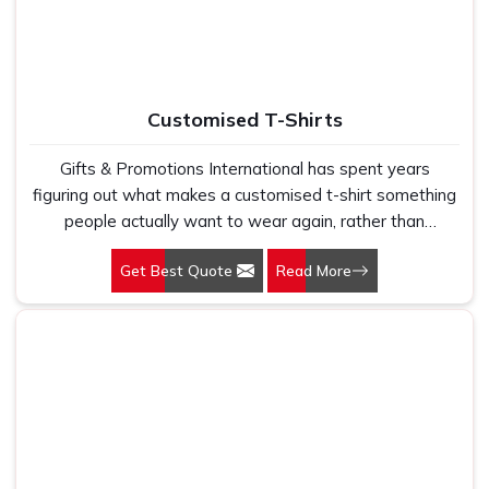
comfort, current designs, and durability required in a fast
pace.
Customised T-Shirts
Gifts & Promotions International has spent years
figuring out what makes a customised t-shirt something
people actually want to wear again, rather than
something that gets worn once and quietly disappears
Get Best Quote
Read More
to the back of a drawer. Our Customised T-Shirts in
Delhi are made for corporate gifting, brand activations,
employee welcome kits, and promotional campaigns
where the T-shirt needs to do real branding work in the
real world. That only happens when the fabric feels
good enough to wear regularly, the fit has been properly
thought through, and the print or embroidery is sharp
enough that the brand it carries still looks intentional
after several washes, not just on day one.