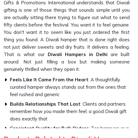
Gifts & Promotions International understands that Diwali
gifting is one of those things that sounds simple until you
are actually sitting there trying to figure out what to send
fifty clients before the festival. You want it to feel genuine.
You don't want it to seem like you just ordered the first
thing you found. A Diwali hamper that is done right does
not just deliver sweets and dry fruits. It delivers a feeling.
That is what our
Diwali Hampers in Delhi
are built
around. Not just filling a box but making someone
genuinely thrilled when they open it.
Feels Like It Came From the Heart
: A thoughtfully
curated hamper always stands out from the ones that
feel rushed and generic
Builds Relationships That Last
: Clients and partners
remember how you made them feel; a good Diwali gift
does exactly that
Consistent Quality for Bulk Orders
: Ten hampers or a
thousand, every single one goes out looking exactly as