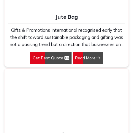
Jute Bag
Gifts & Promotions International recognised early that
the shift toward sustainable packaging and gifting was
not a passing trend but a direction that businesses and
consumers were committing to permanently. Our Jute
Get Best Quote
Read More
Bags in Delhi are made for brands, retailers, and
institutions that want their packaging and promotional
materials to reflect that commitment honestly rather
than through greenwashing that falls apart under basic
scrutiny. Jute is a natural plant-based fibre that is
biodegradable, durable, and carries a texture and weight
that communicates quality immediately to the person
holding it.