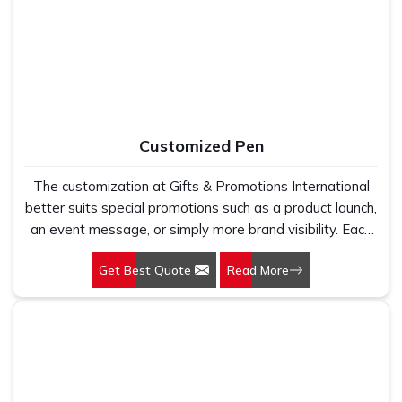
occasion. Plain, printed, or custom, each style starts from
fabric that feels right before any design decision is even
considered. A t-shirt that wears well, holds its colour,
and fits consistently across a size run is the foundation
every successful promotional campaign deserves to be
built on.
Customized Pen
The customization at Gifts & Promotions International
better suits special promotions such as a product launch,
an event message, or simply more brand visibility. Each
pen has its own story to tell, and we are there to help
Get Best Quote
Read More
narrate your stories through compelling designs.