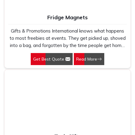
Fridge Magnets
Gifts & Promotions International knows what happens
to most freebies at events. They get picked up, shoved
into a bag, and forgotten by the time people get home.
But fridge magnets have this odd little habit of actually
Get Best Quote
Read More
surviving. Someone gets home, empties their bag, sees
the magnet, and just sticks it on the fridge. That is why
so many businesses in Delhi keep coming back to us for
their Fridge Magnets in Delhi, not because we are the
flashiest option out there, but because this stuff actually
works.