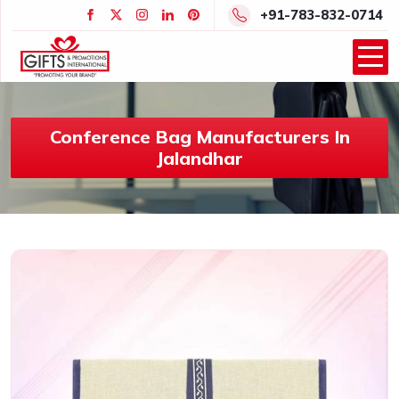
+91-783-832-0714
Conference Bag Manufacturers In
Jalandhar