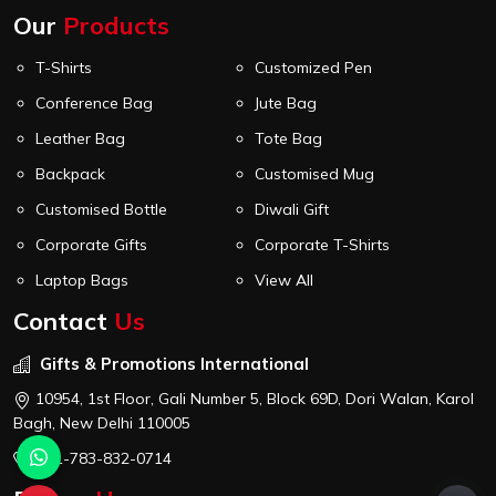
Our
Products
T-Shirts
Customized Pen
Conference Bag
Jute Bag
Leather Bag
Tote Bag
Backpack
Customised Mug
Customised Bottle
Diwali Gift
Corporate Gifts
Corporate T-Shirts
Laptop Bags
View All
Contact
Us
Gifts & Promotions International
10954, 1st Floor, Gali Number 5, Block 69D, Dori Walan, Karol
Bagh, New Delhi 110005
+91-783-832-0714