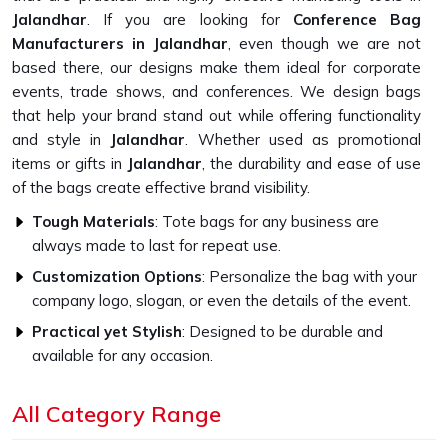
Jalandhar
. If you are looking for
Conference Bag
Manufacturers in Jalandhar
, even though we are not
based there, our designs make them ideal for corporate
events, trade shows, and conferences. We design bags
that help your brand stand out while offering functionality
and style in
Jalandhar
. Whether used as promotional
items or gifts in
Jalandhar
, the durability and ease of use
of the bags create effective brand visibility.
Tough Materials
: Tote bags for any business are
always made to last for repeat use.
Customization Options
: Personalize the bag with your
company logo, slogan, or even the details of the event.
Practical yet Stylish
: Designed to be durable and
available for any occasion.
What Makes Our Bags Designed for
All Category Range
Conferences a Smart Buy?