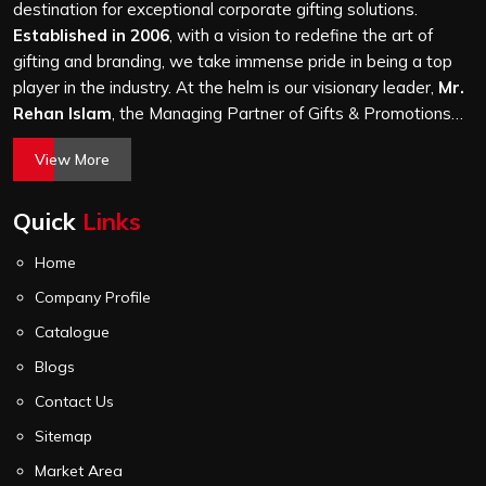
level of attention, and nothing leaves our production unit
destination for exceptional corporate gifting solutions.
without passing a thorough quality check on stitching,
Established in 2006
, with a vision to redefine the art of
hardware and lining.
gifting and branding, we take immense pride in being a top
player in the industry. At the helm is our visionary leader,
Mr.
Rehan Islam
, the Managing Partner of Gifts & Promotions
International. His passion for innovation, commitment to
View More
quality, and relentless pursuit of excellence have shaped
Gifts & Promotions International into a trusted name in the
Quick
Links
world of corporate gifting.
Home
Company Profile
Catalogue
Blogs
Contact Us
Sitemap
Market Area