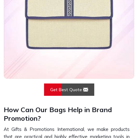
Get Best Quote
How Can Our Bags Help in Brand
Promotion?
At Gifts & Promotions International, we make products
that are practical and highly effective marketing tools in