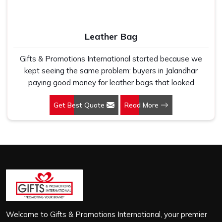
first use. In Jalandhar, we treat every order with the
same attention, whether it is a hundred bags or ten
thousand, and every piece goes through the same
Leather Bag
finishing and stitching quality check before it leaves our
unit.
Gifts & Promotions International started because we
kept seeing the same problem: buyers in Jalandhar
paying good money for leather bags that looked
premium in photographs but cracked, peeled or lost their
Get Best Quote
Read More
shape within a few months of regular use. If you are
looking for Leather Bag Manufacturers in Jalandhar,
despite being based in New Delhi, we work directly with
corporate gifting teams, retail brands and bulk buyers
who genuinely care about what they are putting their
name on. In Jalandhar, as one of the leading Leather
Laptop Bag Manufacturers, the leather we use is
carefully selected for durability and finish, not just to look
good on a product listing. In Jalandhar, every order,
whether it is sixty bags or six thousand, gets the same
Welcome to Gifts & Promotions International, your premier