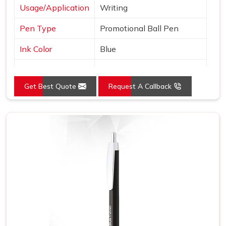
Usage/Application
Writing
Pen Type
Promotional Ball Pen
Ink Color
Blue
Country of Origin
Made in India
Get Best Quote
Request A Callback