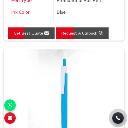
Pen Type
Promotional Ball Pen
Ink Color
Blue
Country of Origin
Made in India
Get Best Quote
Request A Callback