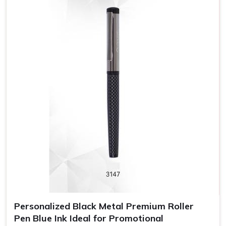
pen, you are promoting your brand name.
Professional Look
: Pens designed wisely convey
quality and a professional impression to customers and
employees.
Long Exposure
: Promotional pens are a functional gift
that will probably be in continuous use by someone and
hence increase brand visibility.
Personalized Black Metal Premium Roller
Pen Blue Ink Ideal for Promotional