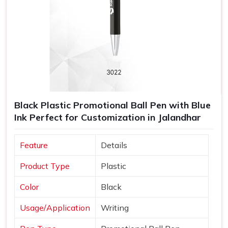
Black Plastic Promotional Ball Pen with Blue
Ink Perfect for Customization in Jalandhar
Feature
Details
Product Type
Plastic
Color
Black
Usage/Application
Writing