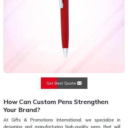
Get Best Quote
How Can Custom Pens Strengthen
Your Brand?
At Gifts & Promotions International, we specialize in
designing and manufacturing high-quality pens that will