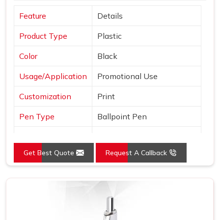
Feature
Details
Product Type
Plastic
Color
Black
Usage/Application
Promotional Use
Customization
Print
Pen Type
Ballpoint Pen
Ink Color
Blue, Black and Red
Get Best Quote
Request A Callback
Country of Origin
Made in India