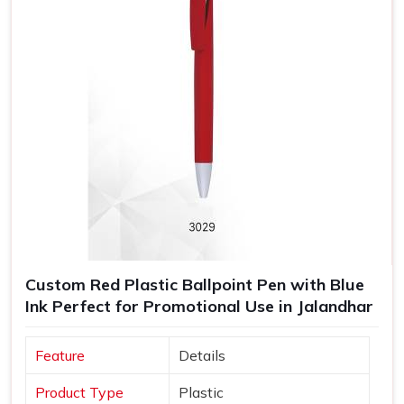
Custom Red Plastic Ballpoint Pen with Blue
Ink Perfect for Promotional Use in Jalandhar
Feature
Details
Product Type
Plastic