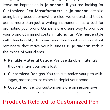
leave an impression in
Jalandhar
. If you are looking for
Customized Pen Manufacturers in Jalandhar
, despite
being being based somewhere else, we understand that a
pen is more than just a writing instrument—it's a tool for
promoting your brand. Our pens are a sure way to promote
your brand at minimal costs in
Jalandhar
. We merge style
with functionality to give you functional and constant
reminders that make your business in
Jalandhar
stick in
the minds of your clients.
Reliable Material Usage
: We use durable materials
that will make your pens last.
Customized Designs
: You can customize your pen with
logos, messages, or colors to depict your brand.
Cost-Effective
: Our custom pens are an inexpensive
branding solution for businesses irrespective of their
size.
Products Related to Customized Pen
Why Are Our Pens Ideal for Every