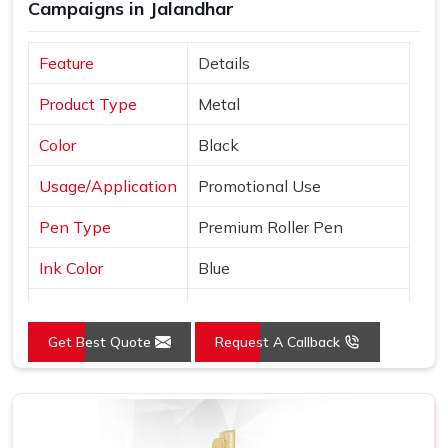
Campaigns in Jalandhar
Feature
Details
Product Type
Metal
Color
Black
Usage/Application
Promotional Use
Pen Type
Premium Roller Pen
Ink Color
Blue
Country of Origin
Made in India
Get Best Quote
Request A Callback