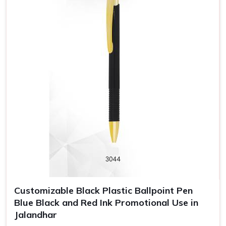
Customizable Black Plastic Ballpoint Pen
Blue Black and Red Ink Promotional Use in
Jalandhar