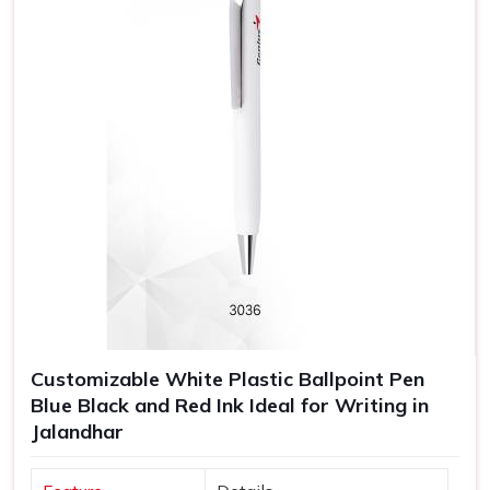
Customizable White Plastic Ballpoint Pen
Blue Black and Red Ink Ideal for Writing in
Jalandhar