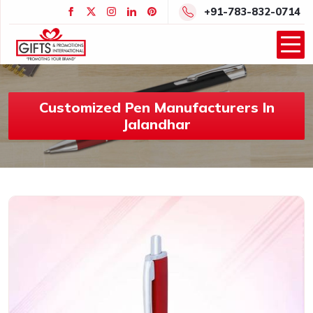
+91-783-832-0714
Customized Pen Manufacturers In
Jalandhar