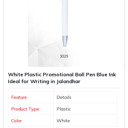
White Plastic Promotional Ball Pen Blue Ink
Ideal for Writing in Jalandhar
Feature
Details
Product Type
Plastic
Color
White