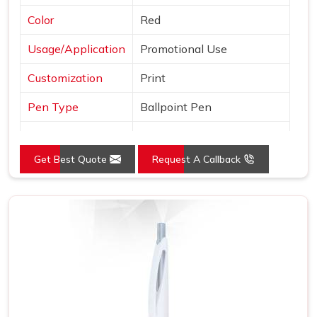
Color
Red
Usage/Application
Promotional Use
Customization
Print
Pen Type
Ballpoint Pen
Ink Color
Blue
Get Best Quote
Request A Callback
Country of Origin
Made in India