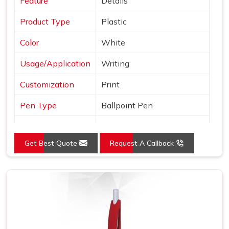
Feature
Details
Product Type
Plastic
Color
White
Usage/Application
Writing
Customization
Print
Pen Type
Ballpoint Pen
Ink Color
Blue, Black and Red
Get Best Quote
Request A Callback
Country of Origin
Made in India