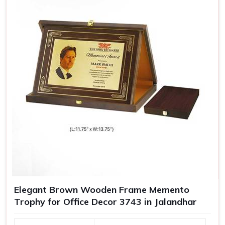
Elegant Brown Wooden Frame Memento
Trophy for Office Decor 3743 in Jalandhar