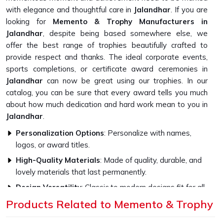
with elegance and thoughtful care in
Jalandhar
. If you are
looking for
Memento & Trophy Manufacturers in
Jalandhar
, despite being based somewhere else, we
offer the best range of trophies beautifully crafted to
provide respect and thanks. The ideal corporate events,
sports completions, or certificate award ceremonies in
Jalandhar
can now be great using our trophies. In our
catalog, you can be sure that every award tells you much
about how much dedication and hard work mean to you in
Jalandhar
.
Personalization Options
: Personalize with names,
logos, or award titles.
High-Quality Materials
: Made of quality, durable, and
lovely materials that last permanently.
Design Versatility
: Classic to modern designs fit for all
occasions.
Products Related to Memento & Trophy
What Makes Our Memento Trophies