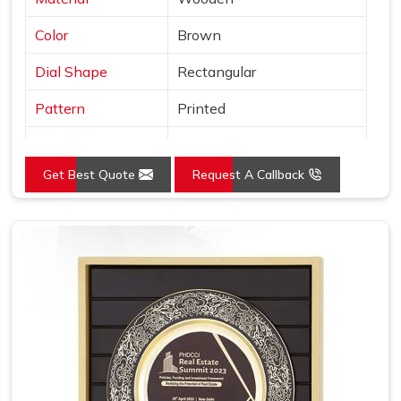
Color
Brown
Dial Shape
Rectangular
Pattern
Printed
Usage/Application
Awards
Get Best Quote
Request A Callback