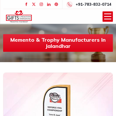
+91-783-832-0714
Memento & Trophy Manufacturers In
Jalandhar