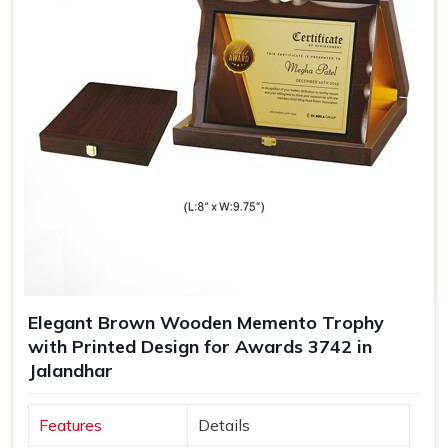
Elegant Brown Wooden Memento Trophy
with Printed Design for Awards 3742 in
Jalandhar
Features
Details