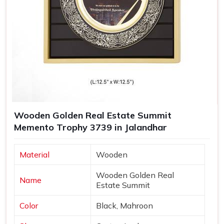
Wooden Golden Real Estate Summit
Memento Trophy 3739 in Jalandhar
Material
Wooden
Wooden Golden Real
Name
Estate Summit
Color
Black, Mahroon