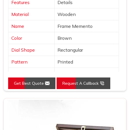
Features
Details
Material
Wooden
Name
Frame Memento
Color
Brown
Dial Shape
Rectangular
Pattern
Printed
Product
Wooden Trophy
Get Best Quote
Request A Callback
Usage/Application
Office
Size (Inches)
10-15 inch