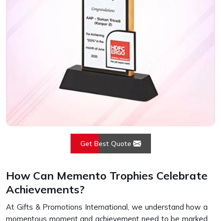
Get Best Quote
How Can Memento Trophies Celebrate
Achievements?
At Gifts & Promotions International, we understand how a
momentous moment and achievement need to be marked