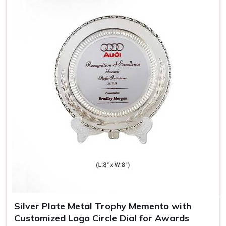
Jalandhar
, almost resembling the achievement and style
of its bearer.
Sophisticated Look
: Wooden trophies carry a nostalgic
appeal, thereby giving them an added meaning.
Durable and Long-Lasting
: Made out of quality wood,
which means the trophy remains spotless for years.
Perfect for Engravings
: The engravings look heavenly
on a wooden trophy, hence giving it that special
personal touch.
Silver Plate Metal Trophy Memento with
Customized Logo Circle Dial for Awards