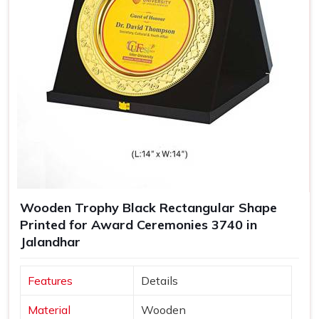
Wooden Trophy Black Rectangular Shape
Printed for Award Ceremonies 3740 in
Jalandhar
Features
Details
Material
Wooden