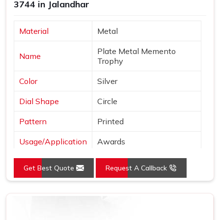
3744 in Jalandhar
Material
Metal
Plate Metal Memento
Name
Trophy
Color
Silver
Dial Shape
Circle
Pattern
Printed
Usage/Application
Awards
Logo
Customized Logo
Get Best Quote
Request A Callback
Place of Origin
India