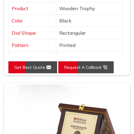
Product
Wooden Trophy
Color
Black
Dial Shape
Rectangular
Pattern
Printed
Usage/Application
Awards
Get Best Quote
Request A Callback