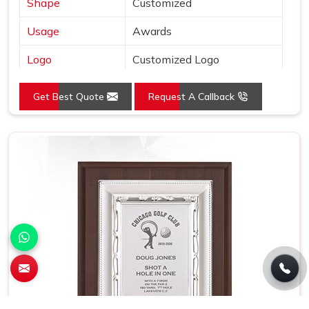
Shape
Customized
Usage
Awards
Logo
Customized Logo
Size (Inches)
L:12.5 x W:12.5
Get Best Quote
Request A Callback
Place of Origin
India