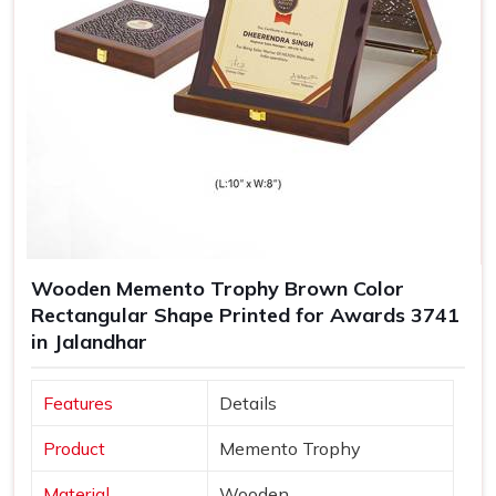
Wooden Memento Trophy Brown Color
Rectangular Shape Printed for Awards 3741
in Jalandhar
Features
Details
Product
Memento Trophy
Material
Wooden