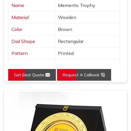
Name
Memento Trophy
Material
Wooden
Color
Brown
Dial Shape
Rectangular
Pattern
Printed
Usage/Application
Awards
Get Best Quote
Request A Callback