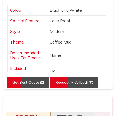
Colour
Black and White
Special Feature
Leak Proof
Style
Modern
Theme
Coffee Mug
Recommended
Home
Uses For Product
Included
Lid
Components
Get Best Quote
Request A Callback
Specific Uses For
Hot Drinks
Product
Shape
Round
Pattern
Solid