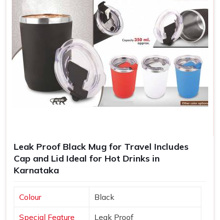
Leak Proof Black Mug for Travel Includes
Cap and Lid Ideal for Hot Drinks in
Karnataka
Colour
Black
Special Feature
Leak Proof