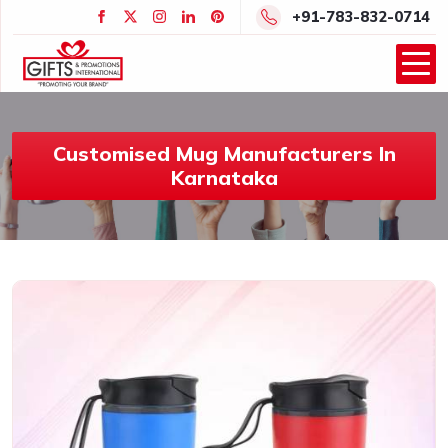
+91-783-832-0714
Customised Mug Manufacturers In
Karnataka