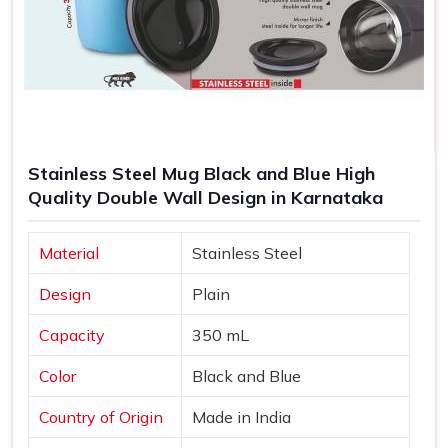
Stainless Steel Mug Black and Blue High
Quality Double Wall Design in Karnataka
Material
Stainless Steel
Design
Plain
Capacity
350 mL
Color
Black and Blue
Country of Origin
Made in India