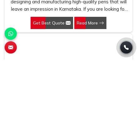
designing and manufacturing high-quality pens that will
leave an impression in Karnataka. If you are looking for
Customized Pen Manufacturers in Karnataka, despite
Get Best Quote
Read More
being being based somewhere else, we understand that
a pen is more than just a writing instrument—it's a tool
for promoting your brand.
Conference Bag
At Gifts & Promotions International, we make products
that are practical and highly effective marketing tools in
Karnataka. If you are looking for Conference Bag