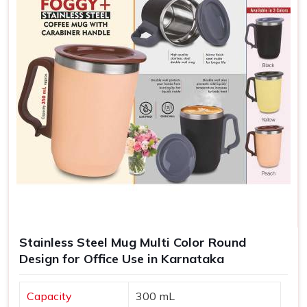
Stainless Steel Mug Multi Color Round
Design for Office Use in Karnataka
Capacity
300 mL