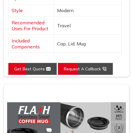
Style
Modern
Recommended
Travel
Uses For Product
Included
Cap, Lid, Mug
Components
Specific Uses For
Hot Drinks
Product
Get Best Quote
Request A Callback
Pattern
Solid