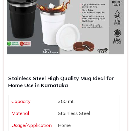
Stainless Steel High Quality Mug Ideal for
Home Use in Karnataka
Capacity
350 mL
Material
Stainless Steel
Usage/Application
Home