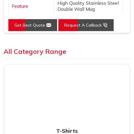
High Quality Stainless Steel
Feature
Double Wall Mug
Get Best Quote
Request A Callback
Loading...
All Category Range
T-Shirts