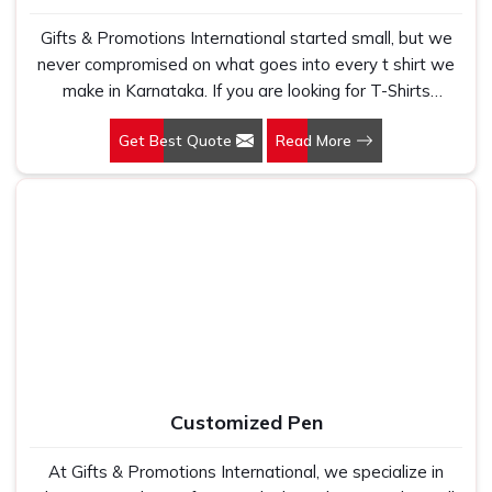
Gifts & Promotions International started small, but we
never compromised on what goes into every t shirt we
make in Karnataka. If you are looking for T-Shirts
Manufacturers in Karnataka, despite being based in New
Get Best Quote
Read More
Delhi, we have spent years understanding exactly what
bulk buyers, brand owners and promotional teams
actually need when they place a large order. In
Karnataka, as one of the leading Cotton T-Shirts
Manufacturers, we work with 100 per cent polyester
fabric that genuinely holds up because we have seen
too many buyers come to us after being let down by
suppliers who looked good on paper. In Karnataka, we
take every order personally, whether it is fifty pieces or
five thousand, and our regular fit, polo neck, half sleeves
t-shirts go through the same quality check every single
Customized Pen
time.
At Gifts & Promotions International, we specialize in