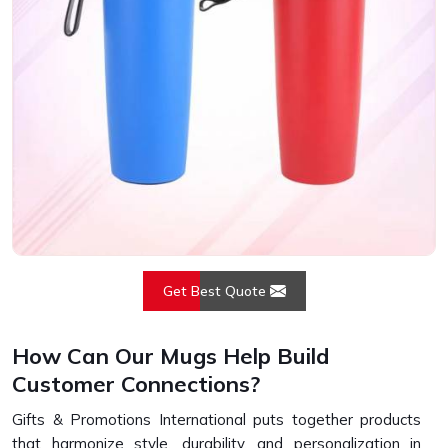
Get Best Quote
How Can Our Mugs Help Build
Customer Connections?
Gifts & Promotions International puts together products
that harmonize style, durability, and personalization in