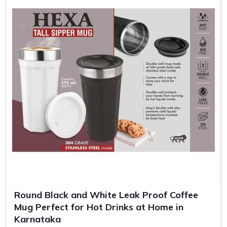
brand increases for them and helps your customers
remember and appreciate your brand.
Enhanced Brand Exposure
: A brand message is
repeated every time someone takes a sip.
Cheap and Efficient
: Highly competitively priced for
large orders, which can be helpful to give away in
promotions.
Memorable Keepsakes
: Customized mugs create a
long-lasting reminder of events, gifts, or achievements.
Round Black and White Leak Proof Coffee
Mug Perfect for Hot Drinks at Home in
Karnataka