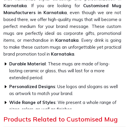
Karnataka
. If you are looking for
Customised Mug
Manufacturers in Karnataka
, even though we are not
based there, we offer high-quality mugs that will become a
perfect medium for your brand message. These custom
mugs are perfectly ideal as corporate gifts, promotional
items, or merchandise in
Karnataka
. Every drink is going
to make these custom mugs an unforgettable yet practical
brand promotion tool in
Karnataka
.
Durable Material
: These mugs are made of long-
lasting ceramic or glass, thus will last for a more
extended period.
Personalized Designs
: Use logos and slogans as well
as artwork to match your brand.
Wide Range of Styles
: We present a whole range of
sizes, colors, as well as finishes
Products Related to Customised Mug
What Sets Our Custom Mugs Apart in
Quality?