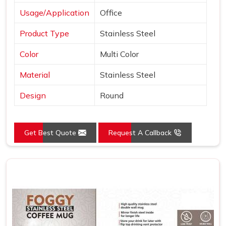
Usage/Application
Office
Product Type
Stainless Steel
Color
Multi Color
Material
Stainless Steel
Design
Round
Get Best Quote
Request A Callback