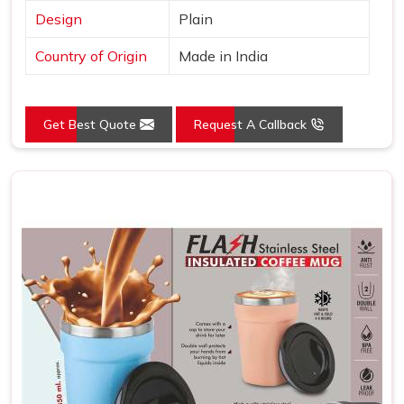
Design
Plain
Country of Origin
Made in India
Get Best Quote
Request A Callback