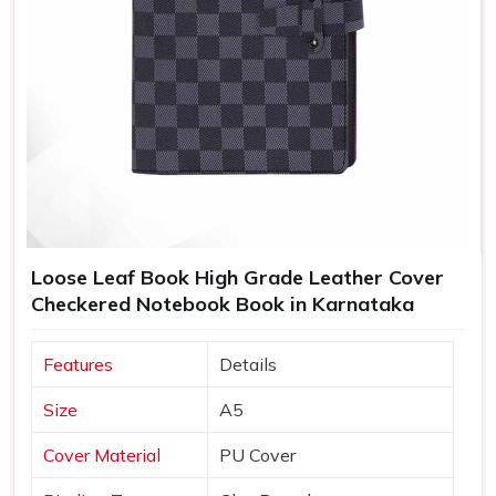
Loose Leaf Book High Grade Leather Cover
Checkered Notebook Book in Karnataka
Features
Details
Size
A5
Cover Material
PU Cover