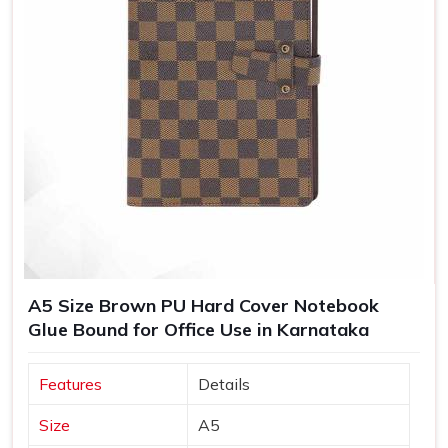
A5 Size Brown PU Hard Cover Notebook
Glue Bound for Office Use in Karnataka
Features
Details
Size
A5