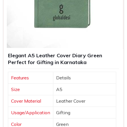
Elegant A5 Leather Cover Diary Green
Perfect for Gifting in Karnataka
Features
Details
Size
A5
Cover Material
Leather Cover
Usage/Application
Gifting
Color
Green