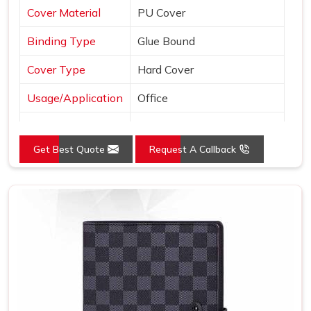
Cover Material
PU Cover
Binding Type
Glue Bound
Cover Type
Hard Cover
Usage/Application
Office
Color
Brown
Get Best Quote
Request A Callback