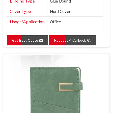
Binding Type
Glue Bound
Cover Type
Hard Cover
Usage/Application
Office
Color
Black
Get Best Quote
Request A Callback