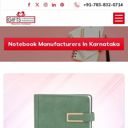
+91-783-832-0714
Notebook Manufacturers In Karnataka