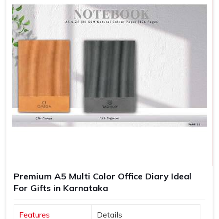
Premium A5 Multi Color Office Diary Ideal
For Gifts in Karnataka
Features
Details