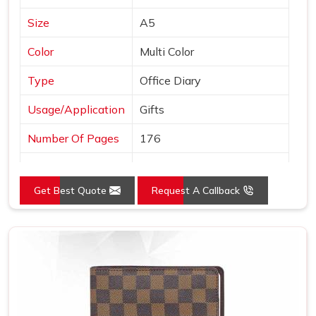
Size
A5
Color
Multi Color
Type
Office Diary
Usage/Application
Gifts
Number Of Pages
176
Country of Origin
Made in India
Get Best Quote
Request A Callback