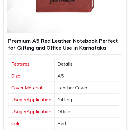
Premium A5 Red Leather Notebook Perfect
for Gifting and Office Use in Karnataka
Features
Details
Size
A5
Cover Material
Leather Cover
Usage/Application
Gifting
Usage/Application
Office
Color
Red