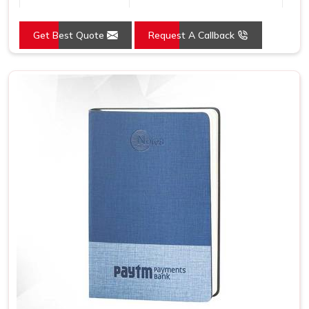
Country of Origin
Made in India
Get Best Quote
Request A Callback