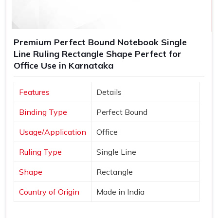
Premium Perfect Bound Notebook Single
Line Ruling Rectangle Shape Perfect for
Office Use in Karnataka
Features
Details
Binding Type
Perfect Bound
Usage/Application
Office
Ruling Type
Single Line
Shape
Rectangle
Country of Origin
Made in India