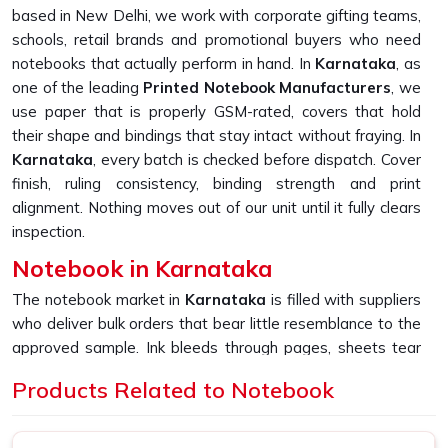
based in New Delhi, we work with corporate gifting teams,
schools, retail brands and promotional buyers who need
notebooks that actually perform in hand. In
Karnataka
, as
one of the leading
Printed Notebook Manufacturers
, we
use paper that is properly GSM-rated, covers that hold
their shape and bindings that stay intact without fraying. In
Karnataka
, every batch is checked before dispatch. Cover
finish, ruling consistency, binding strength and print
alignment. Nothing moves out of our unit until it fully clears
inspection.
Notebook in Karnataka
The notebook market in
Karnataka
is filled with suppliers
who deliver bulk orders that bear little resemblance to the
approved sample. Ink bleeds through pages, sheets tear
too easily, and covers start peeling far sooner than
Products Related to Notebook
expected. If you are looking for
Notebook in Karnataka
,
despite being based in New Delhi, we built our entire
production process around fixing exactly that gap and