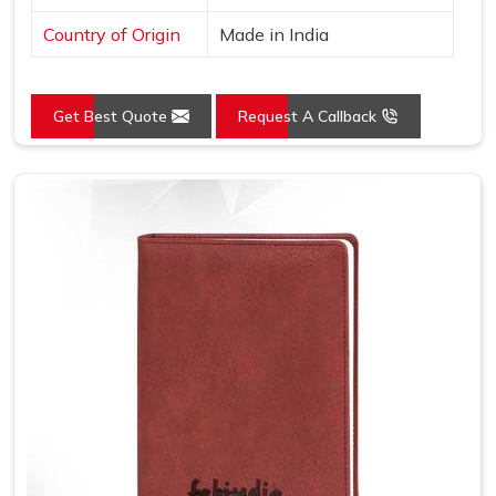
Country of Origin
Made in India
Get Best Quote
Request A Callback