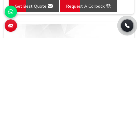
Get Best Quote
Request A Callback