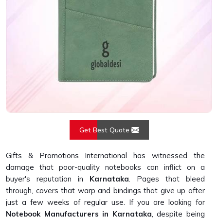
Get Best Quote
Gifts & Promotions International has witnessed the
damage that poor-quality notebooks can inflict on a
buyer's reputation in
Karnataka
. Pages that bleed
through, covers that warp and bindings that give up after
just a few weeks of regular use. If you are looking for
Notebook Manufacturers in Karnataka
, despite being