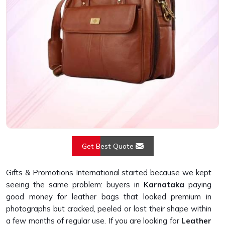
Get Best Quote
Gifts & Promotions International started because we kept
seeing the same problem: buyers in
Karnataka
paying
good money for leather bags that looked premium in
photographs but cracked, peeled or lost their shape within
a few months of regular use. If you are looking for
Leather