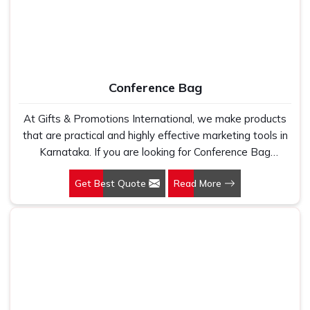
Conference Bag
At Gifts & Promotions International, we make products
that are practical and highly effective marketing tools in
Karnataka. If you are looking for Conference Bag
Manufacturers in Karnataka, even though we are not
Get Best Quote
Read More
based there, our designs make them ideal for corporate
events, trade shows, and conferences.