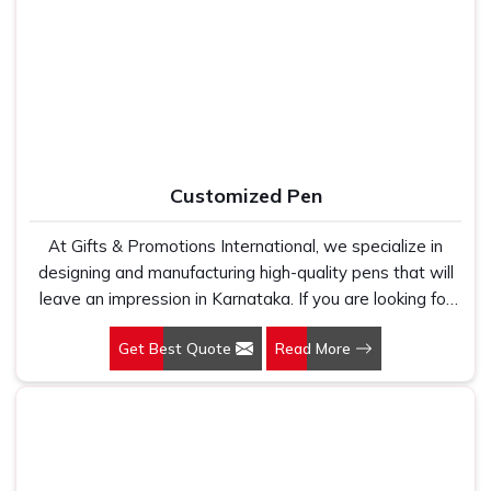
Manufacturers, we work with 100 per cent polyester
Office Bag Suppliers in Karnataka
, despite being based
fabric that genuinely holds up because we have seen
in New Delhi, we have built our entire reputation on being
too many buyers come to us after being let down by
the kind of supplier that stays in communication, meets
suppliers who looked good on paper. In Karnataka, we
timelines and delivers what was actually agreed upon. In
take every order personally, whether it is fifty pieces or
Karnataka
, as one of the reliable
Leather Travel Bag
five thousand, and our regular fit, polo neck, half sleeves
Suppliers
, every bag is manufactured in India, finished with
t-shirts go through the same quality check every single
care and supported by the kind of honest after-order
Customized Pen
time.
service that most suppliers in this space simply do not
offer.
At Gifts & Promotions International, we specialize in
designing and manufacturing high-quality pens that will
leave an impression in Karnataka. If you are looking for
Customized Pen Manufacturers in Karnataka, despite
Get Best Quote
Read More
being being based somewhere else, we understand that
a pen is more than just a writing instrument—it's a tool
for promoting your brand.