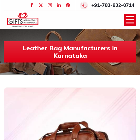
+91-783-832-0714
Leather Bag Manufacturers In
Karnataka