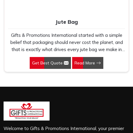
Jute Bag
Gifts & Promotions International started with a simple
belief that packaging should never cost the planet, and
that is exactly what drives every jute bag we make in
Karnataka. If you are looking for Jute Bag Manufacturers
Get Best Quote
Read More
in Karnataka, despite being based in New Delhi, we
have spent years understanding what retail brands,
corporate gifting teams and eco-conscious buyers
genuinely need when they place bulk orders. In
Karnataka, as one of the leading Jute Shopping Bag
Manufacturers, we work with natural jute that is sturdy,
breathable and built to carry real weight because we
have seen too many buyers come to us after receiving
flimsy bags that fell apart on first use. In Karnataka, we
treat every order with the same attention, whether it is
Welcome to Gifts & Promotions International, your premier