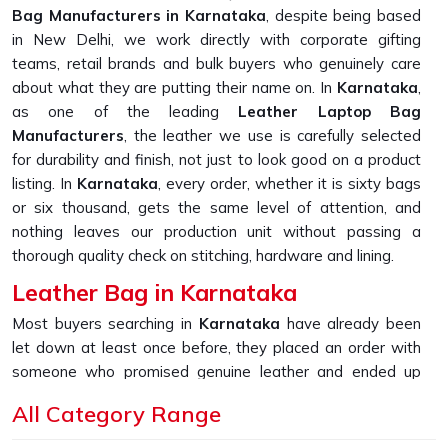
Bag Manufacturers in Karnataka
, despite being based
in New Delhi, we work directly with corporate gifting
teams, retail brands and bulk buyers who genuinely care
about what they are putting their name on. In
Karnataka
,
as one of the leading
Leather Laptop Bag
Manufacturers
, the leather we use is carefully selected
for durability and finish, not just to look good on a product
listing. In
Karnataka
, every order, whether it is sixty bags
or six thousand, gets the same level of attention, and
nothing leaves our production unit without passing a
thorough quality check on stitching, hardware and lining.
Leather Bag in Karnataka
Most buyers searching in
Karnataka
have already been
let down at least once before, they placed an order with
someone who promised genuine leather and ended up
receiving something that started peeling or fraying within
All Category Range
the first few months of daily use. If you are looking for
Leather Bag in Karnataka
, despite being based in New