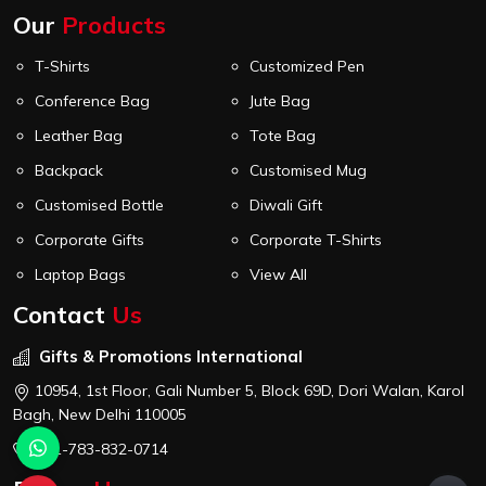
Our
Products
T-Shirts
Customized Pen
Conference Bag
Jute Bag
Leather Bag
Tote Bag
Backpack
Customised Mug
Customised Bottle
Diwali Gift
Corporate Gifts
Corporate T-Shirts
Laptop Bags
View All
Contact
Us
Gifts & Promotions International
10954, 1st Floor, Gali Number 5, Block 69D, Dori Walan, Karol
Bagh, New Delhi 110005
+91-783-832-0714