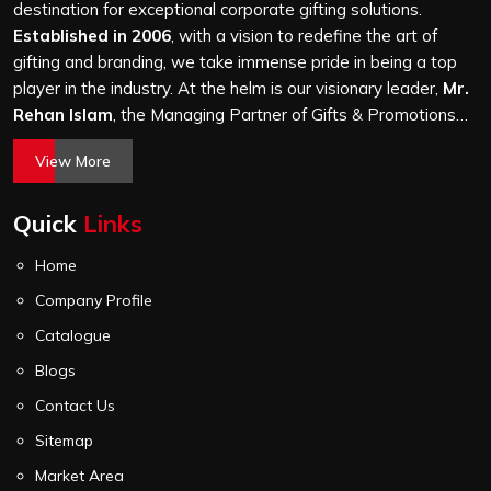
a hundred bags or ten thousand, and every piece goes
destination for exceptional corporate gifting solutions.
through the same finishing and stitching quality check
Established in 2006
, with a vision to redefine the art of
before it leaves our unit.
gifting and branding, we take immense pride in being a top
player in the industry. At the helm is our visionary leader,
Mr.
Rehan Islam
, the Managing Partner of Gifts & Promotions
International. His passion for innovation, commitment to
View More
quality, and relentless pursuit of excellence have shaped
Gifts & Promotions International into a trusted name in the
Quick
Links
world of corporate gifting.
Home
Company Profile
Catalogue
Blogs
Contact Us
Sitemap
Market Area