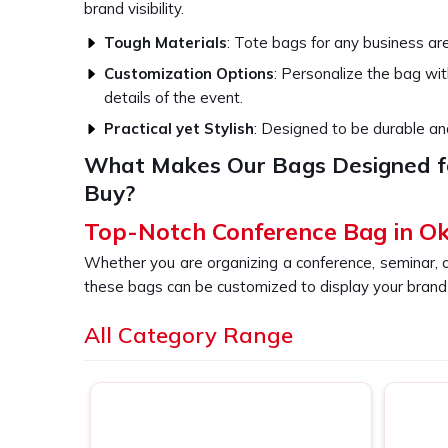
brand visibility.
Tough Materials
: Tote bags for any business ar
Customization Options
: Personalize the bag wi
details of the event.
Practical yet Stylish
: Designed to be durable and
What Makes Our Bags Designed f
Buy?
Top-Notch Conference Bag in Ok
Whether you are organizing a conference, seminar, 
these bags can be customized to display your brand i
of designs and sizes so that your attendees in
Okhl
All Category Range
long after the event has passed, ensuring consta
searching for providers of a
Conference Bag in
somewhere else, our bags are designed to be conv
business event.
Spacious & Practical
: Provides enough space for