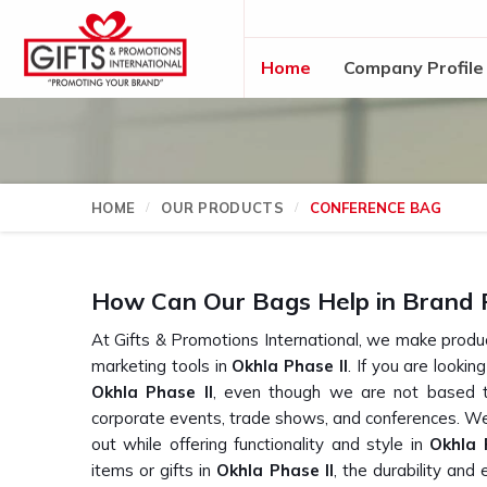
Home
Company Profile
HOME
OUR PRODUCTS
CONFERENCE BAG
How Can Our Bags Help in Brand 
At Gifts & Promotions International, we make product
marketing tools in
Okhla Phase II
. If you are lookin
Okhla Phase II
, even though we are not based t
corporate events, trade shows, and conferences. We
out while offering functionality and style in
Okhla 
items or gifts in
Okhla Phase II
, the durability and