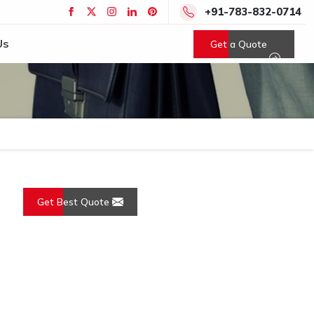
+91-783-832-0714
Us
Get a Quote
Get Best Quote