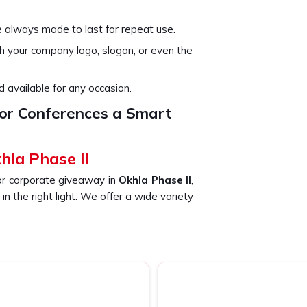
e always made to last for repeat use.
th your company logo, slogan, or even the
 available for any occasion.
or Conferences a Smart
hla Phase II
or corporate giveaway in
Okhla Phase II
,
n the right light. We offer a wide variety
a Phase II
can continue to use their bags
nt promotion of your brand. If you are
 Okhla Phase II
, despite being based
enient and stylish—a must-have for any
 papers, laptops, and other materials at