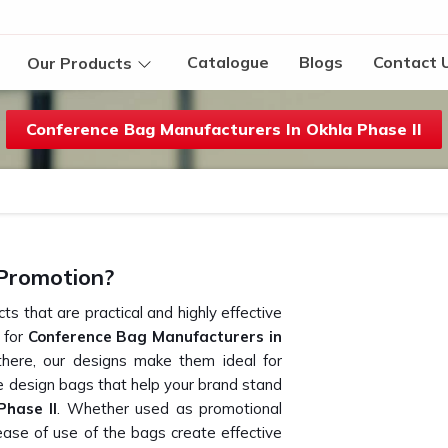
Catalogue
Blogs
Contact 
Our Products
Conference Bag Manufacturers In Okhla Phase II
Promotion?
s that are practical and highly effective
g for
Conference Bag Manufacturers in
here, our designs make them ideal for
 design bags that help your brand stand
Phase II
. Whether used as promotional
 ease of use of the bags create effective