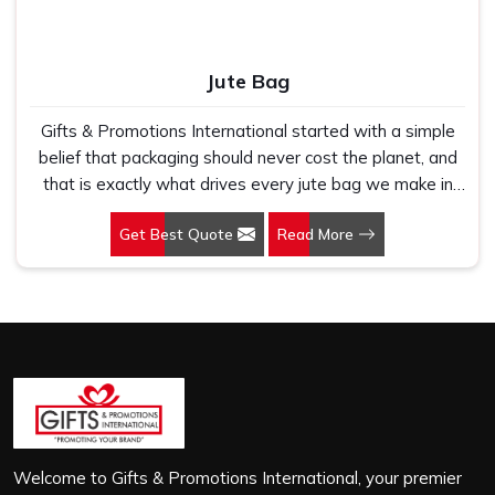
Jute Bag
Gifts & Promotions International started with a simple
belief that packaging should never cost the planet, and
that is exactly what drives every jute bag we make in
Okhla Phase II. If you are looking for Jute Bag
Get Best Quote
Read More
Manufacturers in Okhla Phase II, despite being based in
New Delhi, we have spent years understanding what
retail brands, corporate gifting teams and eco-conscious
buyers genuinely need when they place bulk orders. In
Okhla Phase II, as one of the leading Jute Shopping Bag
Manufacturers, we work with natural jute that is sturdy,
breathable and built to carry real weight because we
have seen too many buyers come to us after receiving
flimsy bags that fell apart on first use. In Okhla Phase II,
we treat every order with the same attention, whether
Welcome to Gifts & Promotions International, your premier