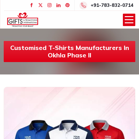
+91-783-832-0714
Customised T-Shirts Manufacturers In
Okhla Phase II