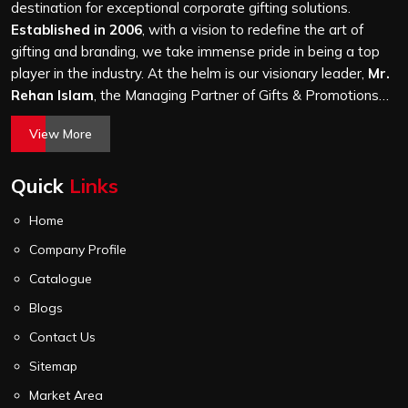
it is a hundred bags or ten thousand, and every piece
destination for exceptional corporate gifting solutions.
goes through the same finishing and stitching quality
Established in 2006
, with a vision to redefine the art of
check before it leaves our unit.
gifting and branding, we take immense pride in being a top
player in the industry. At the helm is our visionary leader,
Mr.
Rehan Islam
, the Managing Partner of Gifts & Promotions
International. His passion for innovation, commitment to
View More
quality, and relentless pursuit of excellence have shaped
Gifts & Promotions International into a trusted name in the
Quick
Links
world of corporate gifting.
Home
Company Profile
Catalogue
Blogs
Contact Us
Sitemap
Market Area