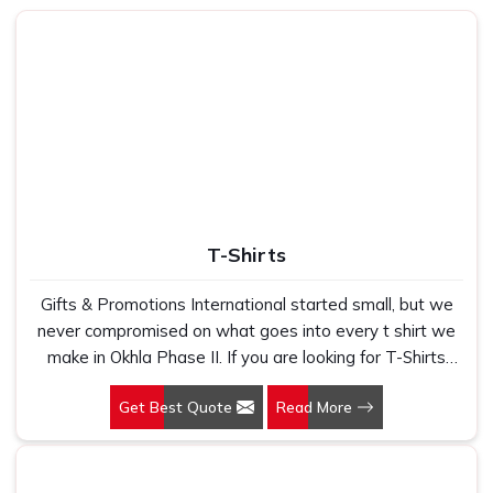
washes are complaints we hear constantly from buyers
who come to us after a bad experience. If you are looking
for
Customised T-Shirts in Okhla Phase II
, despite being
based in New Delhi, we built our printing and production
process around one simple standard, which is that every
piece leaving our unit should look and feel exactly like what
the buyer signed off on. In
Okhla Phase II
, as one of the
most trusted
Corporate T-Shirts Manufacturers
, we
handle everything from fabric selection and fit grading to
print method and finishing so buyers do not have to chase
T-Shirts
multiple vendors. In
Okhla Phase II
, we make sure every t-
shirt that reaches the buyer is something worth wearing
Gifts & Promotions International started small, but we
and worth handing out.
never compromised on what goes into every t shirt we
Custom T-Shirt Printing Suppliers in Okhla
make in Okhla Phase II. If you are looking for T-Shirts
Phase II
Manufacturers in Okhla Phase II, despite being based in
Get Best Quote
Read More
New Delhi, we have spent years understanding exactly
Buyers in
Okhla Phase II
who have dealt with inconsistent
what bulk buyers, brand owners and promotional teams
t-shirt printing suppliers know how damaging a bad batch
actually need when they place a large order. In Okhla
can be, especially when the shirts are going out at an
Phase II, as one of the leading Cotton T-Shirts