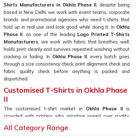
Shirts Manufacturers in Okhla Phase II
, despite being
based in New Delhi, we work with event teams, corporate
brands and promotional agencies who need t-shirts that
hold up in real use and look good while doing it. In
Okhla
Phase II
, as one of the leading
Logo Printed T-Shirts
Manufacturers
, we work with fabric that breathes well,
holds print cleanly and survives repeated washing without
cracking or fading. In
Okhla Phase II
, every batch goes
through a size consistency check, print alignment check and
fabric quality check before anything is packed and
dispatched.
Customised T-Shirts in Okhla Phase
II
The customised t-shirt market in
Okhla Phase II
is
crowded with printers who prioritise speed over quality,
and it shows in the finished product. Prints that peel,
All Category Range
collars that stretch out and fabric that thins after a few