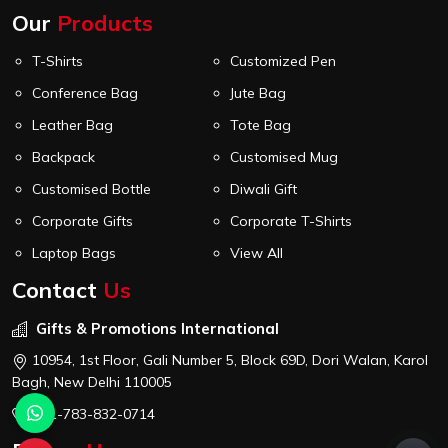
Our
Products
T-Shirts
Customized Pen
Conference Bag
Jute Bag
Leather Bag
Tote Bag
Backpack
Customised Mug
Customised Bottle
Diwali Gift
Corporate Gifts
Corporate T-Shirts
Laptop Bags
View All
Contact
Us
Gifts & Promotions International
10954, 1st Floor, Gali Number 5, Block 69D, Dori Walan, Karol
Bagh, New Delhi 110005
+91-783-832-0714