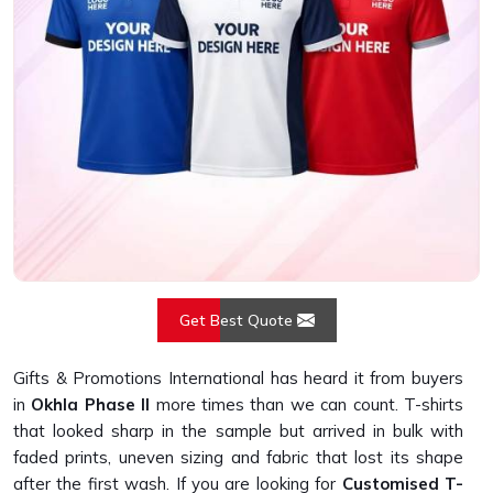
Get Best Quote
Gifts & Promotions International has heard it from buyers
in
Okhla Phase II
more times than we can count. T-shirts
that looked sharp in the sample but arrived in bulk with
faded prints, uneven sizing and fabric that lost its shape
after the first wash. If you are looking for
Customised T-