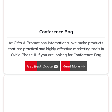
Conference Bag
At Gifts & Promotions International, we make products
that are practical and highly effective marketing tools in
Okhla Phase II. If you are looking for Conference Bag
Manufacturers in Okhla Phase II, even though we are not
Get Best Quote
Read More
based there, our designs make them ideal for corporate
events, trade shows, and conferences.