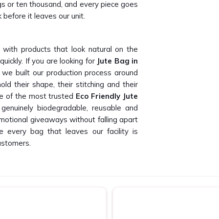
gs or ten thousand, and every piece goes
 before it leaves our unit.
 with products that look natural on the
ickly. If you are looking for
Jute Bag in
 we built our production process around
ld their shape, their stitching and their
ne of the most trusted
Eco Friendly Jute
genuinely biodegradable, reusable and
romotional giveaways without falling apart
 every bag that leaves our facility is
ustomers.
ase II
hase II
who can deliver consistent print
nd our buyers have told us this time and
pliers in Okhla Phase II
, being based in
otional agencies and private label buyers