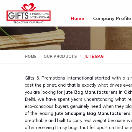
Home
Company Profile
HOME
OUR PRODUCTS
JUTE BAG
Gifts & Promotions International started with a si
cost the planet, and that is exactly what drives ev
you are looking for
Jute Bag Manufacturers in Okh
Delhi, we have spent years understanding what ret
eco-conscious buyers genuinely need when they plac
of the leading
Jute Shopping Bag Manufacturers
breathable and built to carry real weight because 
after receiving flimsy bags that fell apart on first use