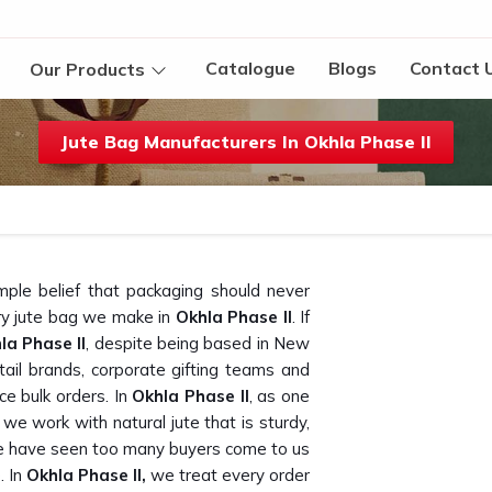
Catalogue
Blogs
Contact 
Our Products
Jute Bag Manufacturers In Okhla Phase II
mple belief that packaging should never
ery jute bag we make in
Okhla Phase II
. If
la Phase II
, despite being based in New
ail brands, corporate gifting teams and
e bulk orders. In
Okhla Phase II
, as one
, we work with natural jute that is sturdy,
we have seen too many buyers come to us
. In
Okhla Phase II,
we treat every order