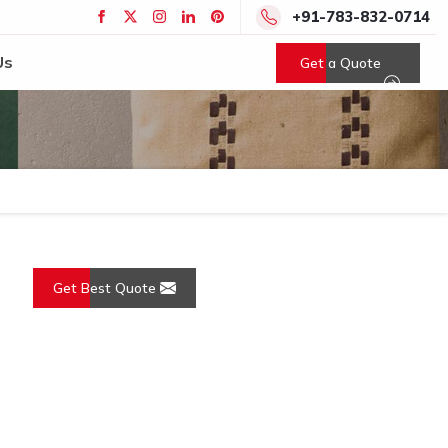
+91-783-832-0714
Us
Get a Quote
Get Best Quote