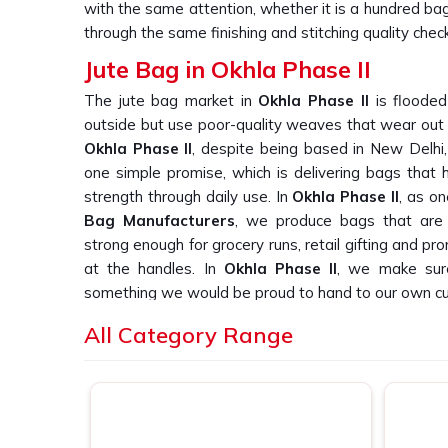
with the same attention, whether it is a hundred ba
through the same finishing and stitching quality check
Jute Bag in Okhla Phase II
The jute bag market in
Okhla Phase II
is flooded
outside but use poor-quality weaves that wear out qu
Okhla Phase II
, despite being based in New Delhi,
one simple promise, which is delivering bags that ho
strength through daily use. In
Okhla Phase II
, as o
Bag Manufacturers
, we produce bags that are 
strong enough for grocery runs, retail gifting and p
at the handles. In
Okhla Phase II
, we make sure
something we would be proud to hand to our own c
Printed Jute Bag Suppliers in Okhla Ph
All Category Range
Finding reliable printed jute bag suppliers in
Okhla P
quality across large orders is a real challenge, a
again. If you are searching for
Printed Jute Bag Sup
New Delhi, we work directly with retail brands, prom