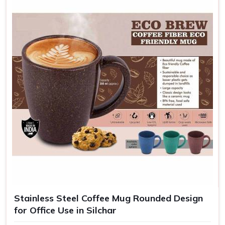
Stainless Steel Coffee Mug Rounded Design
for Office Use in Silchar