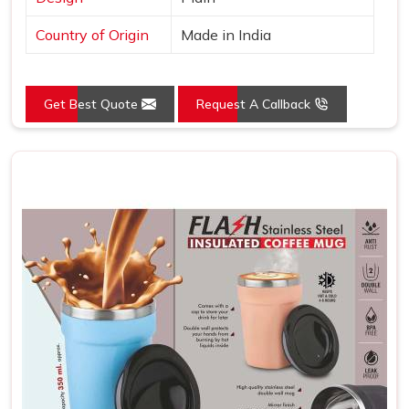
Country of Origin
Made in India
Get Best Quote
Request A Callback