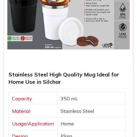
Stainless Steel High Quality Mug Ideal for
Home Use in Silchar
Capacity
350 mL
Material
Stainless Steel
Usage/Application
Home
Design
Plain