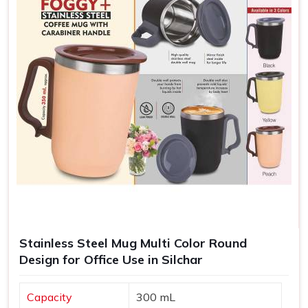
Stainless Steel Mug Multi Color Round
Design for Office Use in Silchar
Capacity
300 mL