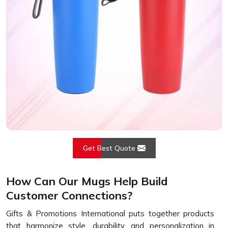
Get Best Quote
How Can Our Mugs Help Build
Customer Connections?
Gifts & Promotions International puts together products
that harmonize style, durability, and personalization in