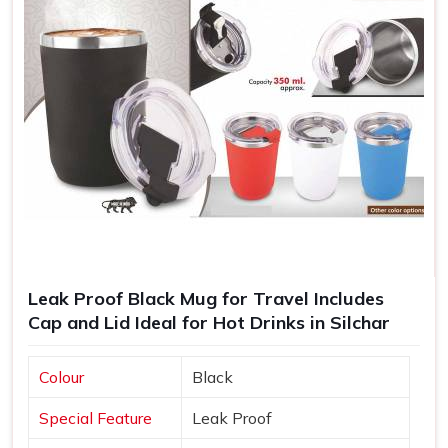
Leak Proof Black Mug for Travel Includes
Cap and Lid Ideal for Hot Drinks in Silchar
Colour
Black
Special Feature
Leak Proof