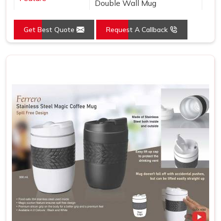
Double Wall Mug
Get Best Quote
Request A Callback