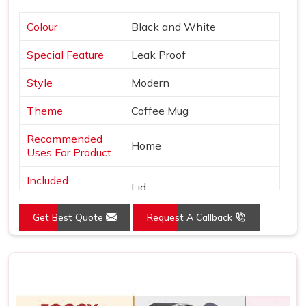
Colour
Black and White
Special Feature
Leak Proof
Style
Modern
Theme
Coffee Mug
Recommended
Home
Uses For Product
Included
Lid
Components
Get Best Quote
Request A Callback
Specific Uses For
Hot Drinks
Product
Shape
Round
Pattern
Solid