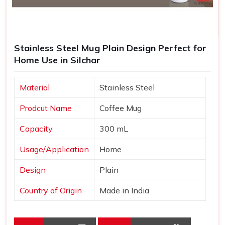
Stainless Steel Mug Plain Design Perfect for
Home Use in Silchar
Material
Stainless Steel
Prodcut Name
Coffee Mug
Capacity
300 mL
Usage/Application
Home
Design
Plain
Country of Origin
Made in India