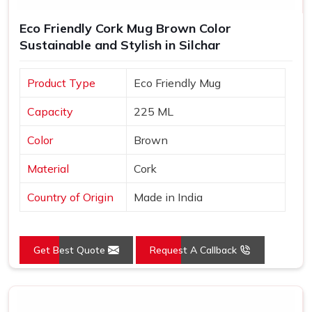
Eco Friendly Cork Mug Brown Color
Sustainable and Stylish in Silchar
Product Type
Eco Friendly Mug
Capacity
225 ML
Color
Brown
Material
Cork
Country of Origin
Made in India
Get Best Quote
Request A Callback