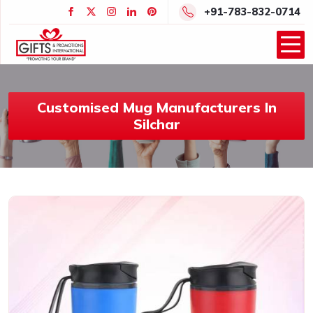
+91-783-832-0714
Customised Mug Manufacturers In
Silchar