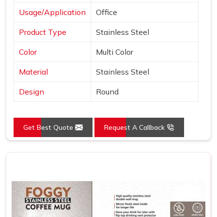
Usage/Application
Office
Product Type
Stainless Steel
Color
Multi Color
Material
Stainless Steel
Design
Round
Get Best Quote
Request A Callback