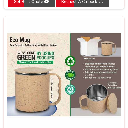
Get Best Quote
Request A Callback