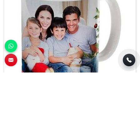
Letter Print White Cup Freezer and
Dishwasher Safe Classic Birthday Design in
Silchar
Colour
White