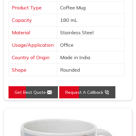
Product Type
Coffee Mug
Capacity
180 mL
Material
Stainless Steel
Usage/Application
Office
Country of Origin
Made in India
Shape
Rounded
Get Best Quote
Request A Callback