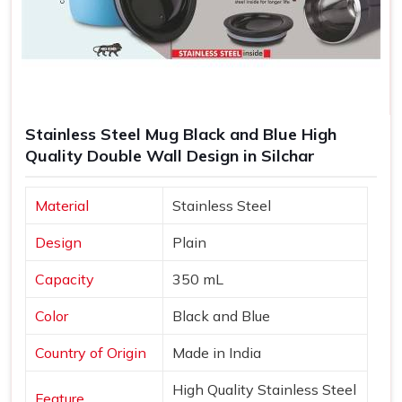
Stainless Steel Mug Black and Blue High
Quality Double Wall Design in Silchar
Material
Stainless Steel
Design
Plain
Capacity
350 mL
Color
Black and Blue
Country of Origin
Made in India
High Quality Stainless Steel
Feature