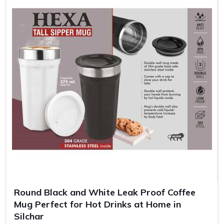
them and helps your customers remember and appreciate
your brand.
Enhanced Brand Exposure
: A brand message is
repeated every time someone takes a sip.
Cheap and Efficient
: Highly competitively priced for
large orders, which can be helpful to give away in
promotions.
Memorable Keepsakes
: Customized mugs create a
long-lasting reminder of events, gifts, or achievements.
Round Black and White Leak Proof Coffee
Mug Perfect for Hot Drinks at Home in
Silchar