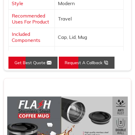
Style
Modern
Recommended
Travel
Uses For Product
Included
Cap, Lid, Mug
Components
Specific Uses For
Hot Drinks
Product
Get Best Quote
Request A Callback
Pattern
Solid