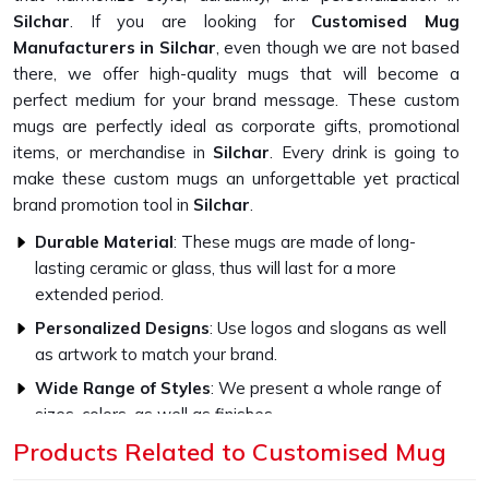
Silchar
. If you are looking for
Customised Mug
Manufacturers in Silchar
, even though we are not based
there, we offer high-quality mugs that will become a
perfect medium for your brand message. These custom
mugs are perfectly ideal as corporate gifts, promotional
items, or merchandise in
Silchar
. Every drink is going to
make these custom mugs an unforgettable yet practical
brand promotion tool in
Silchar
.
Durable Material
: These mugs are made of long-
lasting ceramic or glass, thus will last for a more
extended period.
Personalized Designs
: Use logos and slogans as well
as artwork to match your brand.
Wide Range of Styles
: We present a whole range of
sizes, colors, as well as finishes
Products Related to Customised Mug
What Sets Our Custom Mugs Apart in
Quality?