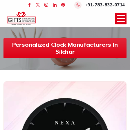
+91-783-832-0714
Personalized Clock Manufacturers In
Silchar