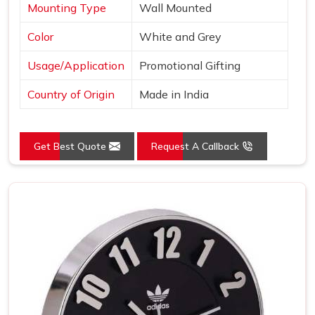
Mounting Type
Wall Mounted
Color
White and Grey
Usage/Application
Promotional Gifting
Country of Origin
Made in India
Get Best Quote
Request A Callback