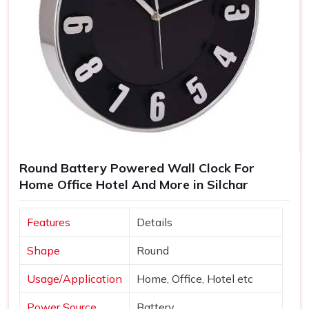
Round Battery Powered Wall Clock For
Home Office Hotel And More in Silchar
Features
Details
Shape
Round
Usage/Application
Home, Office, Hotel etc
Power Source
Battery