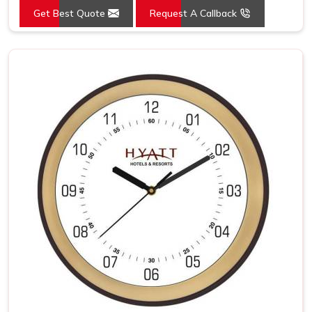
Get Best Quote
Request A Callback
Mounting Type
Wall Mount