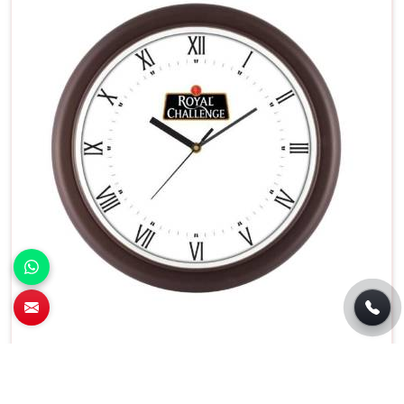
Battery Operated Round Wall Clock White
Dial With Black Frame in Silchar