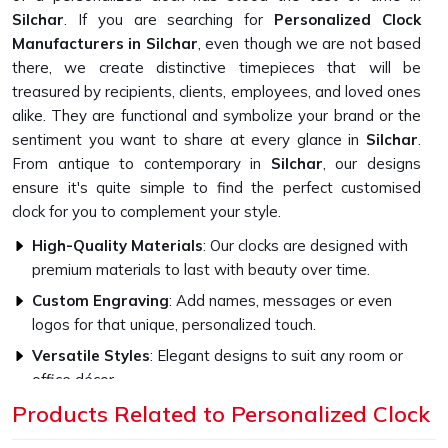
Silchar
. If you are searching for
Personalized Clock
Manufacturers in Silchar
, even though we are not based
there, we create distinctive timepieces that will be
treasured by recipients, clients, employees, and loved ones
alike. They are functional and symbolize your brand or the
sentiment you want to share at every glance in
Silchar
.
From antique to contemporary in
Silchar
, our designs
ensure it's quite simple to find the perfect customised
clock for you to complement your style.
High-Quality Materials
: Our clocks are designed with
premium materials to last with beauty over time.
Custom Engraving
: Add names, messages or even
logos for that unique, personalized touch.
Versatile Styles
: Elegant designs to suit any room or
office décor.
Products Related to Personalized Clock
How Do Our Clocks Bring Style to Any
Space?