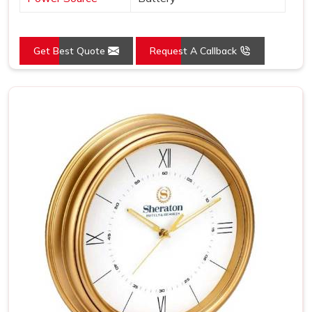
Get Best Quote
Request A Callback