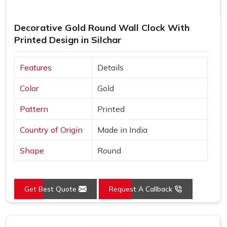
Decorative Gold Round Wall Clock With
Printed Design in Silchar
Features
Details
Color
Gold
Pattern
Printed
Country of Origin
Made in India
Shape
Round
Get Best Quote
Request A Callback