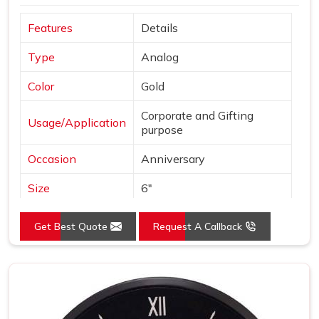
Features
Details
Type
Analog
Color
Gold
Corporate and Gifting
Usage/Application
purpose
Occasion
Anniversary
Size
6"
Gross Weight
240 grams
Get Best Quote
Request A Callback
Country of Origin
Made in India