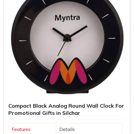
Compact Black Analog Round Wall Clock For
Promotional Gifts in Silchar
Features
Details