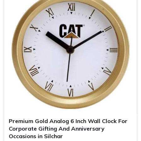
keeps you uppermost in one's mind
Timeless Memento
: Quality materials guarantee years
of our clocks
The Personalized Gift
: Personal touches make the
clocks unforgettable gifts for the recipient.
Premium Gold Analog 6 Inch Wall Clock For
Corporate Gifting And Anniversary
Occasions in Silchar