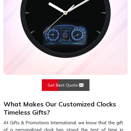
Get Best Quote
What Makes Our Customized Clocks
Timeless Gifts?
At Gifts & Promotions International, we know that the gift
of a personalized clock has stood the test of time in