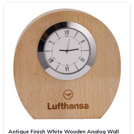
Top-notch Personalized Clock in
Silchar
Be it business events or other individual occasions in
Silchar
, customised clocks have always been a thoughtful
gesture well received by the recipient. Attention has been
devoted to every piece so that it becomes a clock as well
as a masterpiece in
Silchar
. If you are looking for providers
of a
Personalized Clock in Silchar
, despite being based
somewhere else, our collection includes varied options
suited to different tastes and occasions. We let you add
your special touch in making the clock in
Silchar
something
really special, treasured over the years.
Wide Range of Designs
: From minimalist to artistic,
find the perfect clock style.
Easy Customization
: Personalize each clock with
names, dates, or logos.
Antique Finish White Wooden Analog Wall