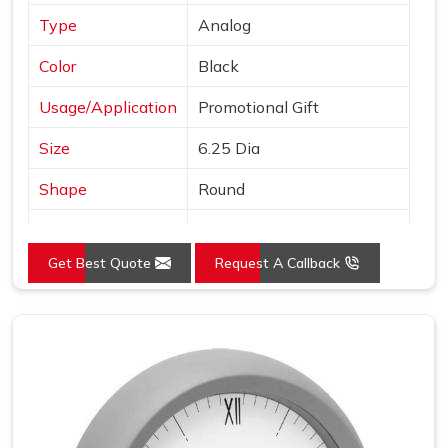
Type
Analog
Color
Black
Usage/Application
Promotional Gift
Size
6.25 Dia
Shape
Round
Country of Origin
Made in India
Get Best Quote
Request A Callback