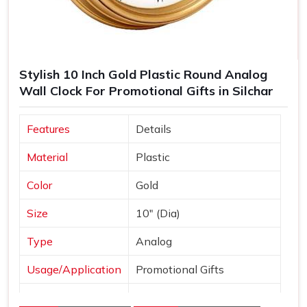
Stylish 10 Inch Gold Plastic Round Analog
Wall Clock For Promotional Gifts in Silchar
Features
Details
Material
Plastic
Color
Gold
Size
10" (Dia)
Type
Analog
Usage/Application
Promotional Gifts
Dial Shape
Round