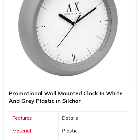
Promotional Wall Mounted Clock In White
And Grey Plastic in Silchar
Features
Details
Material
Plastic