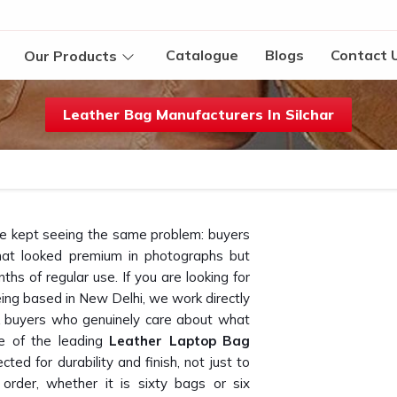
Catalogue
Blogs
Contact 
Our Products
Leather Bag Manufacturers In Silchar
we kept seeing the same problem: buyers
at looked premium in photographs but
ths of regular use. If you are looking for
eing based in New Delhi, we work directly
lk buyers who genuinely care about what
e of the leading
Leather Laptop Bag
cted for durability and finish, not just to
 order, whether it is sixty bags or six