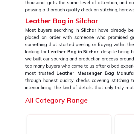
thousand, gets the same level of attention, and no
passing a thorough quality check on stitching, hardwa
Leather Bag in Silchar
Most buyers searching in
Silchar
have already bee
placed an order with someone who promised gen
something that started peeling or fraying within the
looking for
Leather Bag in Silchar
, despite being 
we built our sourcing and production process aroun
too many buyers who came to us after a bad experi
most trusted
Leather Messenger Bag Manufa
through honest quality checks covering stitching t
interior lining, the kind of details that only truly
every single day. In
Silchar
, we make sure every pie
All Category Range
would be proud to hand over ourselves.
Leather Office Bag Suppliers in Silcha
Finding suppliers in
Silchar
who remain reachable a
placed is genuinely difficult, and buyers tell u