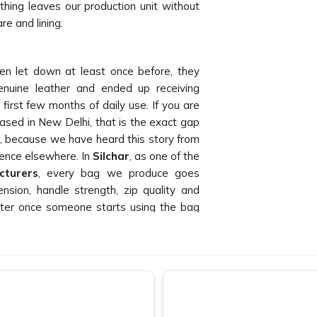
thing leaves our production unit without
re and lining.
n let down at least once before, they
uine leather and ended up receiving
 first few months of daily use. If you are
based in New Delhi, that is the exact gap
d, because we have heard this story from
ence elsewhere. In
Silchar
, as one of the
cturers
, every bag we produce goes
ension, handle strength, zip quality and
 matter once someone starts using the bag
ce that leaves our floor is something we
r
nd accountable well after the order is
s consistently that poor follow-up and