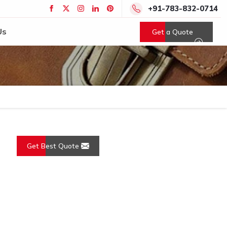
+91-783-832-0714
Us
Get a Quote
Get Best Quote