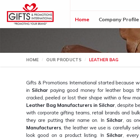
Home
Company Profile
HOME
OUR PRODUCTS
LEATHER BAG
Gifts & Promotions International started because 
in
Silchar
paying good money for leather bags th
cracked, peeled or lost their shape within a few mon
Leather Bag Manufacturers in Silchar
, despite b
with corporate gifting teams, retail brands and bu
they are putting their name on. In
Silchar
, as on
Manufacturers
, the leather we use is carefully sele
look good on a product listing. In
Silchar
, every