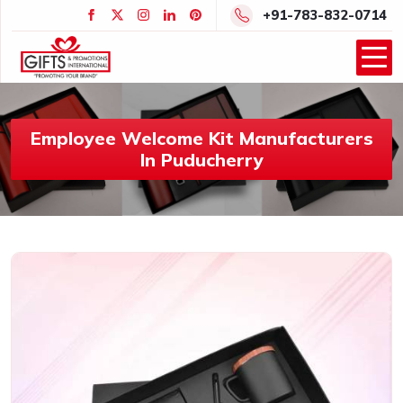
+91-783-832-0714
Employee Welcome Kit Manufacturers
In Puducherry