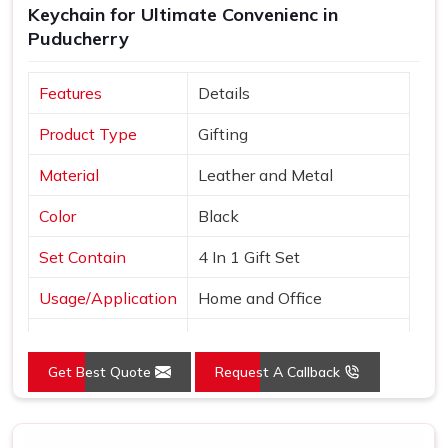
Keychain for Ultimate Convenienc in
Puducherry
Features
Details
Product Type
Gifting
Material
Leather and Metal
Color
Black
Set Contain
4 In 1 Gift Set
Usage/Application
Home and Office
Country of Origin
Made in India
Get Best Quote
Request A Callback