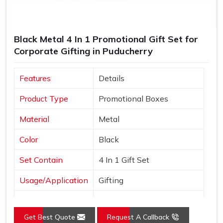
Black Metal 4 In 1 Promotional Gift Set for
Corporate Gifting in Puducherry
Features
Details
Product Type
Promotional Boxes
Material
Metal
Color
Black
Set Contain
4 In 1 Gift Set
Usage/Application
Gifting
Country of Origin
Made in India
Get Best Quote
Request A Callback