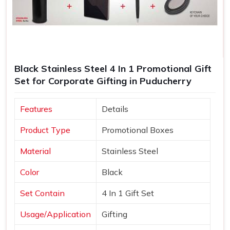
Black Stainless Steel 4 In 1 Promotional Gift
Set for Corporate Gifting in Puducherry
Features
Details
Product Type
Promotional Boxes
Material
Stainless Steel
Color
Black
Set Contain
4 In 1 Gift Set
Usage/Application
Gifting