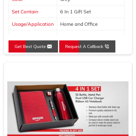
Set Contain
6 In 1 Gift Set
Usage/Application
Home and Office
Country of Origin
Made in India
Get Best Quote
Request A Callback