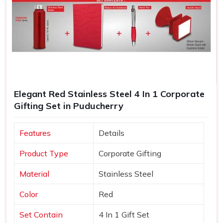
Elegant Red Stainless Steel 4 In 1 Corporate
Gifting Set in Puducherry
Features
Details
Product Type
Corporate Gifting
Material
Stainless Steel
Color
Red
Set Contain
4 In 1 Gift Set