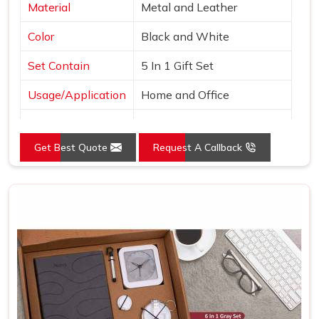
Material
Metal and Leather
Color
Black and White
Set Contain
5 In 1 Gift Set
Usage/Application
Home and Office
Country of Origin
Made in India
Get Best Quote
Request A Callback