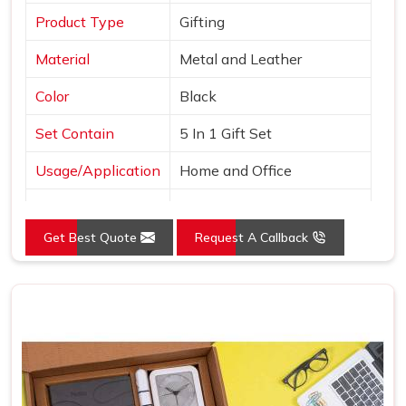
Product Type
Gifting
Material
Metal and Leather
Color
Black
Set Contain
5 In 1 Gift Set
Usage/Application
Home and Office
Country of Origin
Made in India
Get Best Quote
Request A Callback