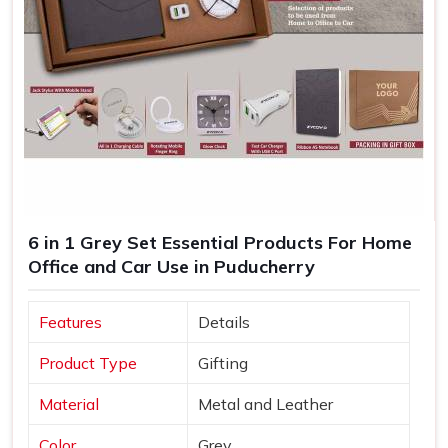
6 in 1 Grey Set Essential Products For Home
Office and Car Use in Puducherry
Features
Details
Product Type
Gifting
Material
Metal and Leather
Color
Grey