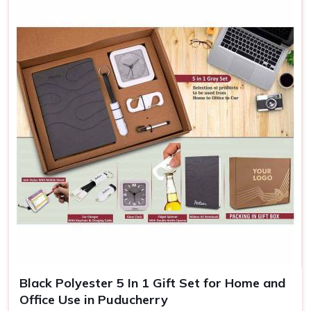
Black Polyester 5 In 1 Gift Set for Home and
Office Use in Puducherry