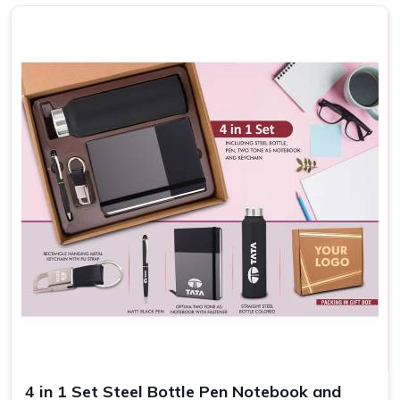
somewhere else, we know that our kits serve a deeper
purpose than just welcome gifts. Thoughtful contents for
these kits add up to a positive work culture by showing
commitment to employees in
Puducherry
.
Enhance the Onboarding Process
: Helps new hires
feel prepared and appreciated, easing their transition.
Increases Retention
: Demonstrates long-term
commitment and engagement satisfaction.
Increases Brand Perception
: Professional, branded
kits leave a memorable impression, reinforcing your
company’s reputation.
4 in 1 Set Steel Bottle Pen Notebook and