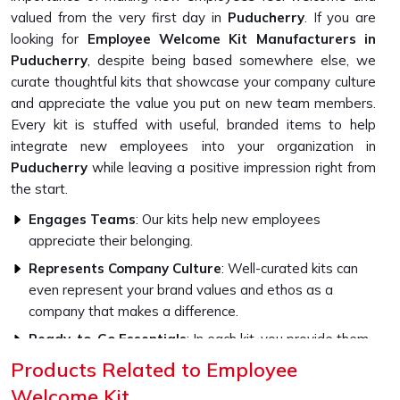
valued from the very first day in
Puducherry
. If you are
looking for
Employee Welcome Kit Manufacturers in
Puducherry
, despite being based somewhere else, we
curate thoughtful kits that showcase your company culture
and appreciate the value you put on new team members.
Every kit is stuffed with useful, branded items to help
integrate new employees into your organization in
Puducherry
while leaving a positive impression right from
the start.
Engages Teams
: Our kits help new employees
appreciate their belonging.
Represents Company Culture
: Well-curated kits can
even represent your brand values and ethos as a
company that makes a difference.
Ready-to-Go Essentials
: In each kit, you provide them
with quality essentials as well as branded merchandise,
Products Related to Employee
which gets your employees prepared to work from their
Welcome Kit