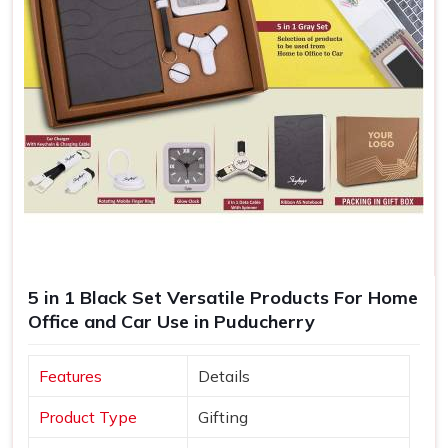
5 in 1 Black Set Versatile Products For Home
Office and Car Use in Puducherry
Features
Details
Product Type
Gifting