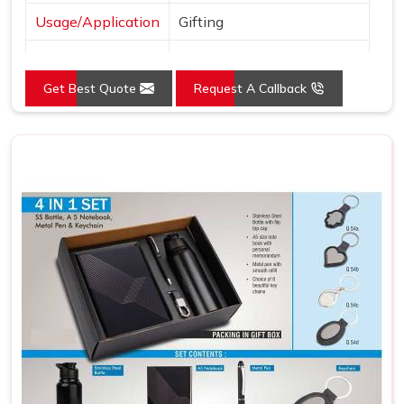
Usage/Application
Gifting
Country of Origin
Made in India
Get Best Quote
Request A Callback