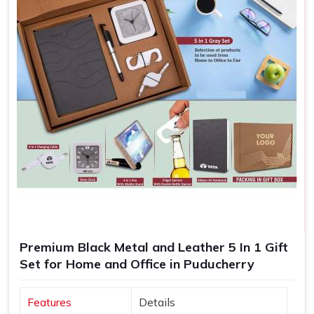
Premium Black Metal and Leather 5 In 1 Gift
Set for Home and Office in Puducherry
Features
Details