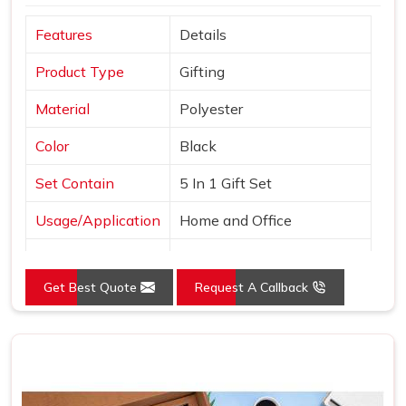
Features
Details
Product Type
Gifting
Material
Polyester
Color
Black
Set Contain
5 In 1 Gift Set
Usage/Application
Home and Office
Country of Origin
Made in India
Get Best Quote
Request A Callback