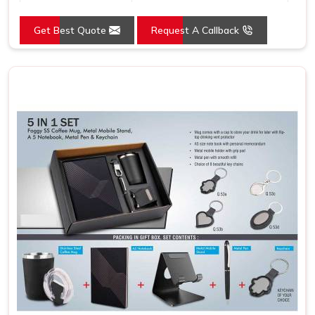
Country of Origin
Made in India
Get Best Quote
Request A Callback