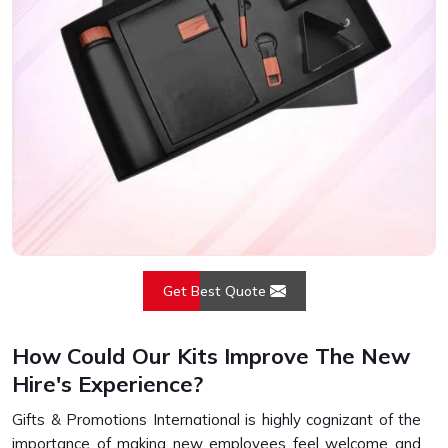
Get Best Quote
How Could Our Kits Improve The New
Hire's Experience?
Gifts & Promotions International is highly cognizant of the
importance of making new employees feel welcome and