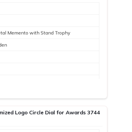
etal Memento with Stand Trophy
den
Logo
mized Logo Circle Dial for Awards 3744