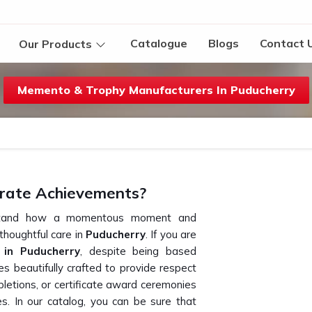
Catalogue
Blogs
Contact 
Our Products
Memento & Trophy Manufacturers In Puducherry
rate Achievements?
erstand how a momentous moment and
houghtful care in
Puducherry
. If you are
in Puducherry
, despite being based
s beautifully crafted to provide respect
letions, or certificate award ceremonies
s. In our catalog, you can be sure that