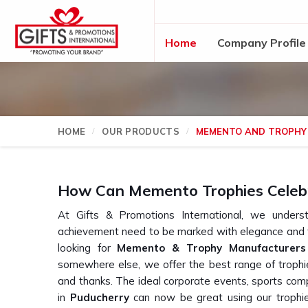
Home
Company Profile
HOME
OUR PRODUCTS
MEMENTO AND TROPHY
How Can Memento Trophies Celeb
At Gifts & Promotions International, we und
achievement need to be marked with elegance and t
looking for
Memento & Trophy Manufacturers 
somewhere else, we offer the best range of trophie
and thanks. The ideal corporate events, sports comp
in
Puducherry
can now be great using our trophie