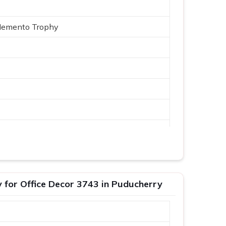
Memento Trophy
Logo
or Office Decor 3743 in Puducherry