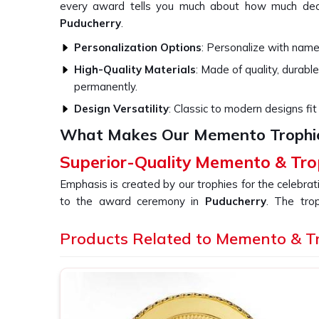
every award tells you much about how much ded
Puducherry
.
Personalization Options
: Personalize with names
High-Quality Materials
: Made of quality, durable
permanently.
Design Versatility
: Classic to modern designs fit 
What Makes Our Memento Trophi
Superior-Quality Memento & Tro
Emphasis is created by our trophies for the celebra
to the award ceremony in
Puducherry
. The tro
whether in the corporate or competitive world in
quality material combined with an expert design. 
Products Related to Memento & T
Memento & Trophy in Puducherry
, even though w
crafted using a blend of old workmanship and new de
that is a lasting impression of the event or ac
Puducherry
.