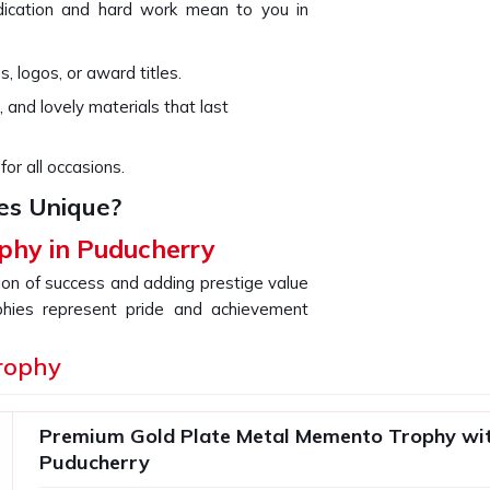
ication and hard work mean to you in
, logos, or award titles.
, and lovely materials that last
for all occasions.
es Unique?
phy in Puducherry
tion of success and adding prestige value
phies represent pride and achievement
Puducherry
with a perfect symbiosis of
If you are searching for providers of a
rophy
e are not based there, our collection is
sign. Our goal is to offer a unique gift
Premium Gold Plate Metal Memento Trophy wit
hievement that you are celebrating in
Puducherry