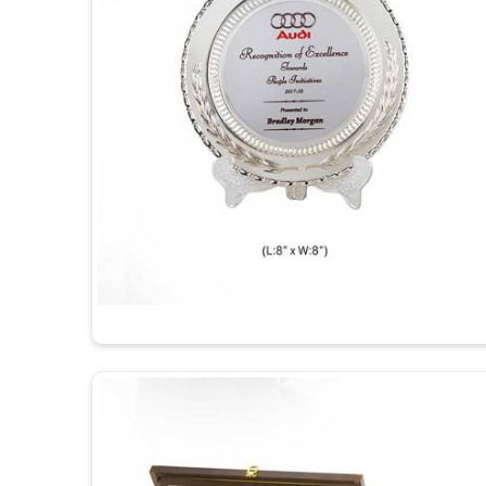
Durable and Long-Lasting
: Made out of qualit
spotless for years.
Perfect for Engravings
: The engravings look he
it that special personal touch.