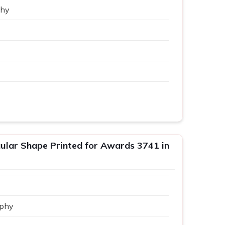
phy
lar Shape Printed for Awards 3741 in
phy