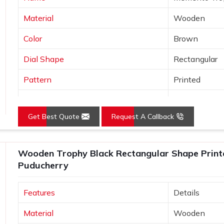
Material
Wooden
Color
Brown
Dial Shape
Rectangular
Pattern
Printed
Usage/Application
Awards
Get Best Quote
Request A Callback
Wooden Trophy Black Rectangular Shape Print
Puducherry
Features
Details
Material
Wooden