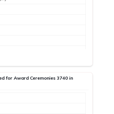
ed for Award Ceremonies 3740 in