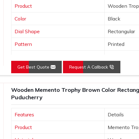
Product
Wooden Tro
Color
Black
Dial Shape
Rectangular
Pattern
Printed
Usage/Application
Awards
Get Best Quote
Request A Callback
Wooden Memento Trophy Brown Color Rectangu
Puducherry
Features
Details
Product
Memento Tro