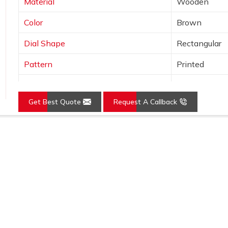
Material
Wooden
Color
Brown
Dial Shape
Rectangular
Pattern
Printed
Usage/Application
Awards
Get Best Quote
Request A Callback
Loading...