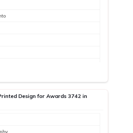
nto
phy
inted Design for Awards 3742 in
phy