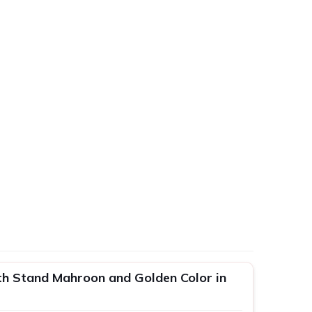
h Stand Mahroon and Golden Color in