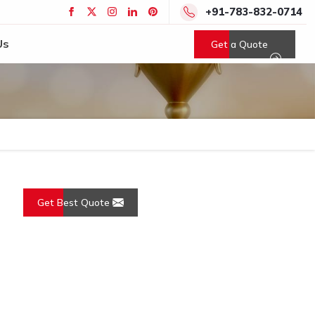
+91-783-832-0714
Us
Get a Quote
Get Best Quote