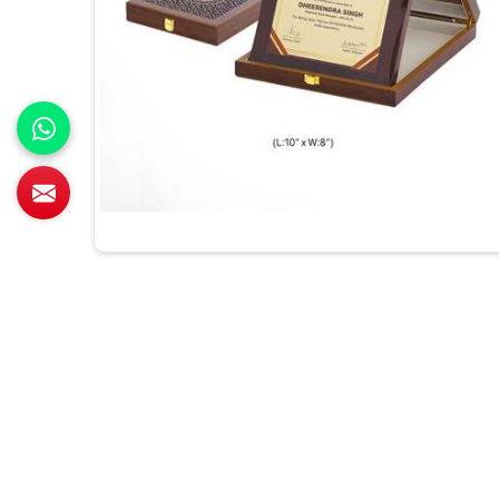
All Category Range