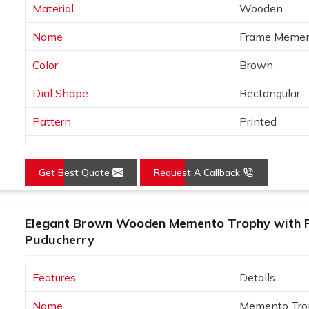
Material
Wooden
Name
Frame Meme
Color
Brown
Dial Shape
Rectangular
Pattern
Printed
Product
Wooden Tro
Get Best Quote
Request A Callback
Usage/Application
Office
Size (Inches)
10-15 inch
Elegant Brown Wooden Memento Trophy with Pr
Puducherry
Features
Details
Name
Memento Tro