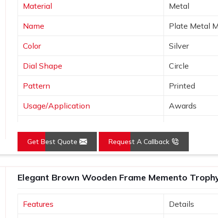
Material
Metal
y wood, which means the trophy remains
Name
Plate Metal 
avenly on a wooden trophy, hence giving
Color
Silver
Dial Shape
Circle
Pattern
Printed
Usage/Application
Awards
Logo
Customized 
Get Best Quote
Request A Callback
Place of Origin
India
Elegant Brown Wooden Frame Memento Trophy f
Features
Details