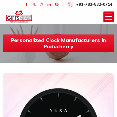
+91-783-832-0714
Personalized Clock Manufacturers In
Puducherry