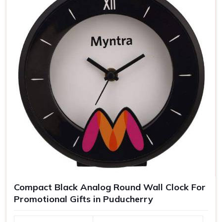
Compact Black Analog Round Wall Clock For
Promotional Gifts in Puducherry