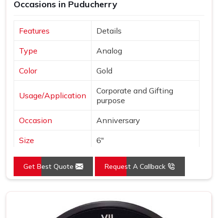
Occasions in Puducherry
Features
Details
Type
Analog
Color
Gold
Corporate and Gifting
Usage/Application
purpose
Occasion
Anniversary
Size
6"
Gross Weight
240 grams
Get Best Quote
Request A Callback
Country of Origin
Made in India