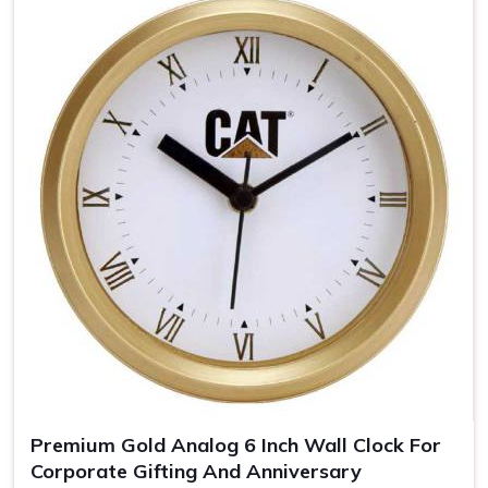
personal but still elegant in
Puducherry
.
Brand Awareness
: The clear visibility of your logo
keeps you uppermost in one's mind
Timeless Memento
: Quality materials guarantee years
of our clocks
The Personalized Gift
: Personal touches make the
clocks unforgettable gifts for the recipient.
Premium Gold Analog 6 Inch Wall Clock For
Corporate Gifting And Anniversary