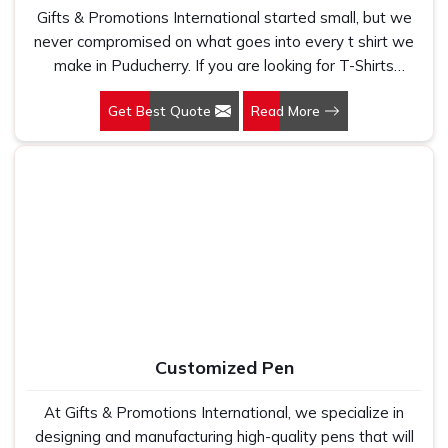
Gifts & Promotions International started small, but we
never compromised on what goes into every t shirt we
make in Puducherry. If you are looking for T-Shirts
Manufacturers in Puducherry, despite being based in
Get Best Quote
Read More
New Delhi, we have spent years understanding exactly
what bulk buyers, brand owners and promotional teams
actually need when they place a large order. In
Puducherry, as one of the leading Cotton T-Shirts
Manufacturers, we work with 100 per cent polyester
fabric that genuinely holds up because we have seen
too many buyers come to us after being let down by
suppliers who looked good on paper. In Puducherry, we
take every order personally, whether it is fifty pieces or
five thousand, and our regular fit, polo neck, half sleeves
t-shirts go through the same quality check every single
Customized Pen
time.
At Gifts & Promotions International, we specialize in
designing and manufacturing high-quality pens that will