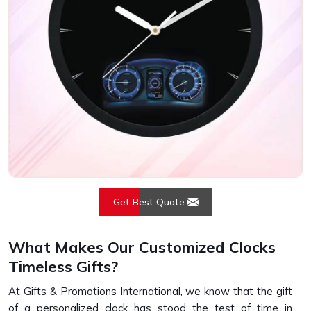
Get Best Quote
What Makes Our Customized Clocks
Timeless Gifts?
At Gifts & Promotions International, we know that the gift
of a personalized clock has stood the test of time in