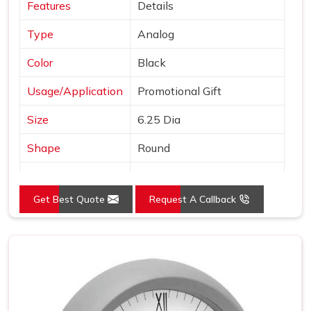
Features
Details
Type
Analog
Color
Black
Usage/Application
Promotional Gift
Size
6.25 Dia
Shape
Round
Country of Origin
Made in India
Get Best Quote
Request A Callback