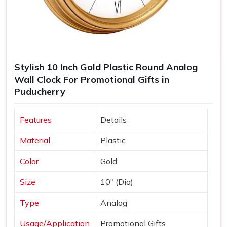
Stylish 10 Inch Gold Plastic Round Analog
Wall Clock For Promotional Gifts in
Puducherry
Features
Details
Material
Plastic
Color
Gold
Size
10" (Dia)
Type
Analog
Usage/Application
Promotional Gifts