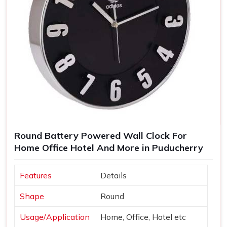
Round Battery Powered Wall Clock For
Home Office Hotel And More in Puducherry
Features
Details
Shape
Round
Usage/Application
Home, Office, Hotel etc