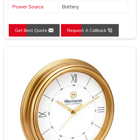
Power Source
Battery
Get Best Quote
Request A Callback