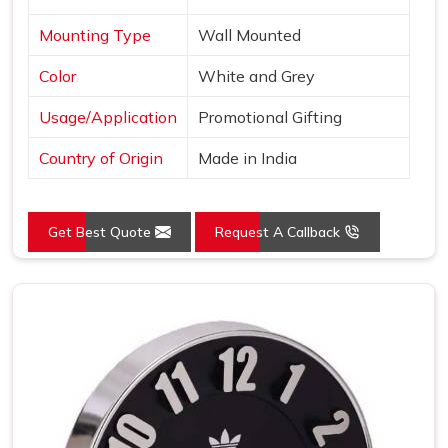
Mounting Type
Wall Mounted
Color
White and Grey
Usage/Application
Promotional Gifting
Country of Origin
Made in India
Get Best Quote
Request A Callback