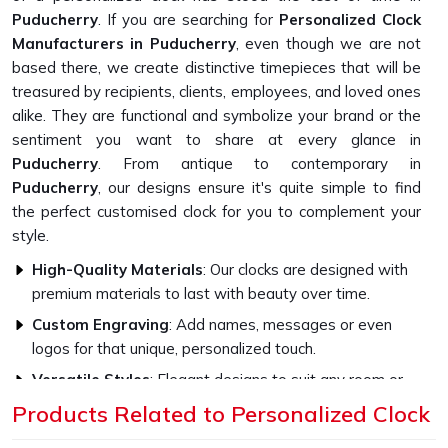
Puducherry
. If you are searching for
Personalized Clock
Manufacturers in Puducherry
, even though we are not
based there, we create distinctive timepieces that will be
treasured by recipients, clients, employees, and loved ones
alike. They are functional and symbolize your brand or the
sentiment you want to share at every glance in
Puducherry
. From antique to contemporary in
Puducherry
, our designs ensure it's quite simple to find
the perfect customised clock for you to complement your
style.
High-Quality Materials
: Our clocks are designed with
premium materials to last with beauty over time.
Custom Engraving
: Add names, messages or even
logos for that unique, personalized touch.
Versatile Styles
: Elegant designs to suit any room or
office décor.
Products Related to Personalized Clock
How Do Our Clocks Bring Style to Any