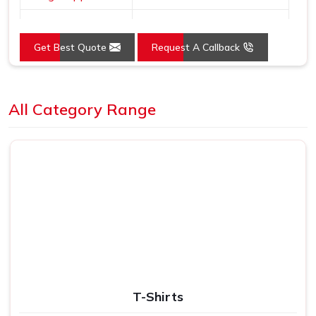
Dial Shape
Round
Get Best Quote
Request A Callback
Mounting Type
Wall Mount
Loading...
All Category Range
T-Shirts