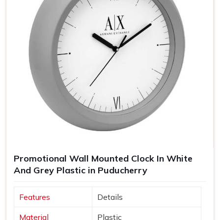
Promotional Wall Mounted Clock In White
And Grey Plastic in Puducherry
Features
Details
Material
Plastic