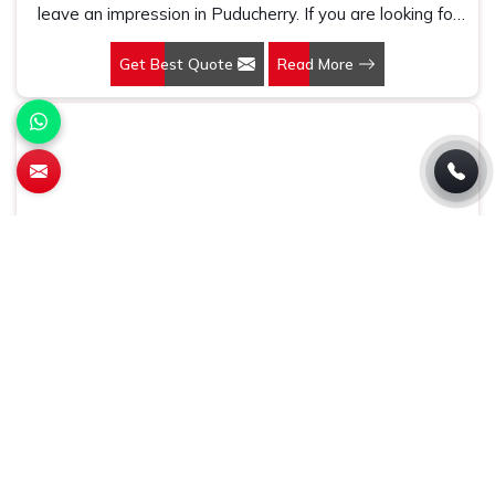
leave an impression in Puducherry. If you are looking for
Customized Pen Manufacturers in Puducherry, despite
Get Best Quote
Read More
being being based somewhere else, we understand that
a pen is more than just a writing instrument—it's a tool
for promoting your brand.
Conference Bag
At Gifts & Promotions International, we make products
that are practical and highly effective marketing tools in
Puducherry. If you are looking for Conference Bag
Manufacturers in Puducherry, even though we are not