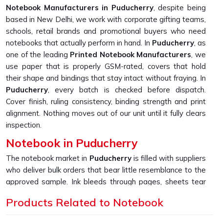
Notebook Manufacturers in Puducherry
, despite being
based in New Delhi, we work with corporate gifting teams,
schools, retail brands and promotional buyers who need
notebooks that actually perform in hand. In
Puducherry
, as
one of the leading
Printed Notebook Manufacturers
, we
use paper that is properly GSM-rated, covers that hold
their shape and bindings that stay intact without fraying. In
Puducherry
, every batch is checked before dispatch.
Cover finish, ruling consistency, binding strength and print
alignment. Nothing moves out of our unit until it fully clears
inspection.
Notebook in Puducherry
The notebook market in
Puducherry
is filled with suppliers
who deliver bulk orders that bear little resemblance to the
approved sample. Ink bleeds through pages, sheets tear
too easily, and covers start peeling far sooner than
Products Related to Notebook
expected. If you are looking for
Notebook in Puducherry
,
despite being based in New Delhi, we built our entire