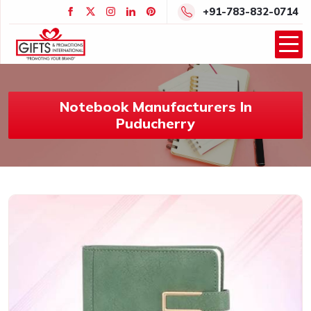
+91-783-832-0714
Notebook Manufacturers In
Puducherry