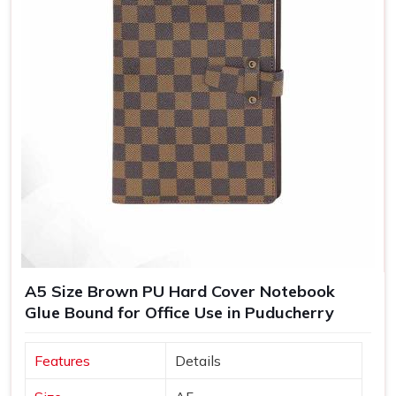
A5 Size Brown PU Hard Cover Notebook
Glue Bound for Office Use in Puducherry
Features
Details