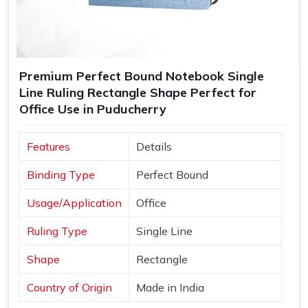
Premium Perfect Bound Notebook Single
Line Ruling Rectangle Shape Perfect for
Office Use in Puducherry
Features
Details
Binding Type
Perfect Bound
Usage/Application
Office
Ruling Type
Single Line
Shape
Rectangle
Country of Origin
Made in India