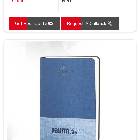
Color
Red
Country of Origin
Made in India
Get Best Quote
Request A Callback