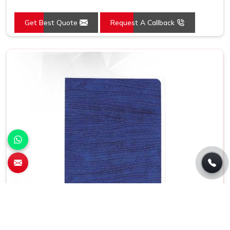
Get Best Quote
Request A Callback