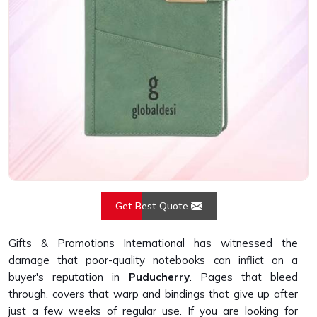
Get Best Quote
Gifts & Promotions International has witnessed the
damage that poor-quality notebooks can inflict on a
buyer's reputation in
Puducherry
. Pages that bleed
through, covers that warp and bindings that give up after
just a few weeks of regular use. If you are looking for