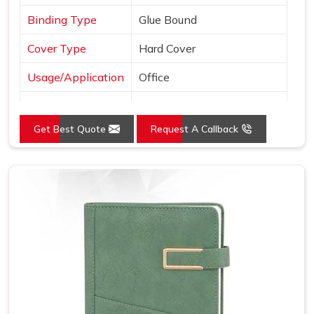
Binding Type
Glue Bound
Cover Type
Hard Cover
Usage/Application
Office
Color
Black
Get Best Quote
Request A Callback