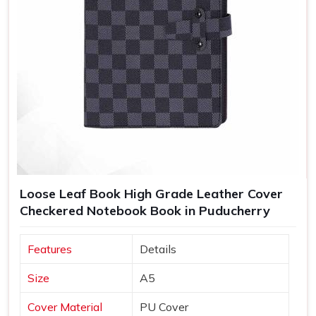
Loose Leaf Book High Grade Leather Cover
Checkered Notebook Book in Puducherry
Features
Details
Size
A5
Cover Material
PU Cover