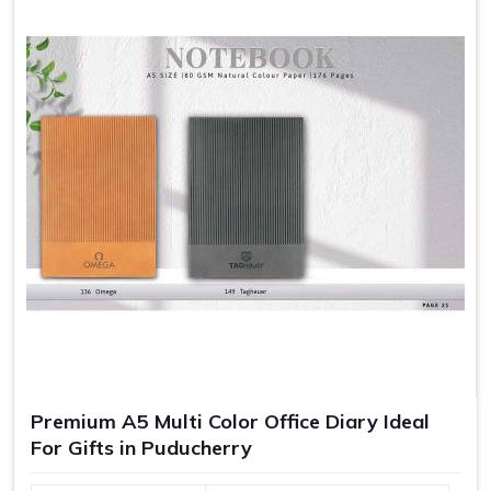
Premium A5 Multi Color Office Diary Ideal
For Gifts in Puducherry