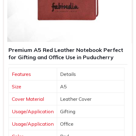
Premium A5 Red Leather Notebook Perfect
for Gifting and Office Use in Puducherry
Features
Details
Size
A5
Cover Material
Leather Cover
Usage/Application
Gifting
Usage/Application
Office