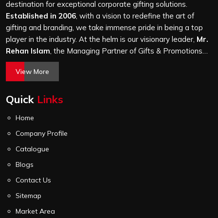
level of attention, and nothing leaves our production unit
destination for exceptional corporate gifting solutions.
without passing a thorough quality check on stitching,
Established in 2006
, with a vision to redefine the art of
hardware and lining.
gifting and branding, we take immense pride in being a top
player in the industry. At the helm is our visionary leader,
Mr.
Rehan Islam
, the Managing Partner of Gifts & Promotions
International. His passion for innovation, commitment to
View More
quality, and relentless pursuit of excellence have shaped
Gifts & Promotions International into a trusted name in the
Quick
Links
world of corporate gifting.
Home
Company Profile
Catalogue
Blogs
Contact Us
Sitemap
Market Area