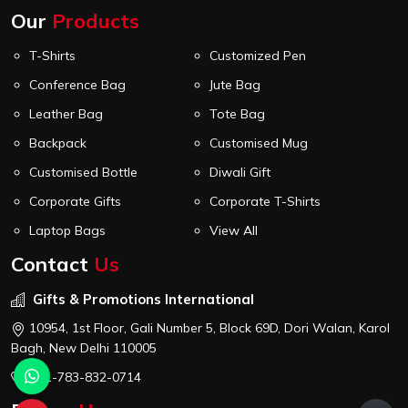
Our
Products
T-Shirts
Customized Pen
Conference Bag
Jute Bag
Leather Bag
Tote Bag
Backpack
Customised Mug
Customised Bottle
Diwali Gift
Corporate Gifts
Corporate T-Shirts
Laptop Bags
View All
Contact
Us
Gifts & Promotions International
10954, 1st Floor, Gali Number 5, Block 69D, Dori Walan, Karol
Bagh, New Delhi 110005
+91-783-832-0714