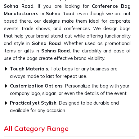
Sohna Road
. If you are looking for
Conference Bag
Manufacturers in Sohna Road
, even though we are not
based there, our designs make them ideal for corporate
events, trade shows, and conferences. We design bags
that help your brand stand out while offering functionality
and style in
Sohna Road
. Whether used as promotional
items or gifts in
Sohna Road
, the durability and ease of
use of the bags create effective brand visibility.
Tough Materials
: Tote bags for any business are
always made to last for repeat use.
Customization Options
: Personalize the bag with your
company logo, slogan, or even the details of the event.
Practical yet Stylish
: Designed to be durable and
available for any occasion.
What Makes Our Bags Designed for
All Category Range
Conferences a Smart Buy?