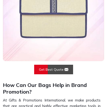
Get Best Quote
How Can Our Bags Help in Brand
Promotion?
At Gifts & Promotions International, we make products
that are practical and highly effective marketing tools in