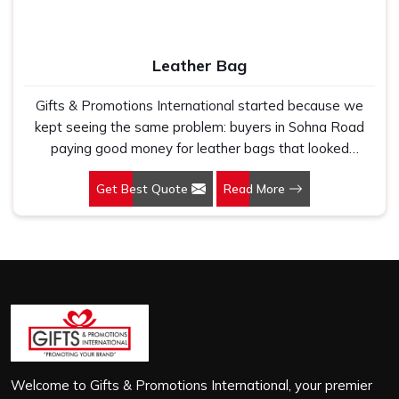
flimsy bags that fell apart on first use. In Sohna Road,
we treat every order with the same attention, whether
it is a hundred bags or ten thousand, and every piece
Leather Bag
goes through the same finishing and stitching quality
check before it leaves our unit.
Gifts & Promotions International started because we
kept seeing the same problem: buyers in Sohna Road
paying good money for leather bags that looked
premium in photographs but cracked, peeled or lost their
Get Best Quote
Read More
shape within a few months of regular use. If you are
looking for Leather Bag Manufacturers in Sohna Road,
despite being based in New Delhi, we work directly with
corporate gifting teams, retail brands and bulk buyers
who genuinely care about what they are putting their
name on. In Sohna Road, as one of the leading Leather
Laptop Bag Manufacturers, the leather we use is
carefully selected for durability and finish, not just to look
good on a product listing. In Sohna Road, every order,
whether it is sixty bags or six thousand, gets the same
Welcome to Gifts & Promotions International, your premier