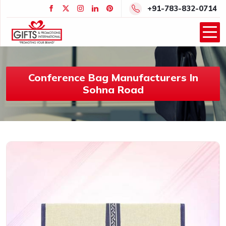
+91-783-832-0714
Conference Bag Manufacturers In
Sohna Road