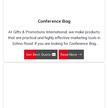
Conference Bag
At Gifts & Promotions International, we make products
that are practical and highly effective marketing tools in
Sohna Road. If you are looking for Conference Bag
Manufacturers in Sohna Road, even though we are not
Get Best Quote
Read More
based there, our designs make them ideal for corporate
events, trade shows, and conferences.