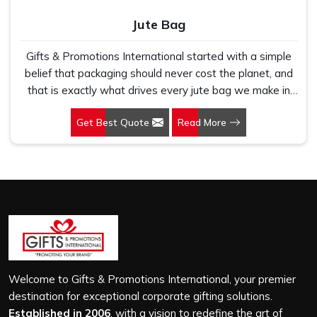
Jute Bag
Gifts & Promotions International started with a simple
belief that packaging should never cost the planet, and
that is exactly what drives every jute bag we make in
Sohna Road. If you are looking for Jute Bag
Get Best Quote
Read More
Manufacturers in Sohna Road, despite being based in
New Delhi, we have spent years understanding what
retail brands, corporate gifting teams and eco-conscious
buyers genuinely need when they place bulk orders. In
Sohna Road, as one of the leading Jute Shopping Bag
Manufacturers, we work with natural jute that is sturdy,
breathable and built to carry real weight because we
have seen too many buyers come to us after receiving
flimsy bags that fell apart on first use. In Sohna Road,
we treat every order with the same attention, whether
Welcome to Gifts & Promotions International, your premier
it is a hundred bags or ten thousand, and every piece
destination for exceptional corporate gifting solutions.
goes through the same finishing and stitching quality
Established in 2006
, with a vision to redefine the art of