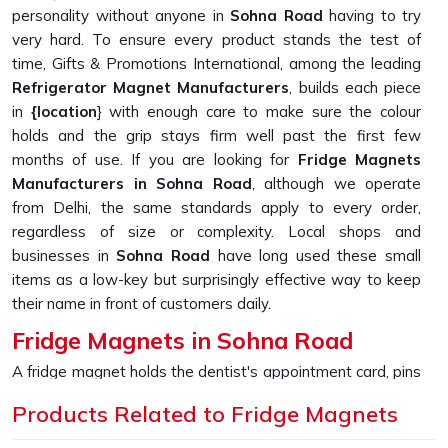
personality without anyone in
Sohna Road
having to try
very hard. To ensure every product stands the test of
time, Gifts & Promotions International, among the leading
Refrigerator Magnet Manufacturers
, builds each piece
in
{location
} with enough care to make sure the colour
holds and the grip stays firm well past the first few
months of use. If you are looking for
Fridge Magnets
Manufacturers in Sohna Road
, although we operate
from Delhi, the same standards apply to every order,
regardless of size or complexity. Local shops and
businesses in
Sohna Road
have long used these small
items as a low-key but surprisingly effective way to keep
their name in front of customers daily.
Fridge Magnets in Sohna Road
A fridge magnet holds the dentist's appointment card, pins
up a child's drawing, and keeps a takeaway menu from
Products Related to Fridge Magnets
disappearing into a drawer, sometimes just sitting there
looking appealing because someone in
Sohna Road
picked