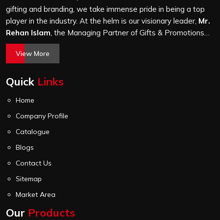
check before it leaves our unit.
gifting and branding, we take immense pride in being a top
player in the industry. At the helm is our visionary leader,
Mr.
Rehan Islam
, the Managing Partner of Gifts & Promotions
International. His passion for innovation, commitment to
View More
quality, and relentless pursuit of excellence have shaped
Gifts & Promotions International into a trusted name in the
Quick
Links
world of corporate gifting.
Home
Company Profile
Catalogue
Blogs
Contact Us
Sitemap
Market Area
Our
Products