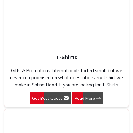
T-Shirts
Gifts & Promotions International started small, but we
never compromised on what goes into every t shirt we
make in Sohna Road. If you are looking for T-Shirts
Manufacturers in Sohna Road, despite being based in
Get Best Quote
Read More
New Delhi, we have spent years understanding exactly
what bulk buyers, brand owners and promotional teams
actually need when they place a large order. In Sohna
Road, as one of the leading Cotton T-Shirts
Manufacturers, we work with 100 per cent polyester