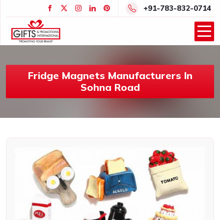
+91-783-832-0714
Fridge Magnets Manufacturers In
Sohna Road