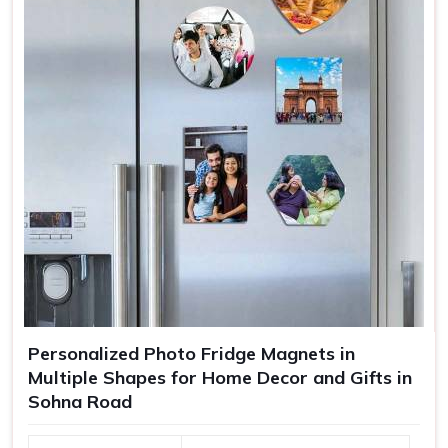
Personalized Photo Fridge Magnets in
Multiple Shapes for Home Decor and Gifts in
Sohna Road