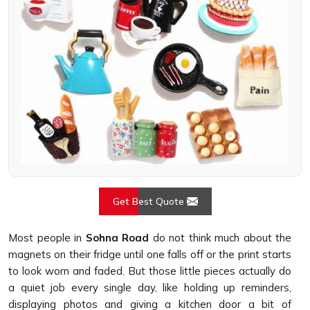
Get Best Quote
Most people in
Sohna Road
do not think much about the
magnets on their fridge until one falls off or the print starts
to look worn and faded. But those little pieces actually do
a quiet job every single day, like holding up reminders,
displaying photos and giving a kitchen door a bit of