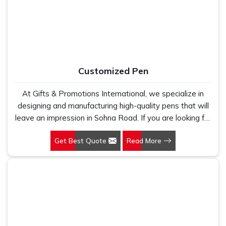
fabric that genuinely holds up because we have seen
too many buyers come to us after being let down by
suppliers who looked good on paper. In Sohna Road, we
take every order personally, whether it is fifty pieces or
five thousand, and our regular fit, polo neck, half sleeves
t-shirts go through the same quality check every single
Customized Pen
time.
At Gifts & Promotions International, we specialize in
designing and manufacturing high-quality pens that will
leave an impression in Sohna Road. If you are looking for
Customized Pen Manufacturers in Sohna Road, despite
Get Best Quote
Read More
being being based somewhere else, we understand that
a pen is more than just a writing instrument—it's a tool
for promoting your brand.