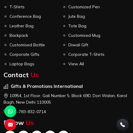
T-Shirts
Customized Pen
Conference Bag
Jute Bag
Leather Bag
Tote Bag
Backpack
Customised Mug
Customised Bottle
Diwali Gift
Corporate Gifts
Corporate T-Shirts
Laptop Bags
View All
Contact
Us
Gifts & Promotions International
10954, 1st Floor, Gali Number 5, Block 69D, Dori Walan, Karol
Bagh, New Delhi 110005
+91-783-832-0714
Follow
Us