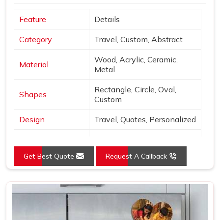
Feature
Details
Category
Travel, Custom, Abstract
Wood, Acrylic, Ceramic,
Material
Metal
Rectangle, Circle, Oval,
Shapes
Custom
Design
Travel, Quotes, Personalized
Finish
Matte, Glossy, 3D
Get Best Quote
Request A Callback
Use
Decor & gifting