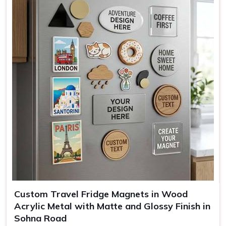
Mounting
Full magnetic backing
Use
Kitchen decor, office, gifting
Custom Travel Fridge Magnets in Wood
Acrylic Metal with Matte and Glossy Finish in
Sohna Road