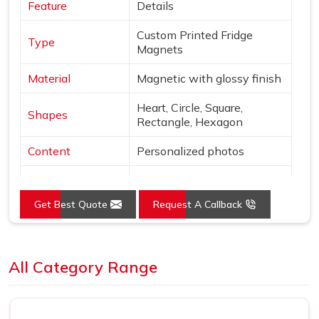
Feature
Details
Custom Printed Fridge
Type
Magnets
Material
Magnetic with glossy finish
Heart, Circle, Square,
Shapes
Rectangle, Hexagon
Content
Personalized photos
Mounting
Magnetic
Get Best Quote
Request A Callback
Style
Borderless, vibrant print
Use
Decor & gifting
Loading...
All Category Range