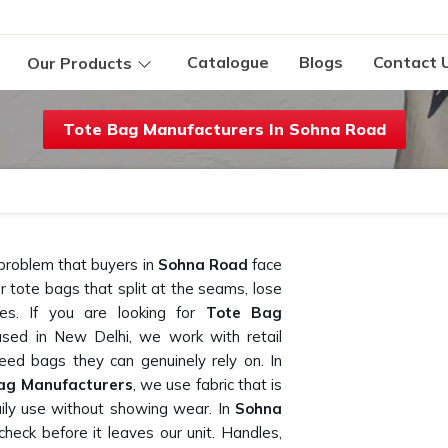
Catalogue
Blogs
Contact 
Our Products
Tote Bag Manufacturers In Sohna Road
 problem that buyers in
Sohna Road
face
 tote bags that split at the seams, lose
ses. If you are looking for
Tote Bag
ased in New Delhi, we work with retail
ed bags they can genuinely rely on. In
ag Manufacturers
, we use fabric that is
aily use without showing wear. In
Sohna
check before it leaves our unit. Handles,