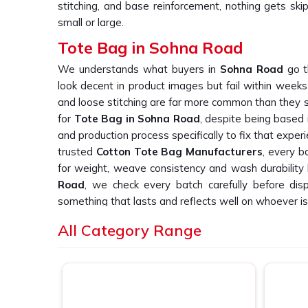
stitching, and base reinforcement, nothing gets ski
small or large.
Tote Bag in Sohna Road
We understands what buyers in
Sohna Road
go t
look decent in product images but fail within weeks
and loose stitching are far more common than they sh
for
Tote Bag in Sohna Road
, despite being based 
and production process specifically to fix that experi
trusted
Cotton Tote Bag Manufacturers
, every b
for weight, weave consistency and wash durability b
Road
, we check every batch carefully before dis
something that lasts and reflects well on whoever is 
Canvas Tote Bags Suppliers in Sohna
All Category Range
We have heard it from buyers in
Sohna Road
more 
tote bag suppliers who deliver consistent print quali
do. If you are searching for
Canvas Tote Bags Su
based in New Delhi, we work directly with retail 