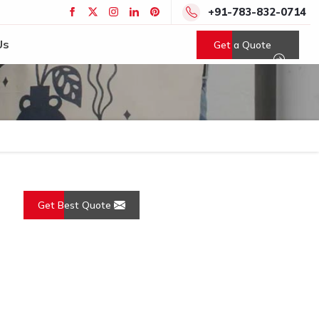
+91-783-832-0714
Us
Get a Quote
Get Best Quote