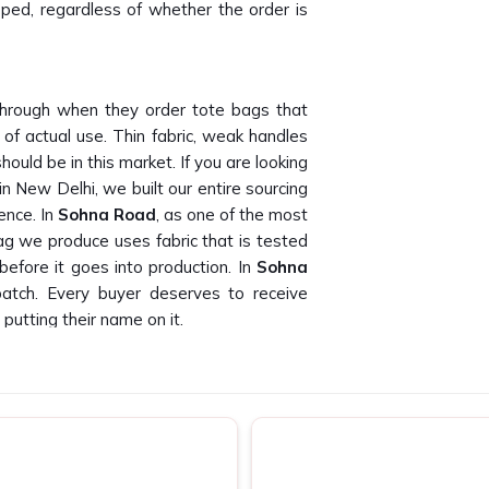
pped, regardless of whether the order is
hrough when they order tote bags that
 of actual use. Thin fabric, weak handles
ould be in this market. If you are looking
in New Delhi, we built our entire sourcing
ence. In
Sohna Road
, as one of the most
ag we produce uses fabric that is tested
efore it goes into production. In
Sohna
patch. Every buyer deserves to receive
putting their name on it.
 Road
times than we can count. Finding canvas
ty across bulk orders is genuinely hard to
ppliers in Sohna Road
, despite being
labels, event companies and promotional