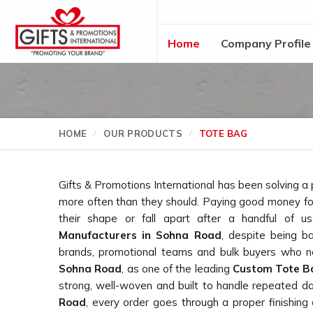
Home
Company Profile
HOME
OUR PRODUCTS
TOTE BAG
Gifts & Promotions International has been solving a
more often than they should. Paying good money for
their shape or fall apart after a handful of u
Manufacturers in Sohna Road
, despite being b
brands, promotional teams and bulk buyers who ne
Sohna Road
, as one of the leading
Custom Tote B
strong, well-woven and built to handle repeated d
Road
, every order goes through a proper finishing 