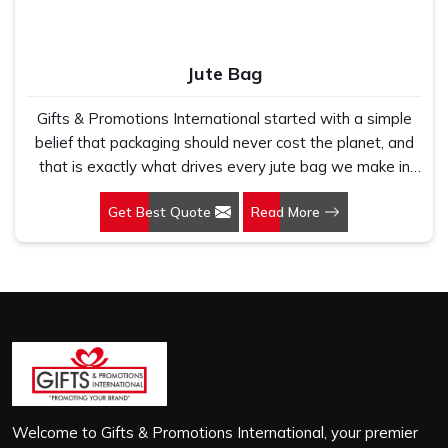
Jute Bag
Gifts & Promotions International started with a simple
belief that packaging should never cost the planet, and
that is exactly what drives every jute bag we make in
Sohna Road. If you are looking for Jute Bag
Get Best Quote
Read More
Manufacturers in Sohna Road, despite being based in
New Delhi, we have spent years understanding what
retail brands, corporate gifting teams and eco-conscious
buyers genuinely need when they place bulk orders. In
Sohna Road, as one of the leading Jute Shopping Bag
Manufacturers, we work with natural jute that is sturdy,
breathable and built to carry real weight because we
have seen too many buyers come to us after receiving
flimsy bags that fell apart on first use. In Sohna Road,
we treat every order with the same attention, whether
Welcome to Gifts & Promotions International, your premier