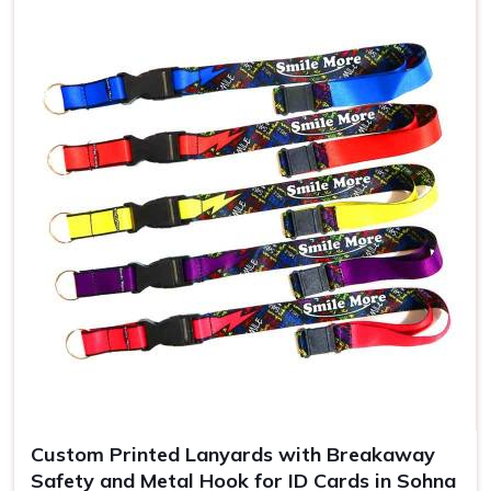
Use
ID badges, events
Custom Printed Lanyards with Breakaway
Safety and Metal Hook for ID Cards in Sohna