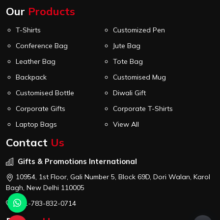
Our
Products
T-Shirts
Customized Pen
Conference Bag
Jute Bag
Leather Bag
Tote Bag
Backpack
Customised Mug
Customised Bottle
Diwali Gift
Corporate Gifts
Corporate T-Shirts
Laptop Bags
View All
Contact
Us
Gifts & Promotions International
10954, 1st Floor, Gali Number 5, Block 69D, Dori Walan, Karol
Bagh, New Delhi 110005
+91-783-832-0714