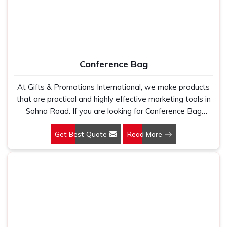
Conference Bag
At Gifts & Promotions International, we make products
that are practical and highly effective marketing tools in
Sohna Road. If you are looking for Conference Bag
Manufacturers in Sohna Road, even though we are not
Get Best Quote
Read More
based there, our designs make them ideal for corporate
events, trade shows, and conferences.