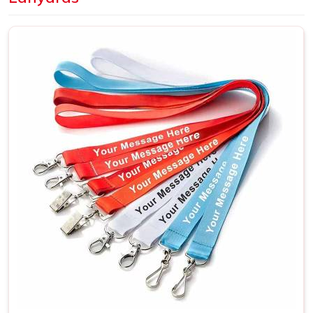
slightly wrong can affect the overall result more than
expected. Dye sublimation is the better choice in
Sohna
Road
when artwork is detailed or needs full-color
coverage across the whole surface. A large number of
companies based out in
Sohna Road
make their bulk
purchases in terms of employee identification lanyards,
branding events and trade shows where a unified theme
becomes truly necessary. If you are looking for
Customized Lanyards in Sohna Road
, although we are
situated in Delhi, every shipment will reach our clients on
time as planned.
Custom Printed Lanyards Suppliers in
Sohna Road
The supplier in
Sohna Road
behind a lanyard order
matters more than it might seem at first. Print sharpness,
fabric quality, stitch strength and clip durability in
Sohna
Road
all trace back to who is actually making the product.
A lanyard that fades after two weeks or loses its stitching