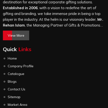
it is a hundred bags or ten thousand, and every piece
destination for exceptional corporate gifting solutions.
goes through the same finishing and stitching quality
Established in 2006
, with a vision to redefine the art of
check before it leaves our unit.
gifting and branding, we take immense pride in being a top
player in the industry. At the helm is our visionary leader,
Mr.
Rehan Islam
, the Managing Partner of Gifts & Promotions
International. His passion for innovation, commitment to
View More
quality, and relentless pursuit of excellence have shaped
Gifts & Promotions International into a trusted name in the
Quick
Links
world of corporate gifting.
Home
Company Profile
Catalogue
Blogs
Contact Us
Sitemap
Market Area