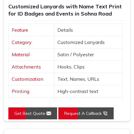
Customized Lanyards with Name Text Print
early reflects on the organisation handing it out, not just
for ID Badges and Events in Sohna Road
the supplier in
Sohna Road
who produced it. If you are
searching for
Custom Printed Lanyards Suppliers in
Sohna Road
, despite being based in Delhi, bulk orders are
Feature
Details
managed with careful packaging and dependable delivery
Category
Customized Lanyards
across multiple regions. Sample orders are available
before full production begins, so buyers in
Sohna Road
can
Material
Satin / Polyester
personally review colour accuracy, material texture and clip
quality before committing to the full quantity.
Attachments
Hooks, Clips
Customization
Text, Names, URLs
Printing
High-contrast text
Red, Orange, White, Sky
Colors
Blue
Get Best Quote
Request A Callback
Style
Neck loop