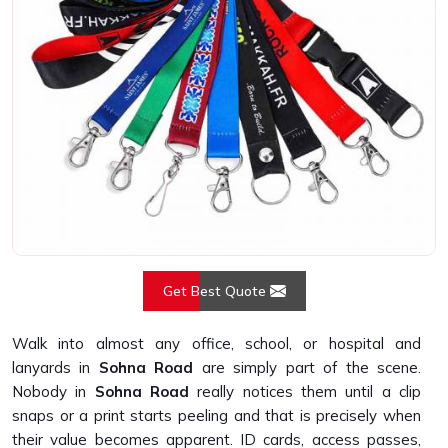
Get Best Quote
Walk into almost any office, school, or hospital and
lanyards in
Sohna Road
are simply part of the scene.
Nobody in
Sohna Road
really notices them until a clip
snaps or a print starts peeling and that is precisely when
their value becomes apparent. ID cards, access passes,