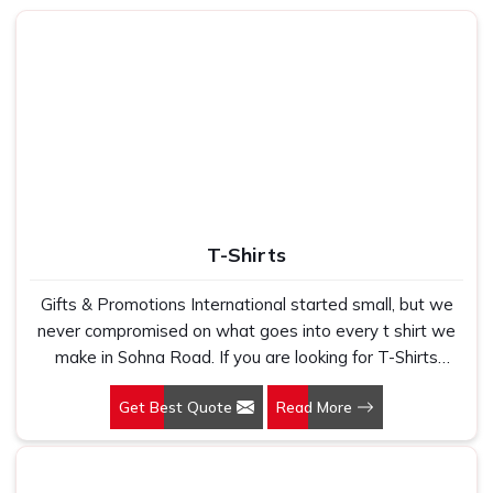
T-Shirts
Gifts & Promotions International started small, but we
never compromised on what goes into every t shirt we
make in Sohna Road. If you are looking for T-Shirts
Manufacturers in Sohna Road, despite being based in
Get Best Quote
Read More
New Delhi, we have spent years understanding exactly
what bulk buyers, brand owners and promotional teams
actually need when they place a large order. In Sohna
Road, as one of the leading Cotton T-Shirts