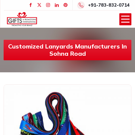
+91-783-832-0714
Customized Lanyards Manufacturers In
Sohna Road