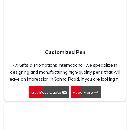
Manufacturers, we work with 100 per cent polyester
fabric that genuinely holds up because we have seen
too many buyers come to us after being let down by
suppliers who looked good on paper. In Sohna Road, we
take every order personally, whether it is fifty pieces or
five thousand, and our regular fit, polo neck, half sleeves
t-shirts go through the same quality check every single
Customized Pen
time.
At Gifts & Promotions International, we specialize in
designing and manufacturing high-quality pens that will
leave an impression in Sohna Road. If you are looking for
Customized Pen Manufacturers in Sohna Road, despite
Get Best Quote
Read More
being being based somewhere else, we understand that
a pen is more than just a writing instrument—it's a tool
for promoting your brand.