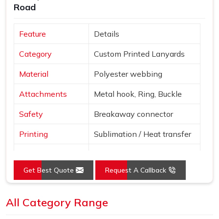
Road
Feature
Details
Category
Custom Printed Lanyards
Material
Polyester webbing
Attachments
Metal hook, Ring, Buckle
Safety
Breakaway connector
Printing
Sublimation / Heat transfer
"Smile More" with abstract
Design
patterns
Get Best Quote
Request A Callback
Blue, Red, Yellow, Purple,
Colors
Pink
All Category Range
Use
Events, ID cards, schools