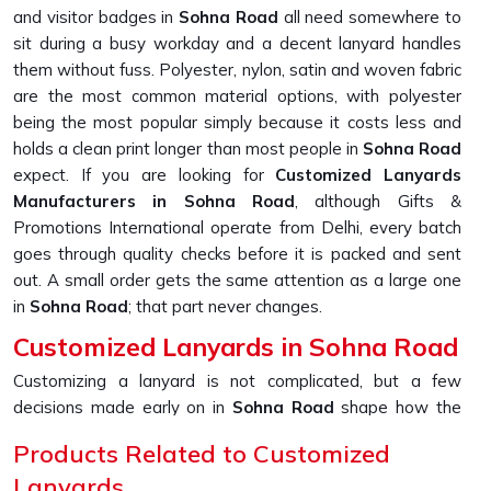
and visitor badges in
Sohna Road
all need somewhere to
sit during a busy workday and a decent lanyard handles
them without fuss. Polyester, nylon, satin and woven fabric
are the most common material options, with polyester
being the most popular simply because it costs less and
holds a clean print longer than most people in
Sohna Road
expect. If you are looking for
Customized Lanyards
Manufacturers in Sohna Road
, although Gifts &
Promotions International operate from Delhi, every batch
goes through quality checks before it is packed and sent
out. A small order gets the same attention as a large one
in
Sohna Road
; that part never changes.
Customized Lanyards in Sohna Road
Customizing a lanyard is not complicated, but a few
decisions made early on in
Sohna Road
shape how the
final product looks and holds up over time. Material, print
Products Related to Customized
method, colour, width and attachment type all work
Lanyards
together in
Sohna Road
and getting even one of them